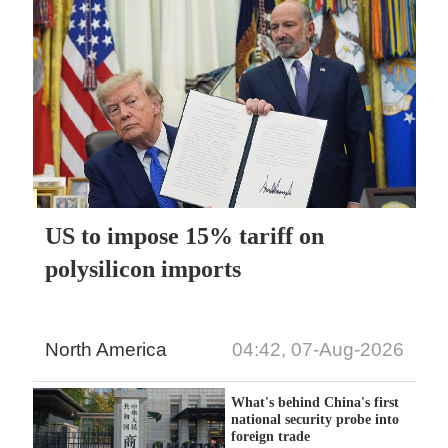
US to impose 15% tariff on
polysilicon imports
North America
04:42, 07-Aug-2026
What's behind China's first
national security probe into
foreign trade