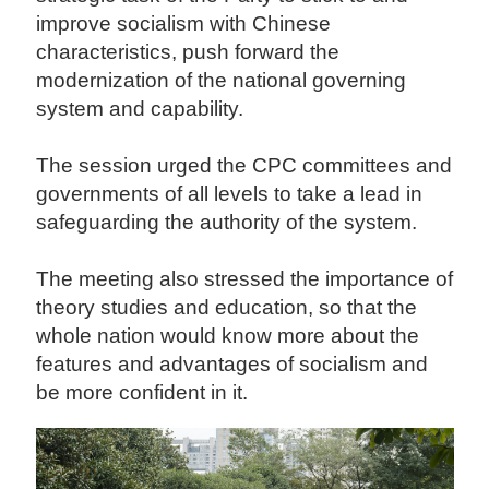
improve socialism with Chinese
characteristics, push forward the
modernization of the national governing
system and capability.
The session urged the CPC committees and
governments of all levels to take a lead in
safeguarding the authority of the system.
The meeting also stressed the importance of
theory studies and education, so that the
whole nation would know more about the
features and advantages of socialism and
be more confident in it.