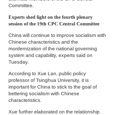
Committee.
Experts shed light on the fourth plenary
session of the 19th CPC Central Committee
China will continue to improve socialism with
Chinese characteristics and the
mordernization of the national governing
system and capability, experts said on
Tuesday.
According to Xue Lan, public policy
professor of Tsinghua University, it is
important for China to stick to the goal of
bettering socialism with Chinese
characteristics.
Xue further elaborated on the relationship