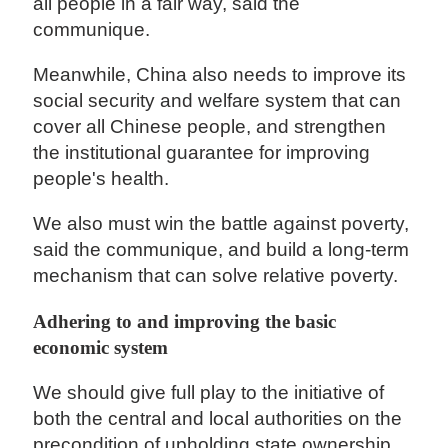
all people in a fair way, said the
communique.
Meanwhile, China also needs to improve its
social security and welfare system that can
cover all Chinese people, and strengthen
the institutional guarantee for improving
people's health.
We also must win the battle against poverty,
said the communique, and build a long-term
mechanism that can solve relative poverty.
Adhering to and improving the basic
economic system
We should give full play to the initiative of
both the central and local authorities on the
precondition of upholding state ownership,