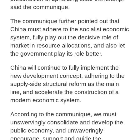
said the communique.
The communique further pointed out that
China must adhere to the socialist economic
system, fully play out the decisive role of
market in resource allocations, and also let
the government play its role better.
China will continue to fully implement the
new development concept, adhering to the
supply-side structural reform as the main
line, and accelerate the construction of a
modern economic system.
According to the communique, we must
unswervingly consolidate and develop the
public economy, and unwaveringly
encourage, support and guide the