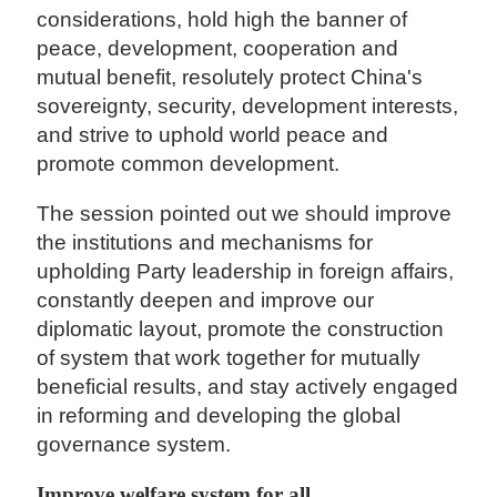
considerations, hold high the banner of
peace, development, cooperation and
mutual benefit, resolutely protect China's
sovereignty, security, development interests,
and strive to uphold world peace and
promote common development.
The session pointed out we should improve
the institutions and mechanisms for
upholding Party leadership in foreign affairs,
constantly deepen and improve our
diplomatic layout, promote the construction
of system that work together for mutually
beneficial results, and stay actively engaged
in reforming and developing the global
governance system.
Improve welfare system for all