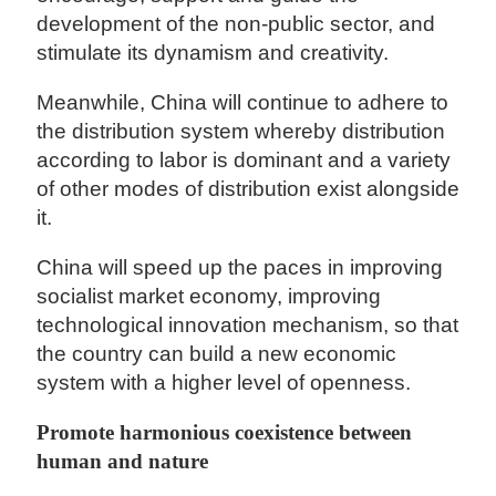
development of the non-public sector, and
stimulate its dynamism and creativity.
Meanwhile, China will continue to adhere to
the distribution system whereby distribution
according to labor is dominant and a variety
of other modes of distribution exist alongside
it.
China will speed up the paces in improving
socialist market economy, improving
technological innovation mechanism, so that
the country can build a new economic
system with a higher level of openness.
Promote harmonious coexistence between
human and nature