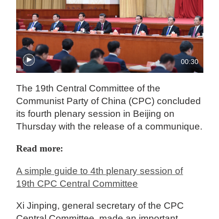
00:30
The 19th Central Committee of the
Communist Party of China (CPC) concluded
its fourth plenary session in Beijing on
Thursday with the release of a communique.
Read more:
A simple guide to 4th plenary session of
19th CPC Central Committee
Xi Jinping, general secretary of the CPC
Central Committee, made an important