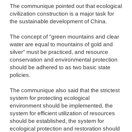
The communique pointed out that ecological
civilization construction is a major task for
the sustainable development of China.
The concept of "green mountains and clear
water are equal to mountains of gold and
silver" must be practiced, and resource
conservation and environmental protection
should be adhered to as two basic state
policies.
The communique also said that the strictest
system for protecting ecological
environment should be implemented, the
system for efficient utilization of resources
should be established, the system for
ecological protection and restoration should