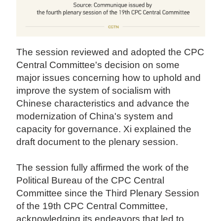
The session reviewed and adopted the CPC
Central Committee's decision on some
major issues concerning how to uphold and
improve the system of socialism with
Chinese characteristics and advance the
modernization of China's system and
capacity for governance. Xi explained the
draft document to the plenary session.
The session fully affirmed the work of the
Political Bureau of the CPC Central
Committee since the Third Plenary Session
of the 19th CPC Central Committee,
acknowledging its endeavors that led to