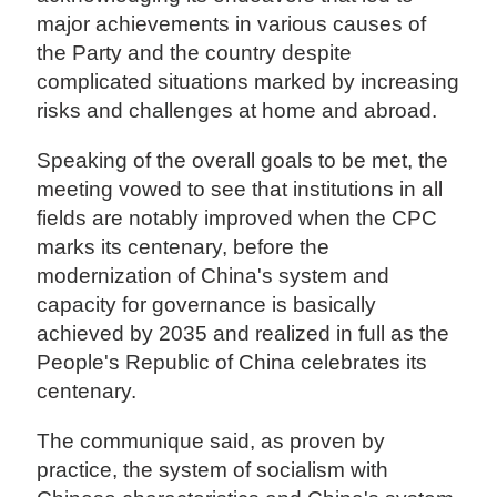
major achievements in various causes of
the Party and the country despite
complicated situations marked by increasing
risks and challenges at home and abroad.
Speaking of the overall goals to be met, the
meeting vowed to see that institutions in all
fields are notably improved when the CPC
marks its centenary, before the
modernization of China's system and
capacity for governance is basically
achieved by 2035 and realized in full as the
People's Republic of China celebrates its
centenary.
The communique said, as proven by
practice, the system of socialism with