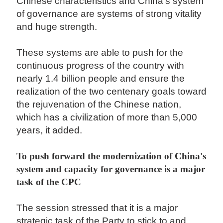
Chinese characteristics and China's system
of governance are systems of strong vitality
and huge strength.
These systems are able to push for the
continuous progress of the country with
nearly 1.4 billion people and ensure the
realization of the two centenary goals toward
the rejuvenation of the Chinese nation,
which has a civilization of more than 5,000
years, it added.
To push forward the modernization of China's
system and capacity for governance is a major
task of the CPC
The session stressed that it is a major
strategic task of the Party to stick to and