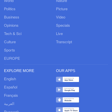
World
Nature
Politics
Picture
Business
Video
Opinions
Specials
Tech & Sci
Live
Culture
Transcript
Sports
EUROPE
EXPLORE MORE
OUR APPS
English
Español
Français
العربية