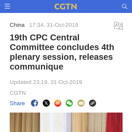
China
17:34, 31-Oct-2019
19th CPC Central
Committee concludes 4th
plenary session, releases
communique
Updated 23:19, 31-Oct-2019
CGTN
Share