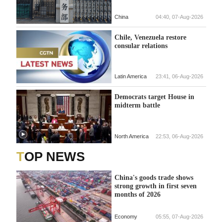
China
04:40, 07-Aug-2026
Chile, Venezuela restore
consular relations
Latin America
23:41, 06-Aug-2026
Democrats target House in
midterm battle
North America
22:53, 06-Aug-2026
TOP NEWS
China's goods trade shows
strong growth in first seven
months of 2026
Economy
05:55, 07-Aug-2026