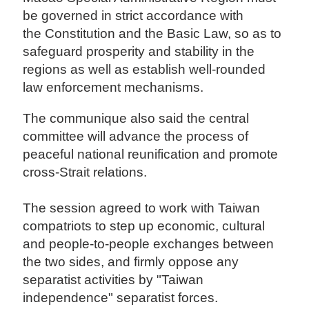
be governed in strict accordance with
the Constitution and the Basic Law, so as to
safeguard prosperity and stability in the
regions as well as establish well-rounded
law enforcement mechanisms.
The communique also said the central
committee will advance the process of
peaceful national reunification and promote
cross-Strait relations.
The session agreed to work with Taiwan
compatriots to step up economic, cultural
and people-to-people exchanges between
the two sides, and firmly oppose any
separatist activities by "Taiwan
independence" separatist forces.