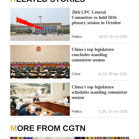
20th CPC Central
Committee to hold fifth
plenary session in October
Politics
06:59, 30-Jul-2026
China's top legislature
concludes standing
committee session
China
15:15, 30-Apr-2026
China's top legislature
schedules standing committee
session
Politics
11:26, 16-Jun-2026
MORE FROM CGTN