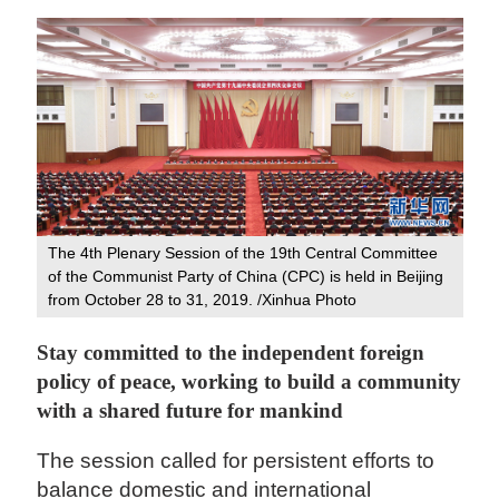
The 4th Plenary Session of the 19th Central Committee
of the Communist Party of China (CPC) is held in Beijing
from October 28 to 31, 2019. /Xinhua Photo
Stay committed to the independent foreign
policy of peace, working to build a community
with a shared future for mankind
The session called for persistent efforts to
balance domestic and international