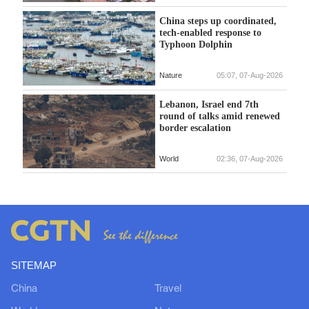
China steps up coordinated,
tech-enabled response to
Typhoon Dolphin
Nature
05:07, 07-Aug-2026
Lebanon, Israel end 7th
round of talks amid renewed
border escalation
World
02:36, 07-Aug-2026
SITEMAP
China
Travel