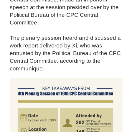
speech at the session presided over by the
Political Bureau of the CPC Central
Committee.
The plenary session heard and discussed a
work report delivered by Xi, who was
entrusted by the Political Bureau of the CPC
Central Committee, according to the
communique.