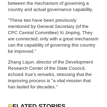
between the mechanism of governing a
country and actual governance capability.
"These two have been previously
mentioned by General Secretary (of the
CPC Central Committee) Xi Jinping. They
are connected; only with a great mechanism
can the capability of governing this country
be improved.”
Zhang Liqun, director of the Development
Research Center of the State Council,
echoed Xue's remarks, stressing that the
improving process is "a vital mission that
has lasted for decades."
RELATED STORIES