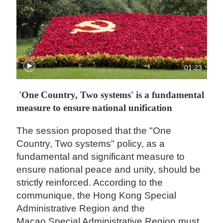
01:23
'One Country, Two systems' is a fundamental
measure to ensure national unification
The session proposed that the "One
Country, Two systems" policy, as a
fundamental and significant measure to
ensure national peace and unity, should be
strictly reinforced. According to the
communique, the Hong Kong Special
Administrative Region and the
Macao Special Administrative Region must