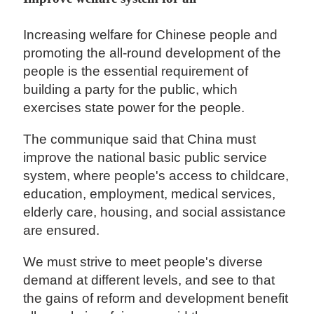
Increasing welfare for Chinese people and
promoting the all-round development of the
people is the essential requirement of
building a party for the public, which
exercises state power for the people.
The communique said that China must
improve the national basic public service
system, where people's access to childcare,
education, employment, medical services,
elderly care, housing, and social assistance
are ensured.
We must strive to meet people's diverse
demand at different levels, and see to that
the gains of reform and development benefit