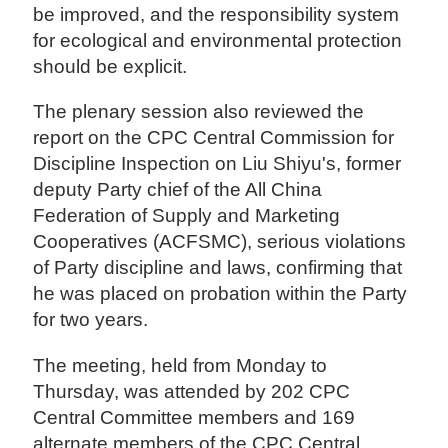
be improved, and the responsibility system
for ecological and environmental protection
should be explicit.
The plenary session also reviewed the
report on the CPC Central Commission for
Discipline Inspection on Liu Shiyu's, former
deputy Party chief of the All China
Federation of Supply and Marketing
Cooperatives (ACFSMC), serious violations
of Party discipline and laws, confirming that
he was placed on probation within the Party
for two years.
The meeting, held from Monday to
Thursday, was attended by 202 CPC
Central Committee members and 169
alternate members of the CPC Central