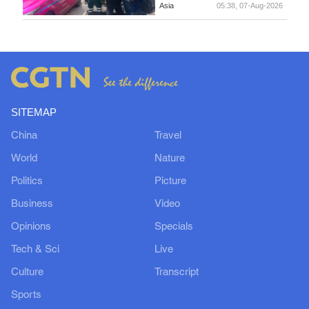
Asia
05:38, 07-Aug-2026
SITEMAP
China
Travel
World
Nature
Politics
Picture
Business
Video
Opinions
Specials
Tech & Sci
Live
Culture
Transcript
Sports