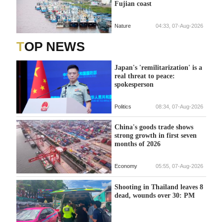
Fujian coast
Nature
04:33, 07-Aug-2026
TOP NEWS
Japan's 'remilitarization' is a
real threat to peace:
spokesperson
Politics
08:34, 07-Aug-2026
China's goods trade shows
strong growth in first seven
months of 2026
Economy
05:55, 07-Aug-2026
Shooting in Thailand leaves 8
dead, wounds over 30: PM