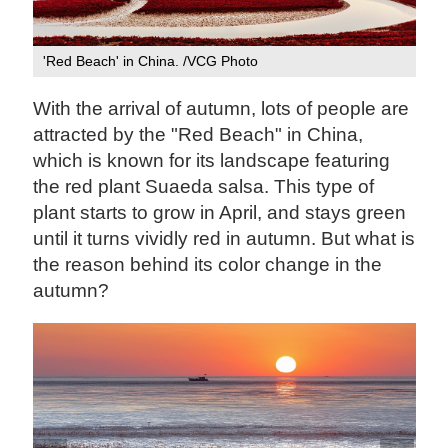
'Red Beach' in China. /VCG Photo
With the arrival of autumn, lots of people are
attracted by the "Red Beach" in China,
which is known for its landscape featuring
the red plant Suaeda salsa. This type of
plant starts to grow in April, and stays green
until it turns vividly red in autumn. But what is
the reason behind its color change in the
autumn?