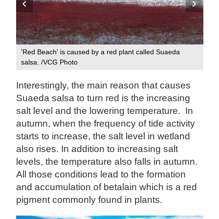
Hig
'Red Beach' is caused by a red plant called Suaeda
Ph
salsa. /VCG Photo
Interestingly, the main reason that causes
Suaeda salsa to turn red is the increasing
salt level and the lowering temperature. In
autumn, when the frequency of tide activity
starts to increase, the salt level in wetland
also rises. In addition to increasing salt
levels, the temperature also falls in autumn.
All those conditions lead to the formation
and accumulation of betalain which is a red
pigment commonly found in plants.