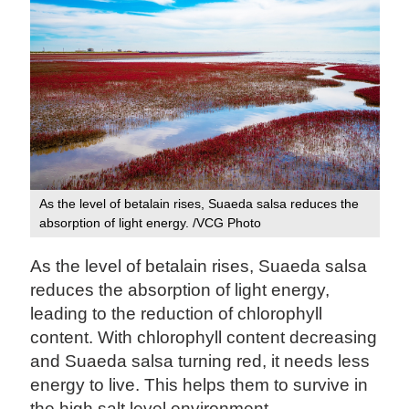
As the level of betalain rises, Suaeda salsa reduces the
absorption of light energy. /VCG Photo
As the level of betalain rises, Suaeda salsa
reduces the absorption of light energy,
leading to the reduction of chlorophyll
content. With chlorophyll content decreasing
and Suaeda salsa turning red, it needs less
energy to live. This helps them to survive in
the high salt level environment.