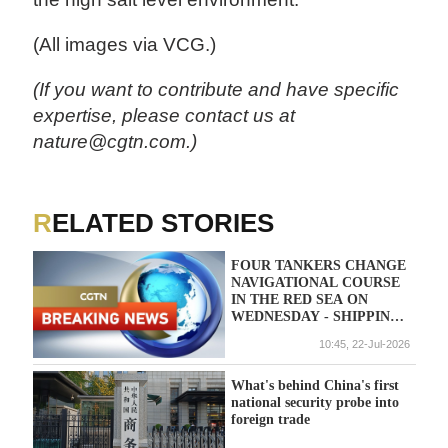
(All images via VCG.)
(If you want to contribute and have specific
expertise, please contact us at
nature@cgtn.com.)
RELATED STORIES
FOUR TANKERS CHANGE
NAVIGATIONAL COURSE
IN THE RED SEA ON
WEDNESDAY - SHIPPING
DATA
10:45, 22-Jul-2026
What's behind China's first
national security probe into
foreign trade