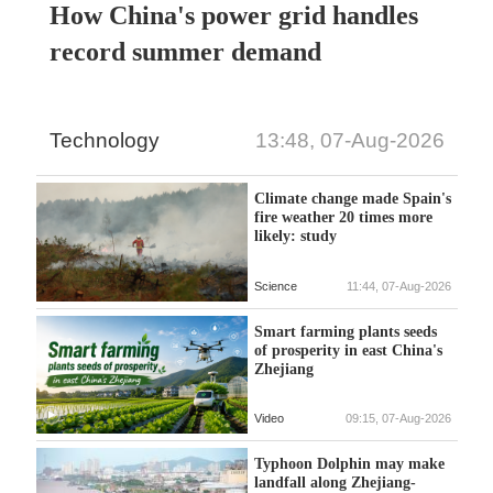
How China's power grid handles
record summer demand
Technology
13:48, 07-Aug-2026
Climate change made Spain's
fire weather 20 times more
likely: study
Science
11:44, 07-Aug-2026
Smart farming plants seeds
of prosperity in east China's
Zhejiang
Video
09:15, 07-Aug-2026
Typhoon Dolphin may make
landfall along Zhejiang-