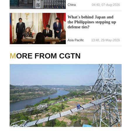
China
04:40, 07-Aug-2026
What's behind Japan and
the Philippines stepping up
defense ties?
Asia Pacific
13:48, 29-May-2026
MORE FROM CGTN