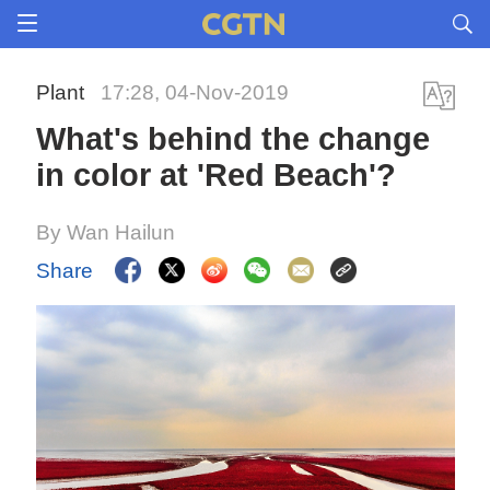
Plant
17:28, 04-Nov-2019
What's behind the change
in color at 'Red Beach'?
By Wan Hailun
Share