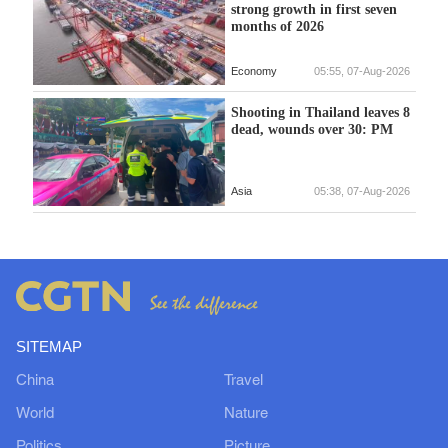
strong growth in first seven
months of 2026
Economy
05:55, 07-Aug-2026
Shooting in Thailand leaves 8
dead, wounds over 30: PM
Asia
05:38, 07-Aug-2026
SITEMAP
China
Travel
World
Nature
Politics
Picture