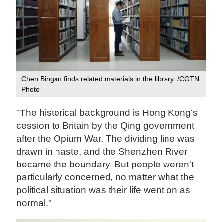
Chen Bingan finds related materials in the library. /CGTN
Photo
"The historical background is Hong Kong's
cession to Britain by the Qing government
after the Opium War. The dividing line was
drawn in haste, and the Shenzhen River
became the boundary. But people weren't
particularly concerned, no matter what the
political situation was their life went on as
normal."