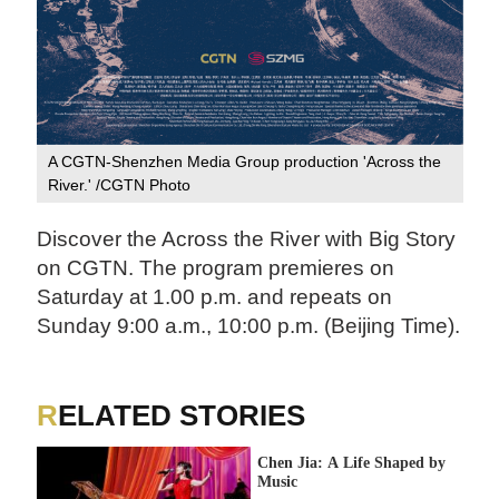
A CGTN-Shenzhen Media Group production 'Across the
River.' /CGTN Photo
Discover the Across the River with Big Story
on CGTN. The program premieres on
Saturday at 1.00 p.m. and repeats on
Sunday 9:00 a.m., 10:00 p.m. (Beijing Time).
RELATED STORIES
Chen Jia: A Life Shaped by
Music