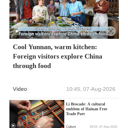
Cool Yunnan, warm kitchen:
Foreign visitors explore China
through food
Video
10:45, 07-Aug-2026
Li Brocade: A cultural
emblem of Hainan Free
Trade Port
Culture
08:54, 07-Aug-2026