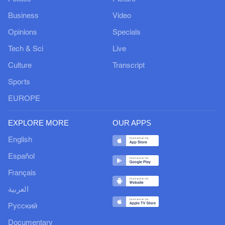
Business
Video
Opinions
Specials
Tech & Sci
Live
Culture
Transcript
Sports
EUROPE
EXPLORE MORE
OUR APPS
English
Español
Français
العربية
Русский
Documentary