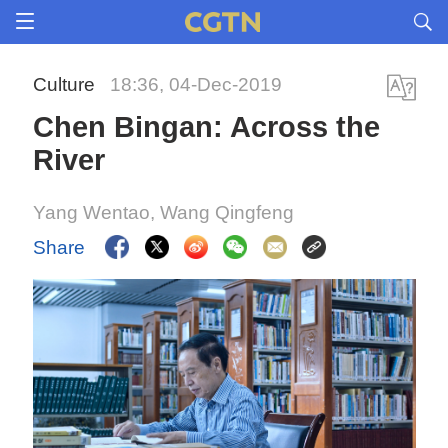
Culture
18:36, 04-Dec-2019
Chen Bingan: Across the
River
Yang Wentao, Wang Qingfeng
Share