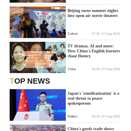
Beijing turns summer nights
into open-air movie theaters
Culture
07:28, 07-Aug-2026
TV dramas, AI and more:
How China's English learners
chase fluency
China
00:49, 07-Aug-2026
TOP NEWS
Japan's 'remilitarization' is a
real threat to peace:
spokesperson
Politics
08:34, 07-Aug-2026
China's goods trade shows