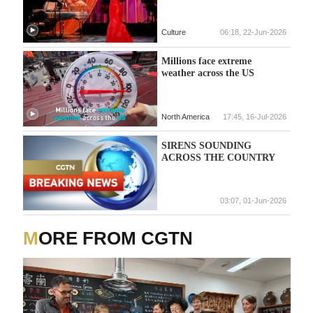
Culture
06:18, 22-Jun-2026
Millions face extreme
weather across the US
North America
17:45, 16-Jul-2026
SIRENS SOUNDING
ACROSS THE COUNTRY
03:07, 01-Jun-2026
MORE FROM CGTN