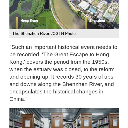
The Shenzhen River. /CGTN Photo
"Such an important historical event needs to
be recorded. 'The Great Escape to Hong
Kong,' covers the period from the 1950s,
when the estuary was closed, to the reform
and opening-up. It records 30 years of ups
and downs along the Shenzhen River, and
encapsulates the historical changes in
China."