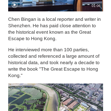
01:06
Chen Bingan is a local reporter and writer in
Shenzhen. He has paid close attention to
the historical event known as the Great
Escape to Hong Kong.
He interviewed more than 100 parties,
collected and referenced a large amount of
historical data, and took nearly a decade to
write the book "The Great Escape to Hong
Kong."