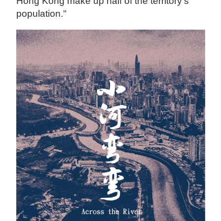
Hong Kong make up half of the territory's
population."