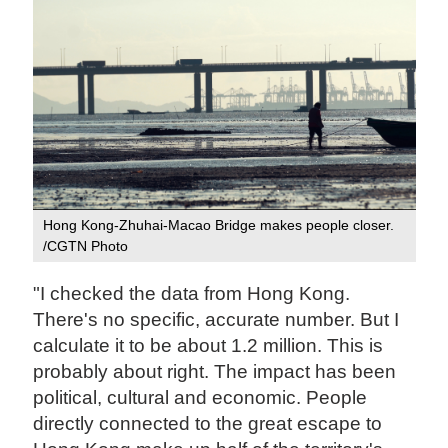
Hong Kong-Zhuhai-Macao Bridge makes people closer.
/CGTN Photo
"I checked the data from Hong Kong.
There's no specific, accurate number. But I
calculate it to be about 1.2 million. This is
probably about right. The impact has been
political, cultural and economic. People
directly connected to the great escape to