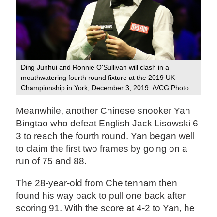
Ding Junhui and Ronnie O'Sullivan will clash in a
mouthwatering fourth round fixture at the 2019 UK
Championship in York, December 3, 2019. /VCG Photo
Meanwhile, another Chinese snooker Yan
Bingtao who defeat English Jack Lisowski 6-
3 to reach the fourth round. Yan began well
to claim the first two frames by going on a
run of 75 and 88.
The 28-year-old from Cheltenham then
found his way back to pull one back after
scoring 91. With the score at 4-2 to Yan, he