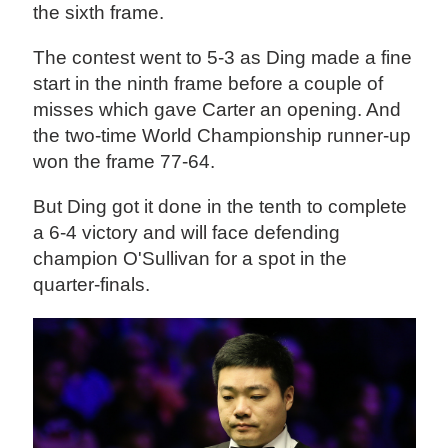
the sixth frame.
The contest went to 5-3 as Ding made a fine
start in the ninth frame before a couple of
misses which gave Carter an opening. And
the two-time World Championship runner-up
won the frame 77-64.
But Ding got it done in the tenth to complete
a 6-4 victory and will face defending
champion O'Sullivan for a spot in the
quarter-finals.