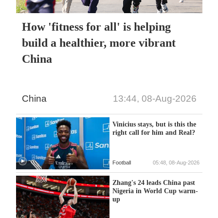
How 'fitness for all' is helping
build a healthier, more vibrant
China
China
13:44, 08-Aug-2026
Vinicius stays, but is this the
right call for him and Real?
Football
05:48, 08-Aug-2026
Zhang's 24 leads China past
Nigeria in World Cup warm-
up