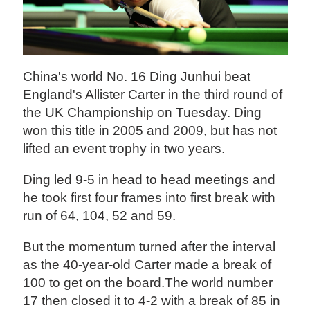
China's world No. 16 Ding Junhui beat
England's Allister Carter in the third round of
the UK Championship on Tuesday. Ding
won this title in 2005 and 2009, but has not
lifted an event trophy in two years.
Ding led 9-5 in head to head meetings and
he took first four frames into first break with
run of 64, 104, 52 and 59.
But the momentum turned after the interval
as the 40-year-old Carter made a break of
100 to get on the board.The world number
17 then closed it to 4-2 with a break of 85 in