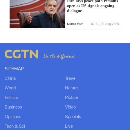
Iran says peace path remains
open as US signals ongoing
dialogue
Middle East
02:41, 09-Aug-2026
SITEMAP
China
Travel
World
Nature
Politics
Picture
Business
Video
Opinions
Specials
Tech & Sci
Live