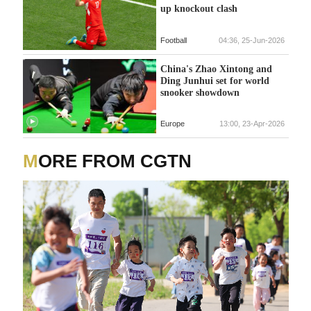
up knockout clash
Football
04:36, 25-Jun-2026
China's Zhao Xintong and
Ding Junhui set for world
snooker showdown
Europe
13:00, 23-Apr-2026
MORE FROM CGTN