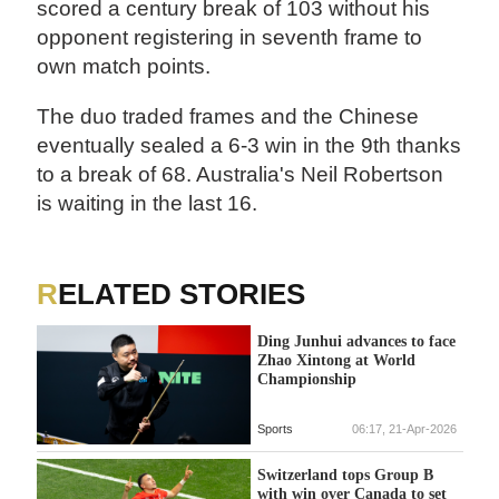
scored a century break of 103 without his
opponent registering in seventh frame to
own match points.
The duo traded frames and the Chinese
eventually sealed a 6-3 win in the 9th thanks
to a break of 68. Australia's Neil Robertson
is waiting in the last 16.
RELATED STORIES
Ding Junhui advances to face
Zhao Xintong at World
Championship
Sports
06:17, 21-Apr-2026
Switzerland tops Group B
with win over Canada to set