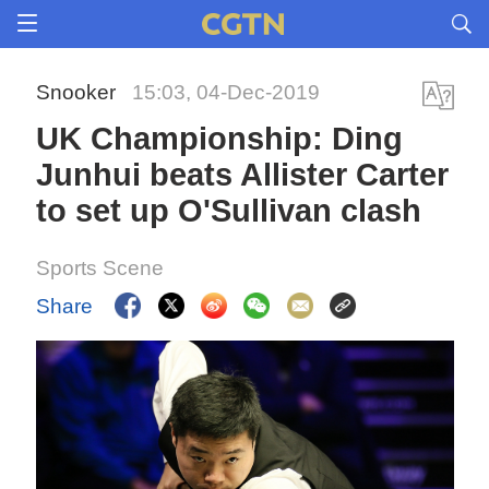
Snooker
15:03, 04-Dec-2019
UK Championship: Ding
Junhui beats Allister Carter
to set up O'Sullivan clash
Sports Scene
Share