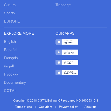
Culture
Transcript
Sports
EUROPE
EXPLORE MORE
OUR APPS
English
Español
Français
العربية
Русский
Documentary
CCTV+
Copyright © 2018 CGTN. Beijing ICP prepared NO.16065310-3
Terms of use
Copyright
Privacy policy
About us