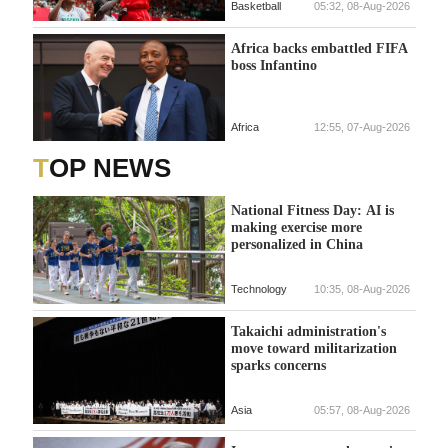
Basketball
05:32, 08-Aug-2026
Africa backs embattled FIFA
boss Infantino
Africa
12:55, 07-Aug-2026
TOP NEWS
National Fitness Day: AI is
making exercise more
personalized in China
Technology
10:35, 08-Aug-2026
Takaichi administration's
move toward militarization
sparks concerns
Asia
05:57, 08-Aug-2026