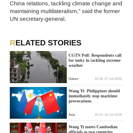
China relations, tackling climate change and
maintaining multilateralism," said the former
UN secretary-general.
RELATED STORIES
CGTN Poll: Respondents call
for unity in tackling extreme
weather
Nature
10:09, 07-Jul-2026
Wang Yi: Philippines should
immediately stop maritime
provocations
Asia
15:12, 22-Jul-2026
Wang Yi meets Cambodian
officials as two countries