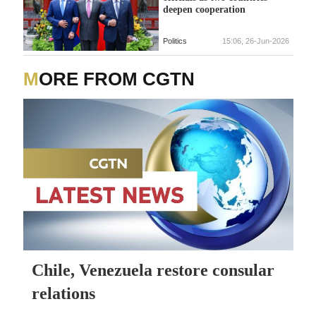
deepen cooperation
Politics
15:06, 26-Jun-2026
MORE FROM CGTN
Chile, Venezuela restore consular
relations