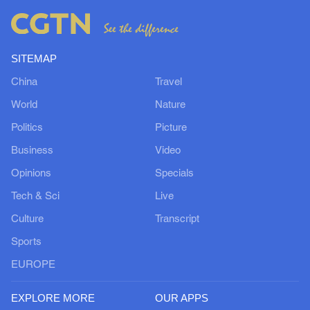
SITEMAP
China
Travel
World
Nature
Politics
Picture
Business
Video
Opinions
Specials
Tech & Sci
Live
Culture
Transcript
Sports
EUROPE
EXPLORE MORE
OUR APPS