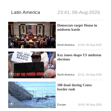
Latin America
23:41, 06-Aug-2026
Democrats target House in
midterm battle
North America
22:53, 06-Aug-2026
Key issues shape US midterm
elections
North America
22:51, 06-Aug-2026
100 dead during Ceuta
border rush
Europe
18:40, 06-Aug-2026