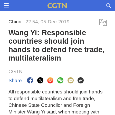
China
22:54, 05-Dec-2019
Wang Yi: Responsible
countries should join
hands to defend free trade,
multilateralism
CGTN
Share
All responsible countries should join hands
to defend multilateralism and free trade,
Chinese State Councilor and Foreign
Minister Wang Yi said, when meeting with