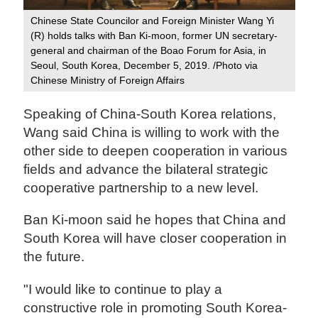
Chinese State Councilor and Foreign Minister Wang Yi
(R) holds talks with Ban Ki-moon, former UN secretary-
general and chairman of the Boao Forum for Asia, in
Seoul, South Korea, December 5, 2019. /Photo via
Chinese Ministry of Foreign Affairs
Speaking of China-South Korea relations,
Wang said China is willing to work with the
other side to deepen cooperation in various
fields and advance the bilateral strategic
cooperative partnership to a new level.
Ban Ki-moon said he hopes that China and
South Korea will have closer cooperation in
the future.
"I would like to continue to play a
constructive role in promoting South Korea-