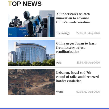
TOP NEWS
Xi underscores sci-tech
innovation to advance
China's modernization
Technology
22:05, 05-Aug-2026
China urges Japan to learn
from history, reject
remilitarization
Asia
11:59, 06-Aug-2026
Lebanon, Israel end 7th
round of talks amid renewed
border escalation
World
02:36, 07-Aug-2026