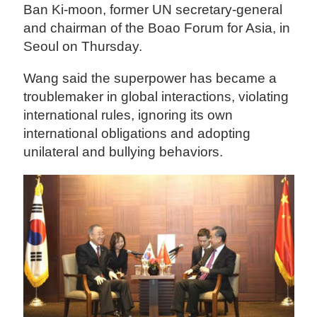
Ban Ki-moon, former UN secretary-general
and chairman of the Boao Forum for Asia, in
Seoul on Thursday.
Wang said the superpower has became a
troublemaker in global interactions, violating
international rules, ignoring its own
international obligations and adopting
unilateral and bullying behaviors.