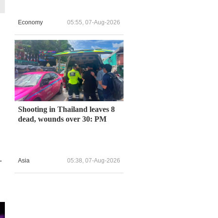
Economy
05:55, 07-Aug-2026
Shooting in Thailand leaves 8
dead, wounds over 30: PM
.
Asia
05:38, 07-Aug-2026