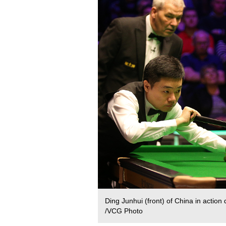
Ding Junhui (front) of China in acti
/VCG Photo