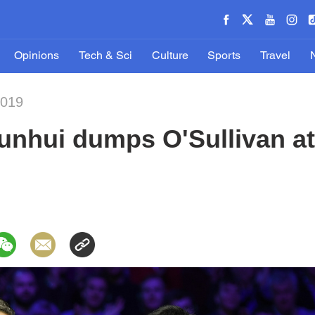
Opinions
Tech & Sci
Culture
Sports
Travel
2019
Junhui dumps O'Sullivan a