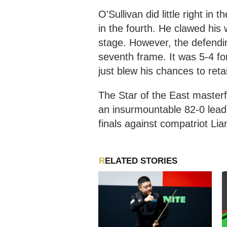
O'Sullivan did little right in 
in the fourth. He clawed his 
stage. However, the defendin
seventh frame. It was 5-4 f
just blew his chances to retain
The Star of the East masterf
an insurmountable 82-0 lead 
finals against compatriot L
RELATED STORIES