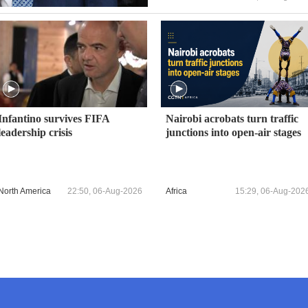
Infantino survives FIFA
Nairobi acrobats turn traffic
leadership crisis
junctions into open-air stages
North America
22:50, 06-Aug-2026
Africa
15:29, 06-Aug-202