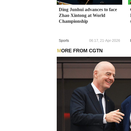
Ding Junhui advances to face
Zhao Xintong at World
Championship
Sports
06:17, 21-Apr-2026
MORE FROM CGTN