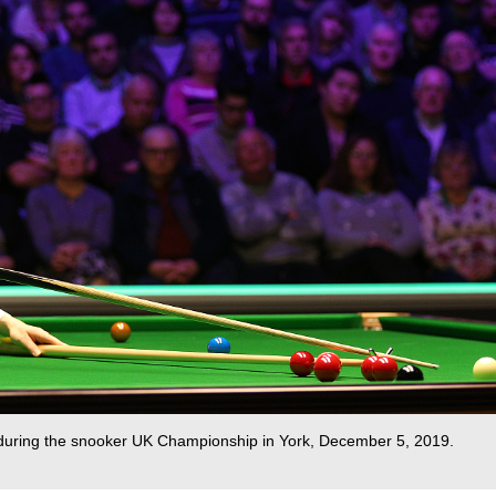
on during the snooker UK Championship in York, December 5, 2019.