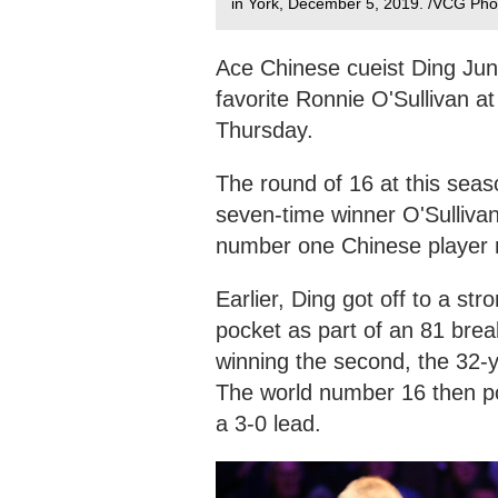
in York, December 5, 2019. /VCG Pho
Ace Chinese cueist Ding Jun
favorite Ronnie O'Sullivan 
Thursday.
The round of 16 at this seas
seven-time winner O'Sullivan
number one Chinese player m
Earlier, Ding got off to a st
pocket as part of an 81 brea
winning the second, the 32-ye
The world number 16 then pot
a 3-0 lead.