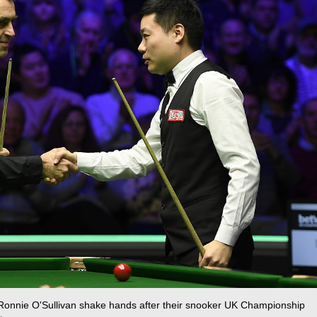
s Ronnie O'Sullivan shake hands after their snooker UK Championship