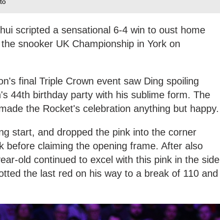
to
hui scripted a sensational 6-4 win to oust home
at the snooker UK Championship in York on
on's final Triple Crown event saw Ding spoiling
's 44th birthday party with his sublime form. The
ade the Rocket's celebration anything but happy.
rong start, and dropped the pink into the corner
k before claiming the opening frame. After also
ar-old continued to excel with this pink in the side
ted the last red on his way to a break of 110 and