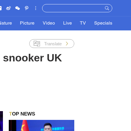
Nature
Picture
Video
Live
TV
Specials
Translate
t snooker UK
TOP NEWS