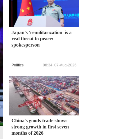
Japan's 'remilitarization' is a
real threat to peace:
spokesperson
Politics
08:34, 07-Aug-2026
China's goods trade shows
strong growth in first seven
months of 2026