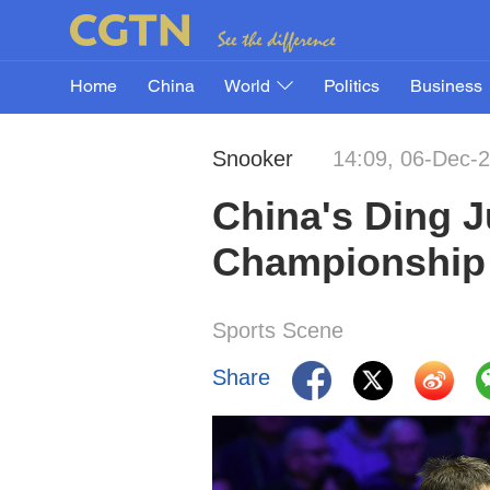
Home
China
World
Politics
Business
Snooker
14:09, 06-Dec-
China's Ding 
Championship
Sports Scene
Share