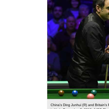
China's Ding Junhui (R) and Britain'