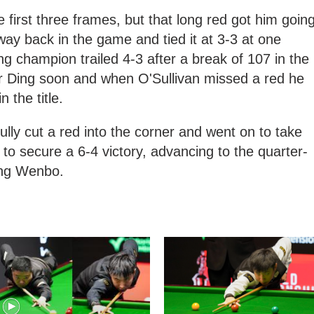
the first three frames, but that long red got him goin
way back in the game and tied it at 3-3 at one
g champion trailed 4-3 after a break of 107 in the
or Ding soon and when O'Sullivan missed a red he
 the title.
ully cut a red into the corner and went on to take
to secure a 6-4 victory, advancing to the quarter-
iang Wenbo.