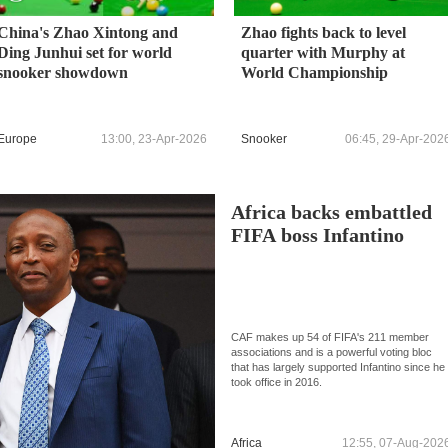
China's Zhao Xintong and
Zhao fights back to level
Ding Junhui set for world
quarter with Murphy at
snooker showdown
World Championship
Europe
13:00, 23-Apr-2026
Snooker
06:45, 29-Apr-202
Africa backs embattled
FIFA boss Infantino
CAF makes up 54 of FIFA's 211 member
associations and is a powerful voting bloc
that has largely supported Infantino since he
took office in 2016.
Africa
12:55, 07-Aug-202