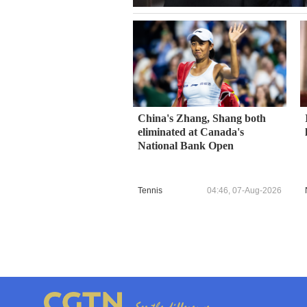
China's Zhang, Shang both
eliminated at Canada's
National Bank Open
Tennis
04:46, 07-Aug-2026