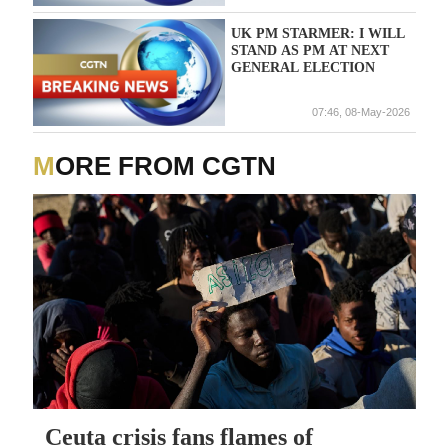
UK PM STARMER: I WILL
STAND AS PM AT NEXT
GENERAL ELECTION
07:46, 08-May-2026
MORE FROM CGTN
Ceuta crisis fans flames of