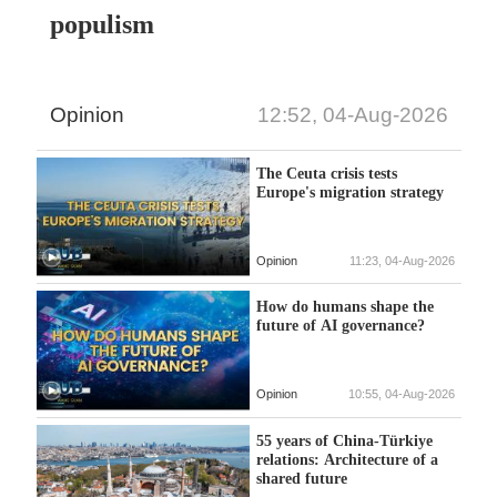
populism
Opinion
12:52, 04-Aug-2026
The Ceuta crisis tests
Europe's migration strategy
Opinion
11:23, 04-Aug-2026
How do humans shape the
future of AI governance?
Opinion
10:55, 04-Aug-2026
55 years of China-Türkiye
relations: Architecture of a
shared future