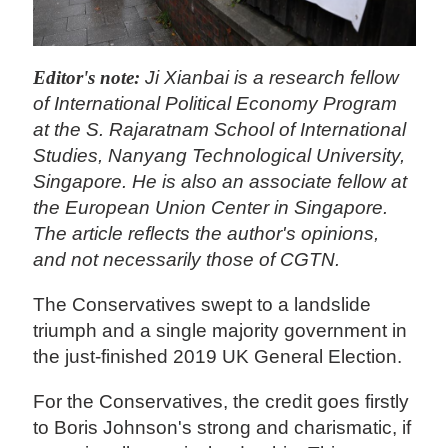
Editor's note:
Ji Xianbai is a research fellow
of International Political Economy Program
at the S. Rajaratnam School of International
Studies, Nanyang Technological University,
Singapore. He is also an associate fellow at
the European Union Center in Singapore.
The article reflects the author's opinions,
and not necessarily those of CGTN.
The Conservatives swept to a landslide
triumph and a single majority government in
the just-finished 2019 UK General Election.
For the Conservatives, the credit goes firstly
to Boris Johnson's strong and charismatic, if