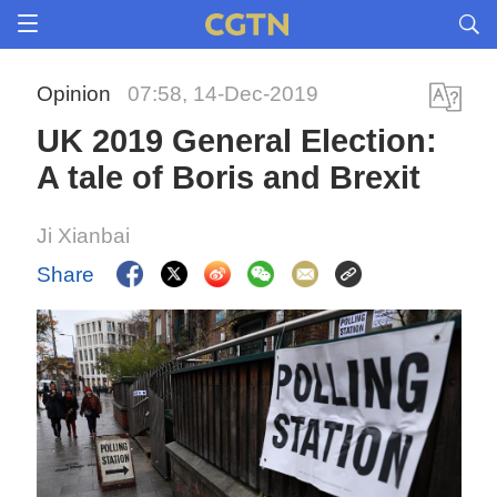
Opinion
07:58, 14-Dec-2019
UK 2019 General Election:
A tale of Boris and Brexit
Ji Xianbai
Share