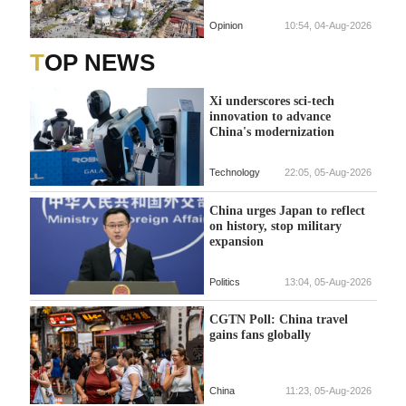
Opinion
10:54, 04-Aug-2026
TOP NEWS
Xi underscores sci-tech
innovation to advance
China's modernization
Technology
22:05, 05-Aug-2026
China urges Japan to reflect
on history, stop military
expansion
Politics
13:04, 05-Aug-2026
CGTN Poll: China travel
gains fans globally
China
11:23, 05-Aug-2026