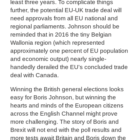
least three years. To complicate things
further, the potential EU-UK trade deal will
need approvals from all EU national and
regional parliaments. Johnson should be
reminded that in 2016 the tiny Belgian
Wallonia region (which represented
approximately one percent of EU population
and economic output) nearly single-
handedly derailed the EU's concluded trade
deal with Canada.
Winning the British general elections looks
easy for Boris Johnson, but winning the
hearts and minds of the European citizens
across the English Channel might prove
more challenging. The story of Boris and
Brexit will not end with the poll results and
more tests await Britain and Boris down the