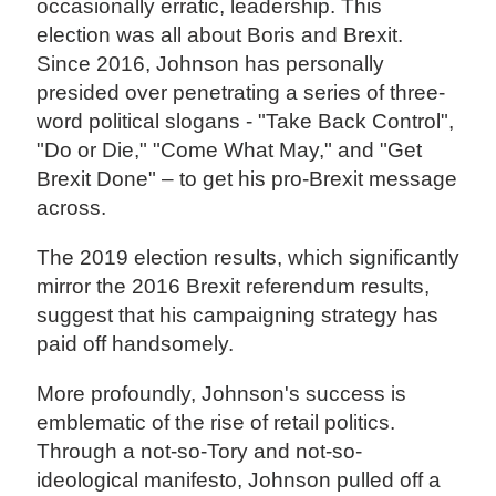
occasionally erratic, leadership. This
election was all about Boris and Brexit.
Since 2016, Johnson has personally
presided over penetrating a series of three-
word political slogans - "Take Back Control",
"Do or Die," "Come What May," and "Get
Brexit Done" – to get his pro-Brexit message
across.
The 2019 election results, which significantly
mirror the 2016 Brexit referendum results,
suggest that his campaigning strategy has
paid off handsomely.
More profoundly, Johnson's success is
emblematic of the rise of retail politics.
Through a not-so-Tory and not-so-
ideological manifesto, Johnson pulled off a