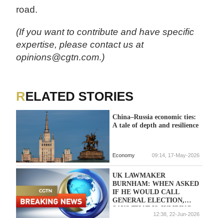
road.
(If you want to contribute and have specific
expertise, please contact us at
opinions@cgtn.com.)
RELATED STORIES
China–Russia economic ties:
A tale of depth and resilience
Economy
09:14, 17-May-2026
UK LAWMAKER
BURNHAM: WHEN ASKED
IF HE WOULD CALL
GENERAL ELECTION,
SAYS THAT IS JUMPING
12:38, 22-Jun-2026
TOO FAR AHEAD