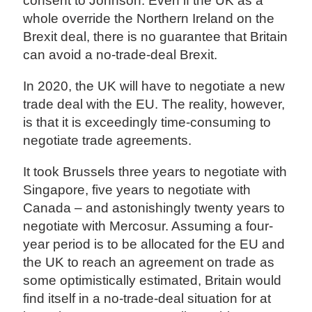
consent to Johnson. Even if the UK as a
whole override the Northern Ireland on the
Brexit deal, there is no guarantee that Britain
can avoid a no-trade-deal Brexit.
In 2020, the UK will have to negotiate a new
trade deal with the EU. The reality, however,
is that it is exceedingly time-consuming to
negotiate trade agreements.
It took Brussels three years to negotiate with
Singapore, five years to negotiate with
Canada – and astonishingly twenty years to
negotiate with Mercosur. Assuming a four-
year period is to be allocated for the EU and
the UK to reach an agreement on trade as
some optimistically estimated, Britain would
find itself in a no-trade-deal situation for at