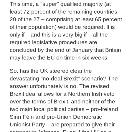
This time, a "super" qualified majority (at
least 72 percent of the remaining countries –
20 of the 27 – comprising at least 65 percent
of their population) would be required. It is
only if – and this is a very big if – all the
required legislative procedures are
concluded by the end of January that Britain
may leave the EU on time in six weeks.
So, has the UK steered clear the
devastating "no-deal Brexit" scenario? The
answer unfortunately is no. The revised
Brexit deal allows for a Northern Irish veto
over the terms of Brexit, and neither of the
two main local political parties – pro-Ireland
Sinn Féin and pro-Union Democratic
Unionist Party – are prepared to give their