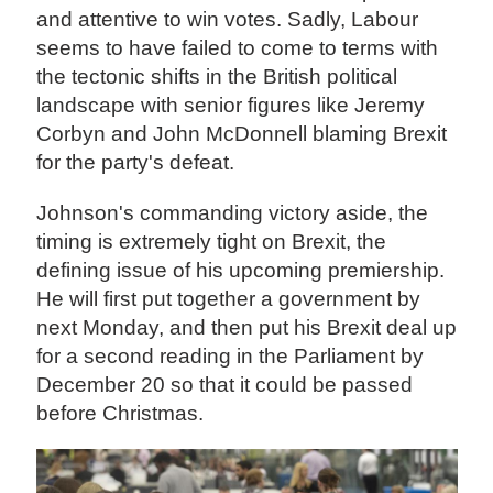
and attentive to win votes. Sadly, Labour
seems to have failed to come to terms with
the tectonic shifts in the British political
landscape with senior figures like Jeremy
Corbyn and John McDonnell blaming Brexit
for the party's defeat.
Johnson's commanding victory aside, the
timing is extremely tight on Brexit, the
defining issue of his upcoming premiership.
He will first put together a government by
next Monday, and then put his Brexit deal up
for a second reading in the Parliament by
December 20 so that it could be passed
before Christmas.