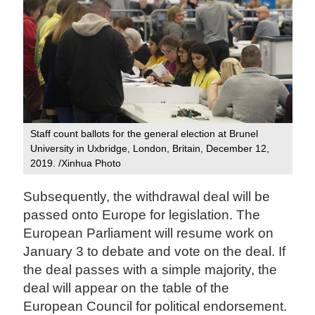
Staff count ballots for the general election at Brunel
University in Uxbridge, London, Britain, December 12,
2019. /Xinhua Photo
Subsequently, the withdrawal deal will be
passed onto Europe for legislation. The
European Parliament will resume work on
January 3 to debate and vote on the deal. If
the deal passes with a simple majority, the
deal will appear on the table of the
European Council for political endorsement.