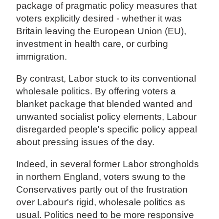
package of pragmatic policy measures that
voters explicitly desired - whether it was
Britain leaving the European Union (EU),
investment in health care, or curbing
immigration.
By contrast, Labor stuck to its conventional
wholesale politics. By offering voters a
blanket package that blended wanted and
unwanted socialist policy elements, Labour
disregarded people's specific policy appeal
about pressing issues of the day.
Indeed, in several former Labor strongholds
in northern England, voters swung to the
Conservatives partly out of the frustration
over Labour's rigid, wholesale politics as
usual. Politics need to be more responsive