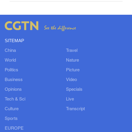
SITEMAP
China
Travel
World
Nature
Politics
Picture
Business
Video
Opinions
Specials
Tech & Sci
Live
Culture
Transcript
Sports
EUROPE