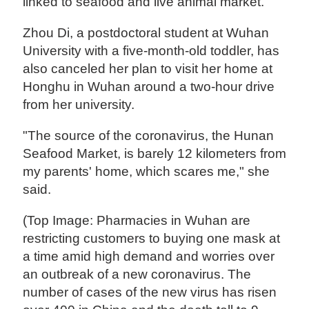
linked to seafood and live animal market.
Zhou Di, a postdoctoral student at Wuhan
University with a five-month-old toddler, has
also canceled her plan to visit her home at
Honghu in Wuhan around a two-hour drive
from her university.
"The source of the coronavirus, the Hunan
Seafood Market, is barely 12 kilometers from
my parents' home, which scares me," she
said.
(Top Image: Pharmacies in Wuhan are
restricting customers to buying one mask at
a time amid high demand and worries over
an outbreak of a new coronavirus. The
number of cases of the new virus has risen