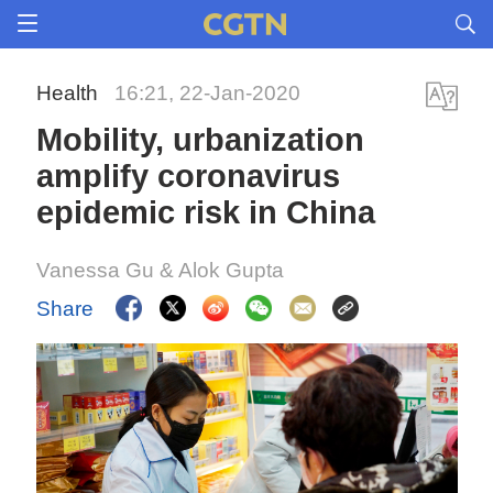
Health
16:21, 22-Jan-2020
Mobility, urbanization
amplify coronavirus
epidemic risk in China
Vanessa Gu & Alok Gupta
Share