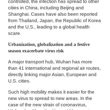
controlled, the infection has spread to other
cities in China, including Beijing and
Shanghai. Cases have also been reported
from Thailand, Japan, the Republic of Korea
and the U.S., leading to a global health
scare.
Urbanization, globalization and a festive
season exacerbate virus risk
A major transport hub, Wuhan has more
than 41 international and regional air routes,
directly linking major Asian, European and
U.S. cities.
Such high mobility makes it easier for the
new virus to spread to new areas. In the
case of the new strain of coronavirus,