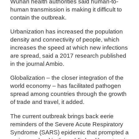
Wuhan health authorities said human-to-
human transmission is making it difficult to
contain the outbreak.
Urbanization has increased the population
density and connectivity of people, which
increases the speed at which new infections
are spread, said a 2017 research published
in the journal Ambio.
Globalization – the closer integration of the
world economy – has facilitated pathogen
spread among countries through the growth
of trade and travel, it added.
The current outbreak brings back eerie
reminders of the Severe Acute Respiratory
Syndrome (SARS) epidemic that prompted a