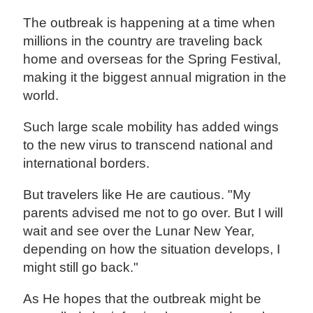
The outbreak is happening at a time when
millions in the country are traveling back
home and overseas for the Spring Festival,
making it the biggest annual migration in the
world.
Such large scale mobility has added wings
to the new virus to transcend national and
international borders.
But travelers like He are cautious. "My
parents advised me not to go over. But I will
wait and see over the Lunar New Year,
depending on how the situation develops, I
might still go back."
As He hopes that the outbreak might be