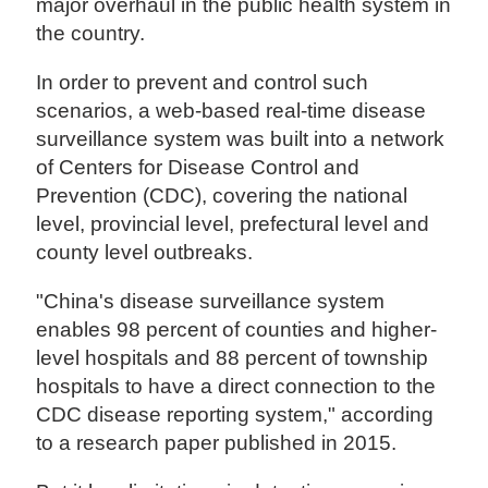
major overhaul in the public health system in
the country.
In order to prevent and control such
scenarios, a web-based real-time disease
surveillance system was built into a network
of Centers for Disease Control and
Prevention (CDC), covering the national
level, provincial level, prefectural level and
county level outbreaks.
"China's disease surveillance system
enables 98 percent of counties and higher-
level hospitals and 88 percent of township
hospitals to have a direct connection to the
CDC disease reporting system," according
to a research paper published in 2015.