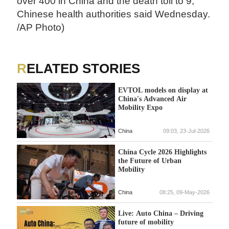
over 400 in China and the death toll to 9,
Chinese health authorities said Wednesday.
/AP Photo)
RELATED STORIES
EVTOL models on display at
China's Advanced Air
Mobility Expo
China
09:03, 23-Jul-2026
China Cycle 2026 Highlights
the Future of Urban
Mobility
China
08:25, 09-May-2026
Live: Auto China – Driving
future of mobility