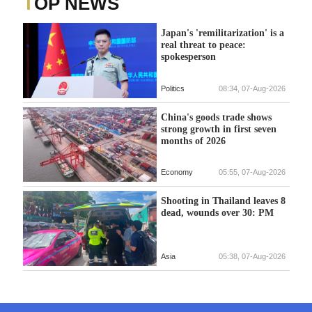
TOP NEWS
Japan's 'remilitarization' is a
real threat to peace:
spokesperson
Politics
08:34, 07-Aug-2026
China's goods trade shows
strong growth in first seven
months of 2026
Economy
05:55, 07-Aug-2026
Shooting in Thailand leaves 8
dead, wounds over 30: PM
Asia
05:38, 07-Aug-2026