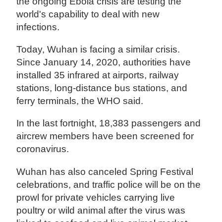
the ongoing Ebola crisis are testing the
world's capability to deal with new
infections.
Today, Wuhan is facing a similar crisis.
Since January 14, 2020, authorities have
installed 35 infrared at airports, railway
stations, long-distance bus stations, and
ferry terminals, the WHO said.
In the last fortnight, 18,383 passengers and
aircrew members have been screened for
coronavirus.
Wuhan has also canceled Spring Festival
celebrations, and traffic police will be on the
prowl for private vehicles carrying live
poultry or wild animal after the virus was