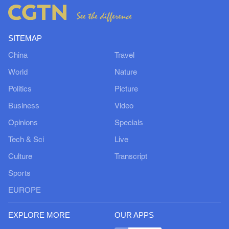
SITEMAP
China
Travel
World
Nature
Politics
Picture
Business
Video
Opinions
Specials
Tech & Sci
Live
Culture
Transcript
Sports
EUROPE
EXPLORE MORE
OUR APPS