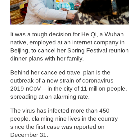
It was a tough decision for He Qi, a Wuhan
native, employed at an internet company in
Beijing, to cancel her Spring Festival reunion
dinner plans with her family.
Behind her canceled travel plan is the
outbreak of a new strain of coronavirus –
2019-nCoV – in the city of 11 million people,
spreading at an alarming rate.
The virus has infected more than 450
people, claiming nine lives in the country
since the first case was reported on
December 31.