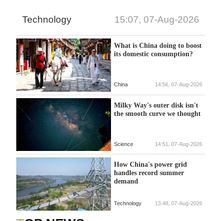
Technology
15:07, 07-Aug-2026
What is China doing to boost
its domestic consumption?
China
14:56, 07-Aug-2026
Milky Way's outer disk isn't
the smooth curve we thought
Science
14:51, 07-Aug-2026
How China's power grid
handles record summer
demand
Technology
13:48, 07-Aug-2026