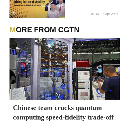
01:43, 27-Apr-2026
MORE FROM CGTN
Chinese team cracks quantum
computing speed-fidelity trade-off