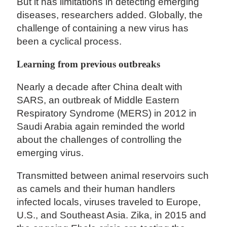
But it has limitations in detecting emerging
diseases, researchers added. Globally, the
challenge of containing a new virus has
been a cyclical process.
Learning from previous outbreaks
Nearly a decade after China dealt with
SARS, an outbreak of Middle Eastern
Respiratory Syndrome (MERS) in 2012 in
Saudi Arabia again reminded the world
about the challenges of controlling the
emerging virus.
Transmitted between animal reservoirs such
as camels and their human handlers
infected locals, viruses traveled to Europe,
U.S., and Southeast Asia. Zika, in 2015 and