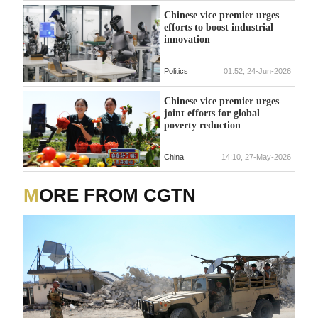
Chinese vice premier urges
efforts to boost industrial
innovation
Politics
01:52, 24-Jun-2026
Chinese vice premier urges
joint efforts for global
poverty reduction
China
14:10, 27-May-2026
MORE FROM CGTN