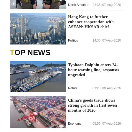
North America
22:35, 07-Aug-2026
Hong Kong to further
enhance cooperation with
ASEAN: HKSAR chief
Politics
14:30, 07-Aug-2026
TOP NEWS
Typhoon Dolphin enters 24-
hour warning line, responses
upgraded
Nature
03:28, 08-Aug-2026
China's goods trade shows
strong growth in first seven
months of 2026
Economy
05:55, 07-Aug-2026