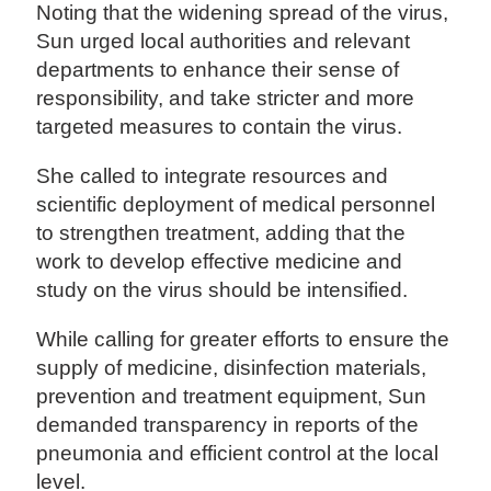
Noting that the widening spread of the virus,
Sun urged local authorities and relevant
departments to enhance their sense of
responsibility, and take stricter and more
targeted measures to contain the virus.
She called to integrate resources and
scientific deployment of medical personnel
to strengthen treatment, adding that the
work to develop effective medicine and
study on the virus should be intensified.
While calling for greater efforts to ensure the
supply of medicine, disinfection materials,
prevention and treatment equipment, Sun
demanded transparency in reports of the
pneumonia and efficient control at the local
level.