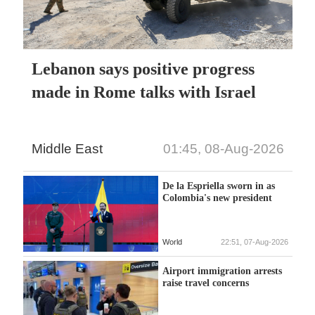
Lebanon says positive progress
made in Rome talks with Israel
Middle East
01:45, 08-Aug-2026
De la Espriella sworn in as
Colombia's new president
World
22:51, 07-Aug-2026
Airport immigration arrests
raise travel concerns