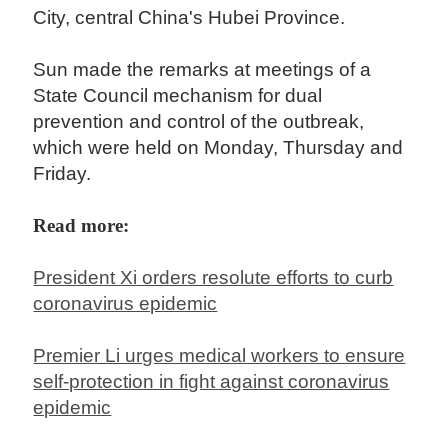
City, central China's Hubei Province.
Sun made the remarks at meetings of a
State Council mechanism for dual
prevention and control of the outbreak,
which were held on Monday, Thursday and
Friday.
Read more:
President Xi orders resolute efforts to curb
coronavirus epidemic
Premier Li urges medical workers to ensure
self-protection in fight against coronavirus
epidemic