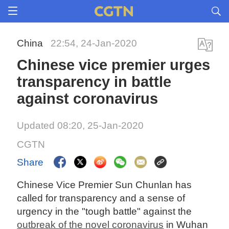
China
22:54, 24-Jan-2020
Chinese vice premier urges
transparency in battle
against coronavirus
Updated 08:20, 25-Jan-2020
CGTN
Share
Chinese Vice Premier Sun Chunlan has
called for transparency and a sense of
urgency in the "tough battle" against the
outbreak of the novel coronavirus
in Wuhan