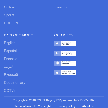
Culture
Transcript
Sports
EUROPE
EXPLORE MORE
OUR APPS
English
Español
Français
العربية
Русский
Documentary
CCTV+
Copyright © 2018 CGTN. Beijing ICP prepared NO.16065310-3
Terms of use
Copyright
Privacy policy
About us