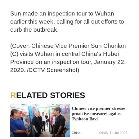
Sun made
an inspection tour
to Wuhan
earlier this week, calling for all-out efforts to
curb the outbreak.
(Cover: Chinese Vice Premier Sun Chunlan
(C) visits Wuhan in central China's Hubei
Province on an inspection tour, January 22,
2020. /CCTV Screenshot)
RELATED STORIES
Chinese vice premier stresses
proactive measures against
Typhoon Bavi
China
09:06, 11-Jul-2026