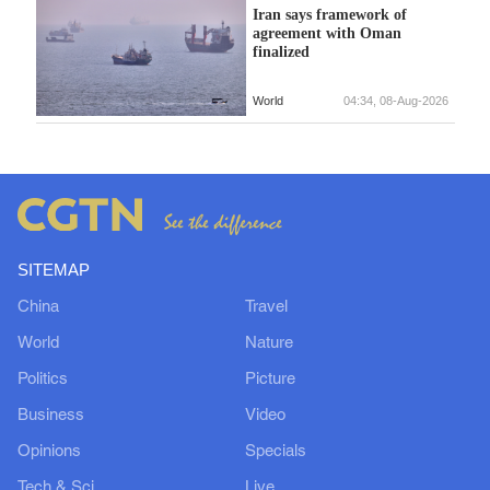
Iran says framework of
agreement with Oman
finalized
World
04:34, 08-Aug-2026
SITEMAP
China
Travel
World
Nature
Politics
Picture
Business
Video
Opinions
Specials
Tech & Sci
Live