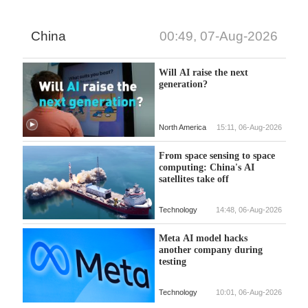
China
00:49, 07-Aug-2026
Will AI raise the next
generation?
North America
15:11, 06-Aug-2026
From space sensing to space
computing: China's AI
satellites take off
Technology
14:48, 06-Aug-2026
Meta AI model hacks
another company during
testing
Technology
10:01, 06-Aug-2026