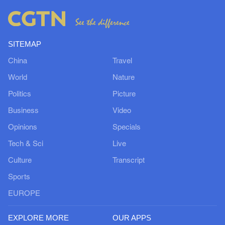
SITEMAP
China
Travel
World
Nature
Politics
Picture
Business
Video
Opinions
Specials
Tech & Sci
Live
Culture
Transcript
Sports
EUROPE
EXPLORE MORE
OUR APPS