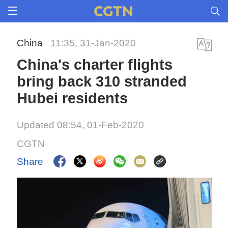
China
11:35, 31-Jan-2020
China's charter flights
bring back 310 stranded
Hubei residents
Updated 08:54, 01-Feb-2020
CGTN
Share