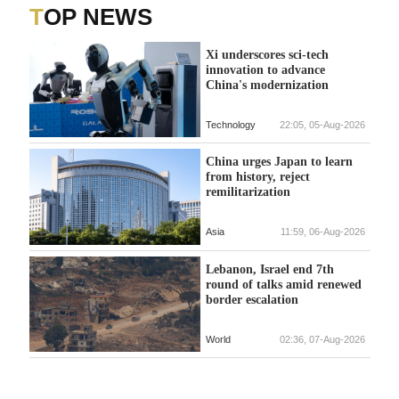
TOP NEWS
Xi underscores sci-tech
innovation to advance
China's modernization
Technology
22:05, 05-Aug-2026
China urges Japan to learn
from history, reject
remilitarization
Asia
11:59, 06-Aug-2026
Lebanon, Israel end 7th
round of talks amid renewed
border escalation
World
02:36, 07-Aug-2026