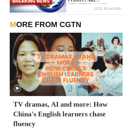
FLIGHTS ARE
DEPARTING AGAIN
23:22, 28-Jul-2026
MORE FROM CGTN
TV dramas, AI and more: How
China's English learners chase
fluency