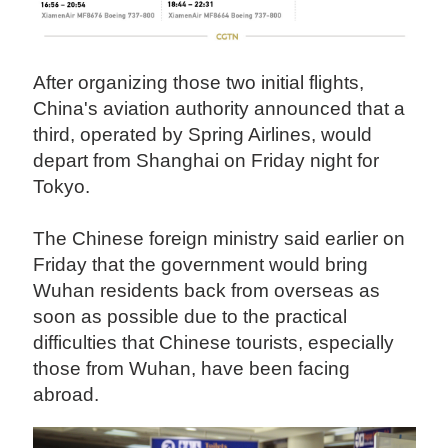
After organizing those two initial flights,
China's aviation authority announced that a
third, operated by Spring Airlines, would
depart from Shanghai on Friday night for
Tokyo.
The Chinese foreign ministry said earlier on
Friday that the government would bring
Wuhan residents back from overseas as
soon as possible due to the practical
difficulties that Chinese tourists, especially
those from Wuhan, have been facing
abroad.