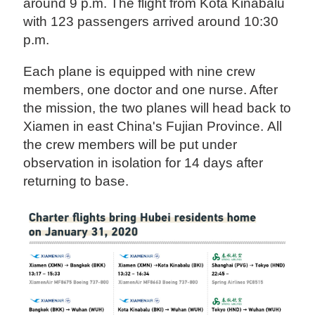
around 9 p.m. The flight from Kota Kinabalu
with 123 passengers arrived around 10:30
p.m.
Each plane is equipped with nine crew
members, one doctor and one nurse. After
the mission, the two planes will head back to
Xiamen in east China's Fujian Province. All
the crew members will be put under
observation in isolation for 14 days after
returning to base.