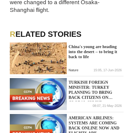
were changed to a different Osaka-
Shanghai flight.
RELATED STORIES
China's young are heading
into the desert – to bring it
back to life
Nature
15:05, 17-Jun-2026
TURKISH FOREIGN
MINISTER: TURKEY
PLANNING TO BRING
BACK CITIZENS ON
GLOBAL SUMUD
08:07, 21-May-2026
FLOTILLA WITH SPECIAL
FLIGHTS ON THURSDAY
AMERICAN AIRLINES:
SYSTEMS ARE COMING
BACK ONLINE NOW AND