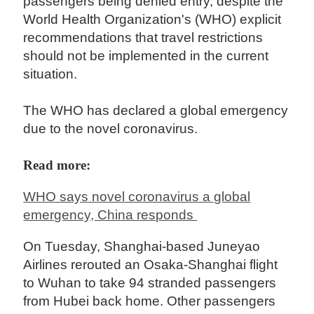
passengers being denied entry, despite the
World Health Organization's (WHO) explicit
recommendations that travel restrictions
should not be implemented in the current
situation.
The WHO has declared a global emergency
due to the novel coronavirus.
Read more:
WHO says novel coronavirus a global
emergency, China responds
On Tuesday, Shanghai-based Juneyao
Airlines rerouted an Osaka-Shanghai flight
to Wuhan to take 94 stranded passengers
from Hubei back home. Other passengers