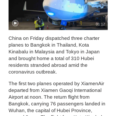
01:12
China on Friday dispatched three charter
planes to Bangkok in Thailand, Kota
Kinabalu in Malaysia and Tokyo in Japan
and brought home a total of 310 Hubei
residents stranded abroad amid the
coronavirus outbreak.
The first two planes operated by XiamenAir
departed from Xiamen Gaoqi International
Airport at noon. The return flight from
Bangkok, carrying 76 passengers landed in
Wuhan, the capital of Hubei Province,