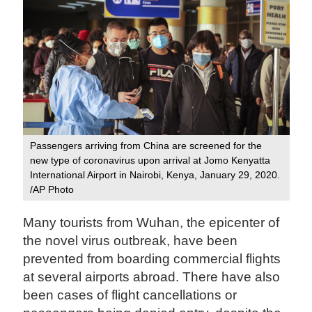
Passengers arriving from China are screened for the
new type of coronavirus upon arrival at Jomo Kenyatta
International Airport in Nairobi, Kenya, January 29, 2020.
/AP Photo
Many tourists from Wuhan, the epicenter of
the novel virus outbreak, have been
prevented from boarding commercial flights
at several airports abroad. There have also
been cases of flight cancellations or