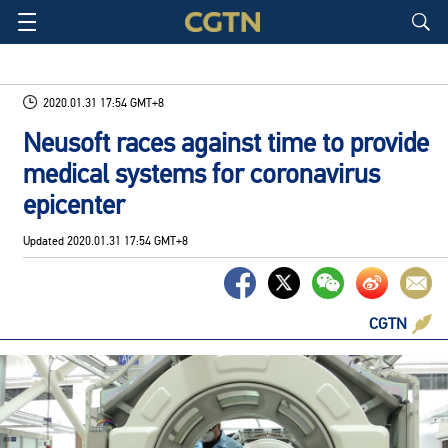
2020.01.31 17:54 GMT+8
Neusoft races against time to provide
medical systems for coronavirus
epicenter
Updated
2020.01.31 17:54 GMT+8
CGTN