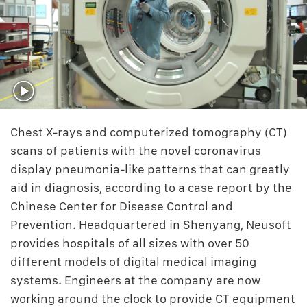
Chest X-rays and computerized tomography (CT)
scans of patients with the novel coronavirus
display pneumonia-like patterns that can greatly
aid in diagnosis, according to a case report by the
Chinese Center for Disease Control and
Prevention. Headquartered in Shenyang, Neusoft
provides hospitals of all sizes with over 50
different models of digital medical imaging
systems. Engineers at the company are now
working around the clock to provide CT equipment