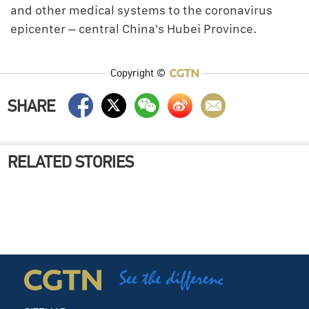
and other medical systems to the coronavirus
epicenter – central China's Hubei Province.
Copyright ©
SHARE
RELATED STORIES