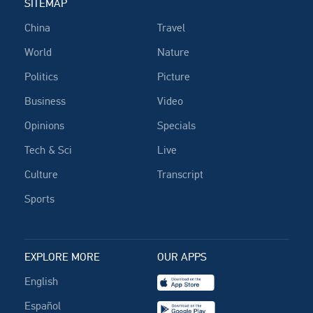
SITEMAP
China
Travel
World
Nature
Politics
Picture
Business
Video
Opinions
Specials
Tech & Sci
Live
Culture
Transcript
Sports
EXPLORE MORE
OUR APPS
English
Español