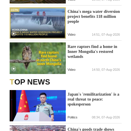
China's mega water diversion
project benefits 118 million
people
Video
14:51, 07-Aug-2026
Rare raptors find a home in
Inner Mongolia's restored
wetlands
Video
14:50, 07-Aug-2026
TOP NEWS
Japan's 'remilitarization' is a
real threat to peace:
spokesperson
Politics
08:34, 07-Aug-2026
China's goods trade shows