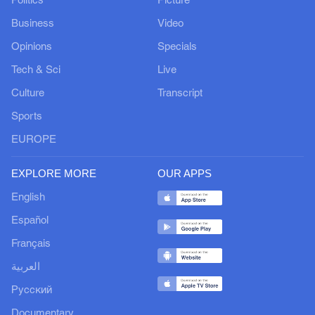
Politics
Picture
Business
Video
Opinions
Specials
Tech & Sci
Live
Culture
Transcript
Sports
EUROPE
EXPLORE MORE
OUR APPS
English
Español
Français
العربية
Русский
Documentary