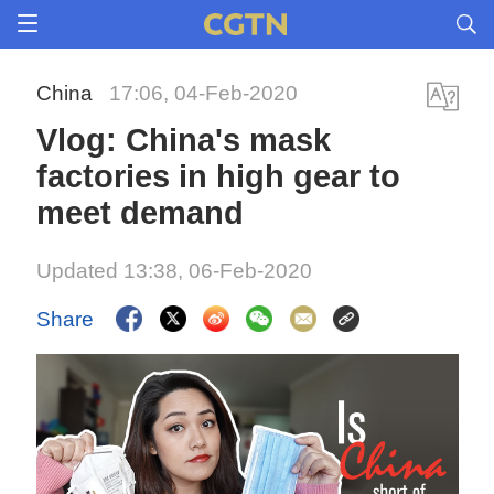
China
17:06, 04-Feb-2020
Vlog: China's mask
factories in high gear to
meet demand
Updated 13:38, 06-Feb-2020
Share