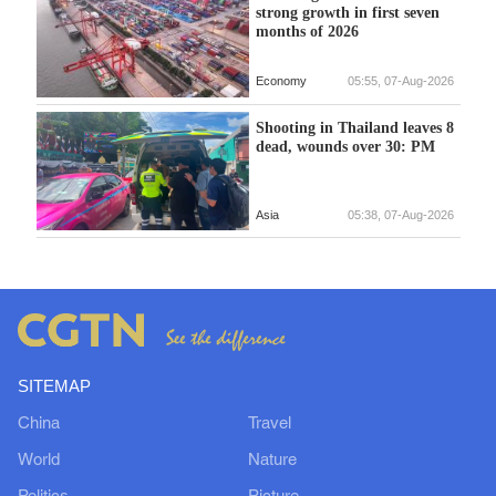
strong growth in first seven
months of 2026
Economy
05:55, 07-Aug-2026
Shooting in Thailand leaves 8
dead, wounds over 30: PM
Asia
05:38, 07-Aug-2026
SITEMAP
China
Travel
World
Nature