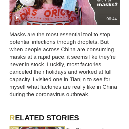
06:44
Masks are the most essential tool to stop
potential infections through droplets. But
when people across China are consuming
masks at a rapid pace, it seems like they're
never in stock. Luckily, most factories
canceled their holidays and worked at full
capacity. I visited one in Tianjin to see for
myself what factories are really like in China
during the coronavirus outbreak.
RELATED STORIES