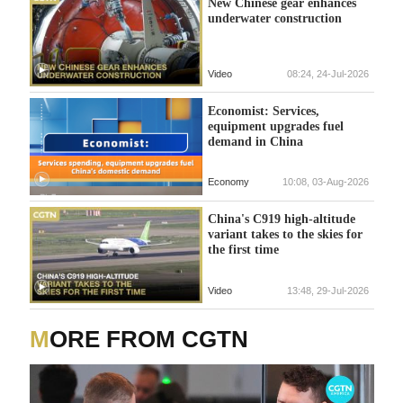
New Chinese gear enhances
underwater construction
Video
08:24, 24-Jul-2026
Economist: Services,
equipment upgrades fuel
demand in China
Economy
10:08, 03-Aug-2026
China's C919 high-altitude
variant takes to the skies for
the first time
Video
13:48, 29-Jul-2026
MORE FROM CGTN