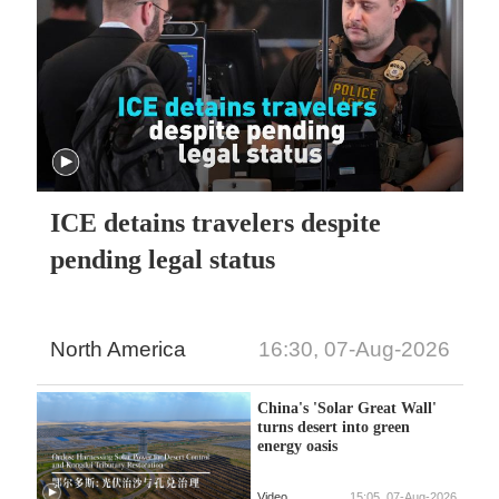
ICE detains travelers despite
pending legal status
North America
16:30, 07-Aug-2026
China's 'Solar Great Wall'
turns desert into green
energy oasis
Video
15:05, 07-Aug-2026