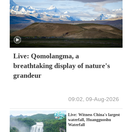
Live: Qomolangma, a
breathtaking display of nature's
grandeur
09:02, 09-Aug-2026
Live: Witness China's largest
waterfall, Huangguoshu
Waterfall