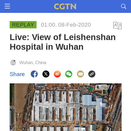
REPLAY
01:00, 08-Feb-2020
Live: View of Leishenshan
Hospital in Wuhan
Wuhan, China
Share