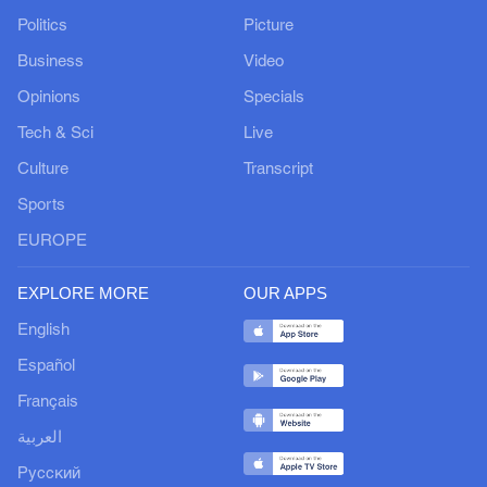
Politics
Picture
Business
Video
Opinions
Specials
Tech & Sci
Live
Culture
Transcript
Sports
EUROPE
EXPLORE MORE
OUR APPS
English
Español
Français
العربية
Русский