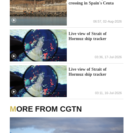
crossing in Spain's Ceuta
06:57, 02-Aug-2026
Live view of Strait of
Hormuz ship tracker
03:36, 17-Jul-2026
Live view of Strait of
Hormuz ship tracker
03:11, 16-Jul-2026
MORE FROM CGTN