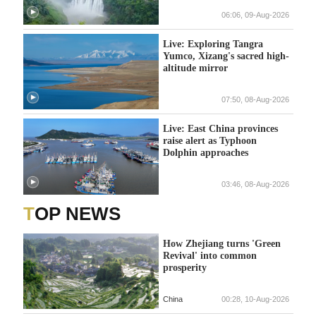
06:06, 09-Aug-2026
Live: Exploring Tangra
Yumco, Xizang's sacred high-
altitude mirror
07:50, 08-Aug-2026
Live: East China provinces
raise alert as Typhoon
Dolphin approaches
03:46, 08-Aug-2026
TOP NEWS
How Zhejiang turns 'Green
Revival' into common
prosperity
China
00:28, 10-Aug-2026