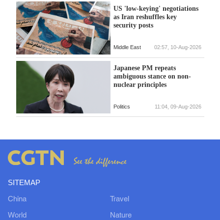
US 'low-keying' negotiations
as Iran reshuffles key
security posts
Middle East
02:57, 10-Aug-2026
Japanese PM repeats
ambiguous stance on non-
nuclear principles
Politics
11:04, 09-Aug-2026
SITEMAP
China
Travel
World
Nature