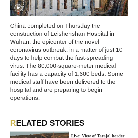
China completed on Thursday the
construction of Leishenshan Hospital in
Wuhan, the epicenter of the novel
coronavirus outbreak, in a matter of just 10
days to help combat the fast-spreading
virus. The 80,000-square-meter medical
facility has a capacity of 1,600 beds. Some
medical staff have been delivered to the
hospital and are preparing to begin
operations.
RELATED STORIES
Live: View of Tarajal border