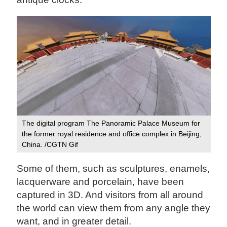
The digital program The Panoramic Palace Museum for
the former royal residence and office complex in Beijing,
China. /CGTN Gif
Some of them, such as sculptures, enamels,
lacquerware and porcelain, have been
captured in 3D. And visitors from all around
the world can view them from any angle they
want, and in greater detail.