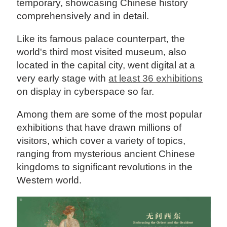
temporary, showcasing Chinese history
comprehensively and in detail.
Like its famous palace counterpart, the
world's third most visited museum, also
located in the capital city, went digital at a
very early stage with
at least 36 exhibitions
on display in cyberspace so far.
Among them are some of the most popular
exhibitions that have drawn millions of
visitors, which cover a variety of topics,
ranging from mysterious ancient Chinese
kingdoms to significant revolutions in the
Western world.