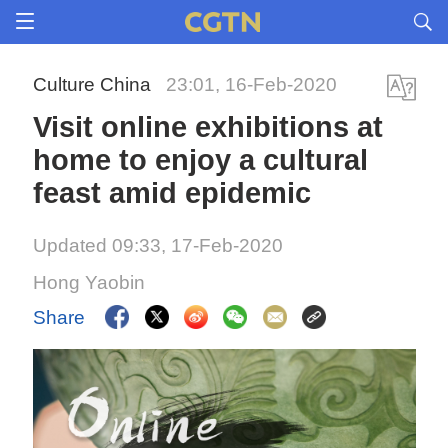
Culture China
23:01, 16-Feb-2020
Visit online exhibitions at
home to enjoy a cultural
feast amid epidemic
Updated 09:33, 17-Feb-2020
Hong Yaobin
Share