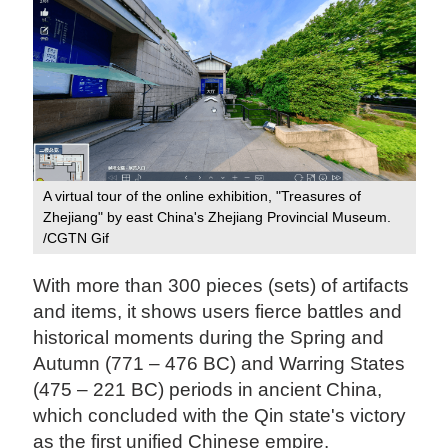
A virtual tour of the online exhibition, "Treasures of
Zhejiang" by east China's Zhejiang Provincial Museum.
/CGTN Gif
With more than 300 pieces (sets) of artifacts
and items, it shows users fierce battles and
historical moments during the Spring and
Autumn (771 – 476 BC) and Warring States
(475 – 221 BC) periods in ancient China,
which concluded with the Qin state's victory
as the first unified Chinese empire.