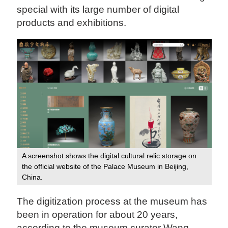
special with its large number of digital
products and exhibitions.
A screenshot shows the digital cultural relic storage on
the official website of the Palace Museum in Beijing,
China.
The digitization process at the museum has
been in operation for about 20 years,
according to the museum curator Wang