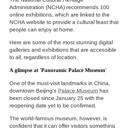
Administration (NCHA) recommends 100
online exhibitions, which are linked to the
NCHA website to provide a cultural feast that
people can enjoy at home.
Here are some of the most stunning digital
galleries and exhibitions that are accessible
to all, regardless of location.
A glimpse at 'Panoramic Palace Museum'
One of the must-visit landmarks in China,
downtown Beijing's
Palace Museum
has
been closed since January 25 with the
reopening date yet to be confirmed.
The world-famous museum, however, is
confident that it can offer visitors something