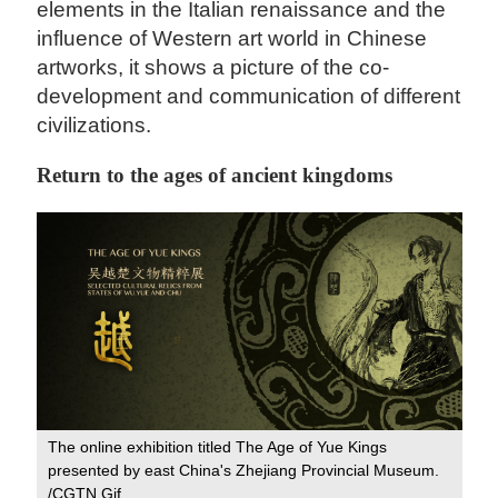
elements in the Italian renaissance and the
influence of Western art world in Chinese
artworks, it shows a picture of the co-
development and communication of different
civilizations.
Return to the ages of ancient kingdoms
The online exhibition titled The Age of Yue Kings
presented by east China's Zhejiang Provincial Museum.
/CGTN Gif