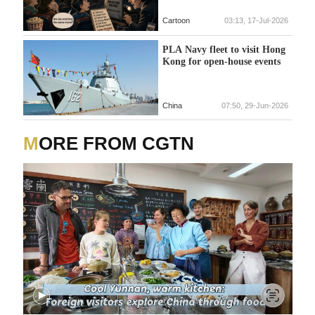
Cartoon
03:13, 17-Jul-2026
PLA Navy fleet to visit Hong
Kong for open-house events
China
07:50, 29-Jun-2026
MORE FROM CGTN