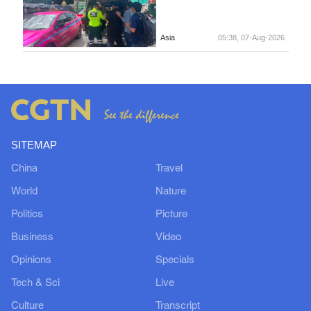
Asia
05:38, 07-Aug-2026
SITEMAP
China
Travel
World
Nature
Politics
Picture
Business
Video
Opinions
Specials
Tech & Sci
Live
Culture
Transcript