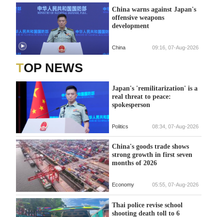
China warns against Japan's
offensive weapons
development
China
09:16, 07-Aug-2026
TOP NEWS
Japan's 'remilitarization' is a
real threat to peace:
spokesperson
Politics
08:34, 07-Aug-2026
China's goods trade shows
strong growth in first seven
months of 2026
Economy
05:55, 07-Aug-2026
Thai police revise school
shooting death toll to 6