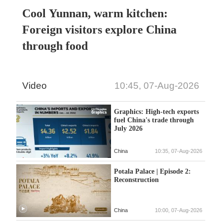
Cool Yunnan, warm kitchen:
Foreign visitors explore China
through food
Video
10:45, 07-Aug-2026
Graphics: High-tech exports
fuel China's trade through
July 2026
China
10:35, 07-Aug-2026
Potala Palace | Episode 2:
Reconstruction
China
10:00, 07-Aug-2026