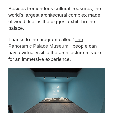
Besides tremendous cultural treasures, the
world's largest architectural complex made
of wood itself is the biggest exhibit in the
palace.
Thanks to the program called "
The
Panoramic Palace Museum
," people can
pay a virtual visit to the architecture miracle
for an immersive experience.