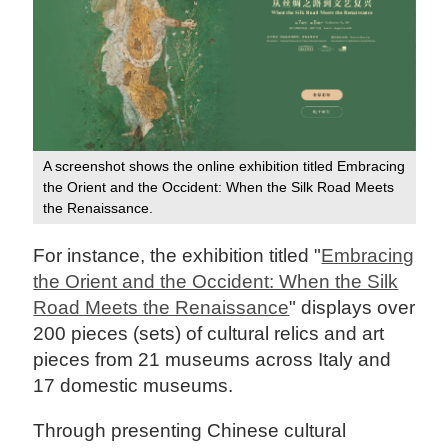
A screenshot shows the online exhibition titled Embracing
the Orient and the Occident: When the Silk Road Meets
the Renaissance.
For instance, the exhibition titled "
Embracing
the Orient and the Occident: When the Silk
Road Meets the Renaissance
" displays over
200 pieces (sets) of cultural relics and art
pieces from 21 museums across Italy and
17 domestic museums.
Through presenting Chinese cultural