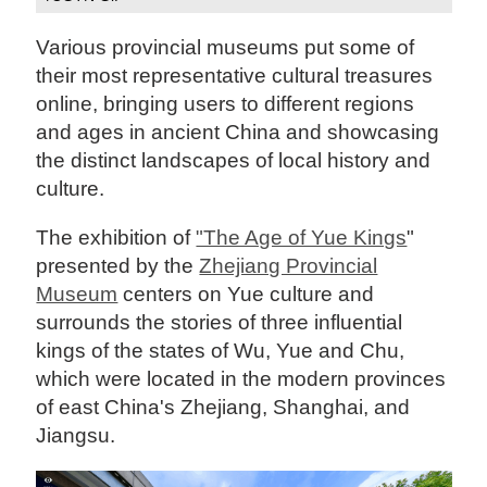
Various provincial museums put some of
their most representative cultural treasures
online, bringing users to different regions
and ages in ancient China and showcasing
the distinct landscapes of local history and
culture.
The exhibition of
"The Age of Yue Kings
"
presented by the
Zhejiang Provincial
Museum
centers on Yue culture and
surrounds the stories of three influential
kings of the states of Wu, Yue and Chu,
which were located in the modern provinces
of east China's Zhejiang, Shanghai, and
Jiangsu.