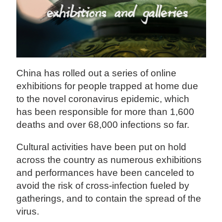
China has rolled out a series of online
exhibitions for people trapped at home due
to the novel coronavirus epidemic, which
has been responsible for more than 1,600
deaths and over 68,000 infections so far.
Cultural activities have been put on hold
across the country as numerous exhibitions
and performances have been canceled to
avoid the risk of cross-infection fueled by
gatherings, and to contain the spread of the
virus.