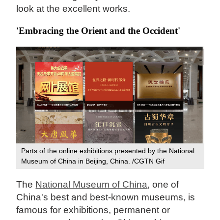
look at the excellent works.
'Embracing the Orient and the Occident'
Parts of the online exhibitions presented by the National
Museum of China in Beijing, China. /CGTN Gif
The
National Museum of China
, one of
China's best and best-known museums, is
famous for exhibitions, permanent or