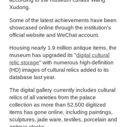
Xudong.
Some of the latest achievements have been
showcased online through the institution's
official website and WeChat account.
Housing nearly 1.9 million antique items, the
museum has upgraded its "
digital cultural
relic storage
" with numerous high-definition
(HD) images of cultural relics added to its
database last year.
The digital gallery currently includes cultural
relics of all varieties from the palace
collection as more than 52,500 digitized
items has gone online, including paintings,
sculptures, jade ware, textiles, porcelain and
antique clocks.