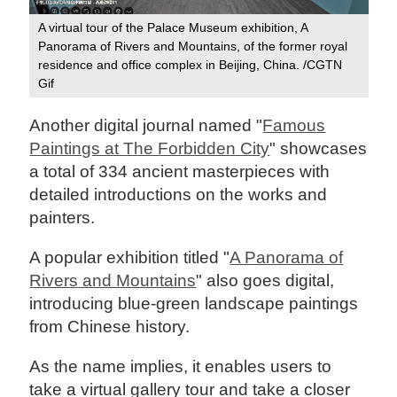
A virtual tour of the Palace Museum exhibition, A
Panorama of Rivers and Mountains, of the former royal
residence and office complex in Beijing, China. /CGTN
Gif
Another digital journal named "
Famous
Paintings at The Forbidden City
" showcases
a total of 334 ancient masterpieces with
detailed introductions on the works and
painters.
A popular exhibition titled "
A Panorama of
Rivers and Mountains
" also goes digital,
introducing blue-green landscape paintings
from Chinese history.
As the name implies, it enables users to
take a virtual gallery tour and take a closer