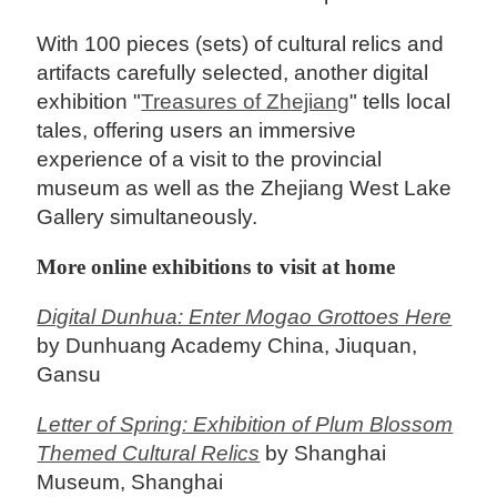
With 100 pieces (sets) of cultural relics and
artifacts carefully selected, another digital
exhibition "
Treasures of Zhejiang
" tells local
tales, offering users an immersive
experience of a visit to the provincial
museum as well as the Zhejiang West Lake
Gallery simultaneously.
More online exhibitions to visit at home
Digital Dunhua: Enter Mogao Grottoes Here
by Dunhuang Academy China, Jiuquan,
Gansu
Letter of Spring: Exhibition of Plum Blossom
Themed Cultural Relics
by Shanghai
Museum, Shanghai