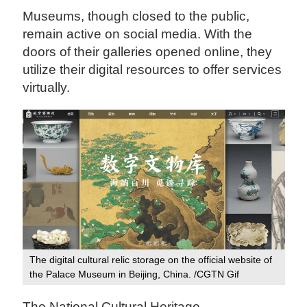
Museums, though closed to the public,
remain active on social media. With the
doors of their galleries opened online, they
utilize their digital resources to offer services
virtually.
The digital cultural relic storage on the official website of
the Palace Museum in Beijing, China. /CGTN Gif
The National Cultural Heritage