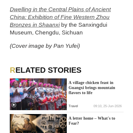
Dwelling in the Central Plains of Ancient
China: Exhibition of Fine Western Zhou
Bronzes in Shaanxi
by the Sanxingdui
Museum, Chengdu, Sichuan
(Cover image by Pan Yufei)
RELATED STORIES
A village chicken feast in
Guangxi brings mountain
flavors to life
Travel
09:10, 25-Jun-2026
A letter home – What's to
Fear?