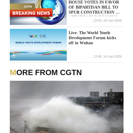
HOUSE VOTES IN FAVOR
OF BIPARTISAN BILL TO
SPUR CONSTRUCTION OF
AFFORDABLE HOUSING
23:04, 23-Jun-2026
AMID SEVERE
SHORTAGES; VOTING
CONTINUES
Live: The World Youth
Development Forum kicks
off in Wuhan
13:40, 14-Jun-2026
MORE FROM CGTN