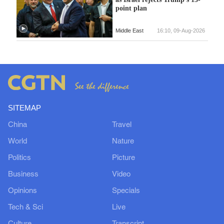
point plan
Middle East
16:10, 09-Aug-2026
SITEMAP
China
Travel
World
Nature
Politics
Picture
Business
Video
Opinions
Specials
Tech & Sci
Live