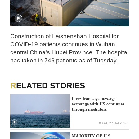
Construction of Leishenshan Hospital for
COVID-19 patients continues in Wuhan,
central China's Hubei Province. The hospital
has taken in 746 patients as of Tuesday.
RELATED STORIES
Live: Iran says message
exchange with US continues
through mediators
08:44, 27-Jul-2026
MAJORITY OF U.S.