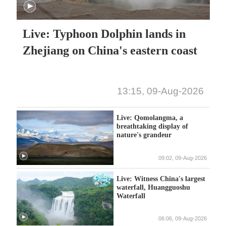
Live: Typhoon Dolphin lands in
Zhejiang on China's eastern coast
13:15, 09-Aug-2026
Live: Qomolangma, a
breathtaking display of
nature's grandeur
09:02, 09-Aug-2026
Live: Witness China's largest
waterfall, Huangguoshu
Waterfall
06:06, 09-Aug-2026