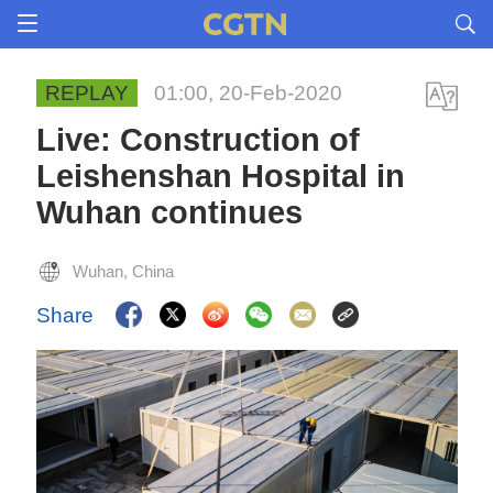
REPLAY
01:00, 20-Feb-2020
Live: Construction of
Leishenshan Hospital in
Wuhan continues
Wuhan, China
Share