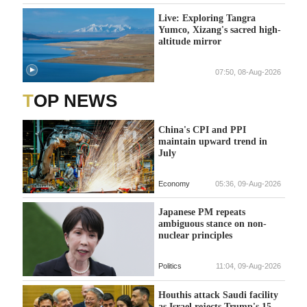
Live: Exploring Tangra
Yumco, Xizang's sacred high-
altitude mirror
07:50, 08-Aug-2026
TOP NEWS
China's CPI and PPI
maintain upward trend in
July
Economy
05:36, 09-Aug-2026
Japanese PM repeats
ambiguous stance on non-
nuclear principles
Politics
11:04, 09-Aug-2026
Houthis attack Saudi facility
as Israel rejects Trump's 15-