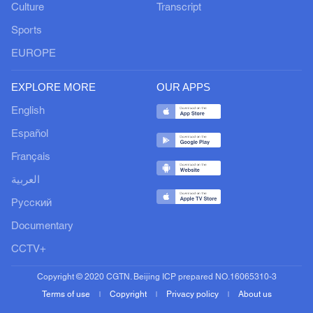
Culture
Transcript
Sports
EUROPE
EXPLORE MORE
OUR APPS
English
Español
Français
العربية
Русский
Documentary
CCTV+
Copyright © 2020 CGTN. Beijing ICP prepared NO.16065310-3
Terms of use
Copyright
Privacy policy
About us