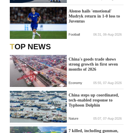
Alonso hails 'emotional'
Mudryk return in 1-0 loss to
Juventus
Football
06:31, 06-Aug-2026
TOP NEWS
China's goods trade shows
strong growth in first seven
months of 2026
Economy
05:55, 07-Aug-2026
China steps up coordinated,
tech-enabled response to
Typhoon Dolphin
Nature
05:07, 07-Aug-2026
7 killed, including gunman,