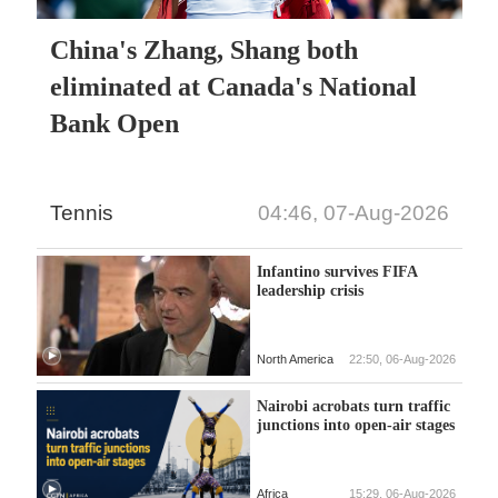
China's Zhang, Shang both
eliminated at Canada's National
Bank Open
Tennis
04:46, 07-Aug-2026
Infantino survives FIFA
leadership crisis
North America
22:50, 06-Aug-2026
Nairobi acrobats turn traffic
junctions into open-air stages
Africa
15:29, 06-Aug-2026