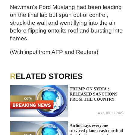
Newman's Ford Mustang had been leading
on the final lap but spun out of control,
struck the wall and went flying into the air
before flipping onto its roof and bursting into
flames.
(With input from AFP and Reuters)
RELATED STORIES
TRUMP ON SYRIA :
RELEASED SANCTIONS
FROM THE COUNTRY
14:23, 08-Jul-2026
Airline says everyone
survived plane crash north of