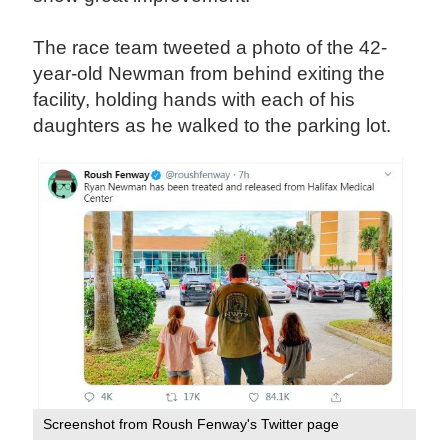
The race team tweeted a photo of the 42-
year-old Newman from behind exiting the
facility, holding hands with each of his
daughters as he walked to the parking lot.
Screenshot from Roush Fenway's Twitter page