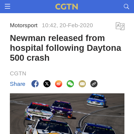
Motorsport
10:42, 20-Feb-2020
Newman released from
hospital following Daytona
500 crash
CGTN
Share