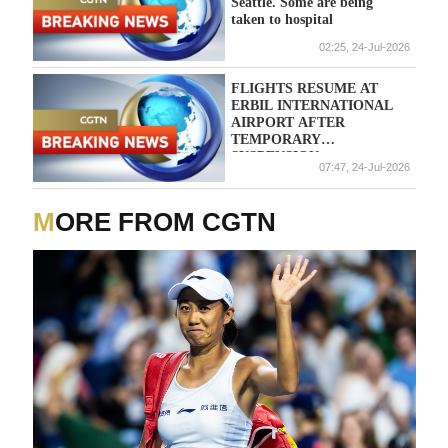
Seattle. Some are being
taken to hospital
02:25, 24-Jul-2026
FLIGHTS RESUME AT
ERBIL INTERNATIONAL
AIRPORT AFTER
TEMPORARY
SUSPENSION
07:47, 24-Jul-2026
FOLLOWING DRONE
CRASH NEARBY -
SECURITY SOURCES
MORE FROM CGTN