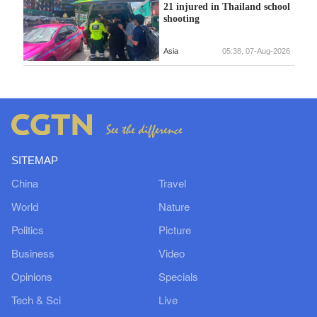
21 injured in Thailand school
shooting
Asia
05:38, 07-Aug-2026
SITEMAP
China
Travel
World
Nature
Politics
Picture
Business
Video
Opinions
Specials
Tech & Sci
Live