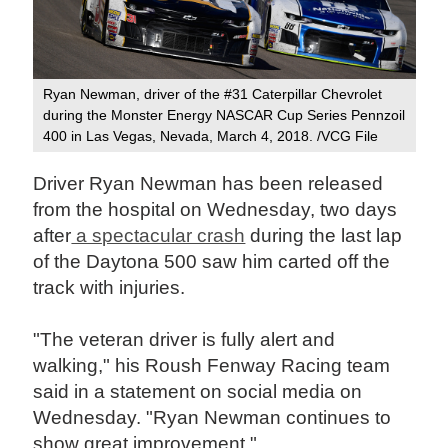
Ryan Newman, driver of the #31 Caterpillar Chevrolet
during the Monster Energy NASCAR Cup Series Pennzoil
400 in Las Vegas, Nevada, March 4, 2018. /VCG File
Driver Ryan Newman has been released
from the hospital on Wednesday, two days
after
a spectacular crash
during the last lap
of the Daytona 500 saw him carted off the
track with injuries.
"The veteran driver is fully alert and
walking," his Roush Fenway Racing team
said in a statement on social media on
Wednesday. "Ryan Newman continues to
show great improvement."