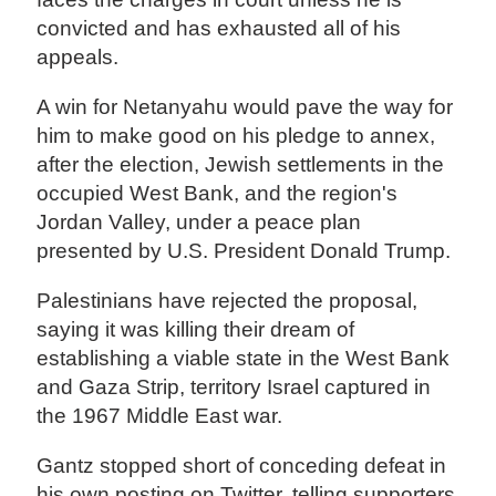
convicted and has exhausted all of his
appeals.
A win for Netanyahu would pave the way for
him to make good on his pledge to annex,
after the election, Jewish settlements in the
occupied West Bank, and the region's
Jordan Valley, under a peace plan
presented by U.S. President Donald Trump.
Palestinians have rejected the proposal,
saying it was killing their dream of
establishing a viable state in the West Bank
and Gaza Strip, territory Israel captured in
the 1967 Middle East war.
Gantz stopped short of conceding defeat in
his own posting on Twitter, telling supporters