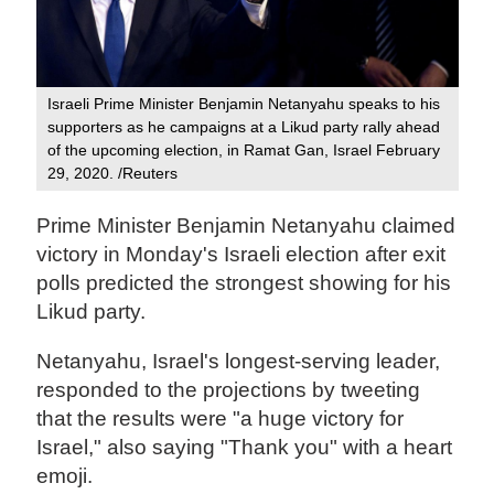
Israeli Prime Minister Benjamin Netanyahu speaks to his
supporters as he campaigns at a Likud party rally ahead
of the upcoming election, in Ramat Gan, Israel February
29, 2020. /Reuters
Prime Minister Benjamin Netanyahu claimed
victory in Monday's Israeli election after exit
polls predicted the strongest showing for his
Likud party.
Netanyahu, Israel's longest-serving leader,
responded to the projections by tweeting
that the results were "a huge victory for
Israel," also saying "Thank you" with a heart
emoji.