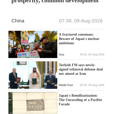
prosperity, common development
China
07:39, 09-Aug-2026
A fractured consensus:
Beware of Japan's nuclear
ambitions
Asia
06:05, 09-Aug-2026
Turkish FM says newly-
signed trilateral defense deal
not aimed at Iran
Middle East
05:59, 09-Aug-2026
Japan's Remilitarization:
The Unraveling of a Pacifist
Facade