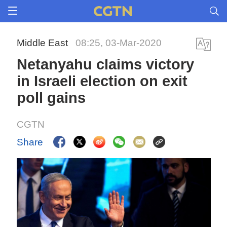
Middle East
08:25, 03-Mar-2020
Netanyahu claims victory
in Israeli election on exit
poll gains
CGTN
Share