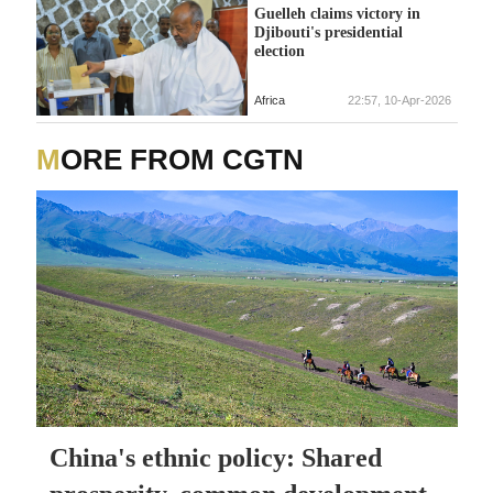
Guelleh claims victory in
Djibouti's presidential
election
Africa
22:57, 10-Apr-2026
MORE FROM CGTN
China's ethnic policy: Shared