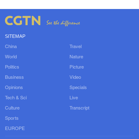
SITEMAP
China
Travel
World
Nature
Politics
Picture
Business
Video
Opinions
Specials
Tech & Sci
Live
Culture
Transcript
Sports
EUROPE