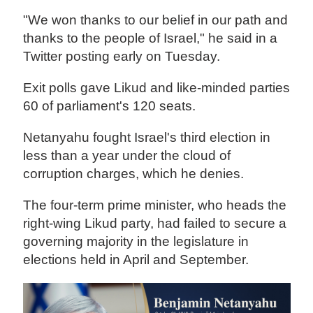
"We won thanks to our belief in our path and
thanks to the people of Israel," he said in a
Twitter posting early on Tuesday.
Exit polls gave Likud and like-minded parties
60 of parliament's 120 seats.
Netanyahu fought Israel's third election in
less than a year under the cloud of
corruption charges, which he denies.
The four-term prime minister, who heads the
right-wing Likud party, had failed to secure a
governing majority in the legislature in
elections held in April and September.