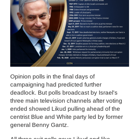
Opinion polls in the final days of
campaigning had predicted further
deadlock. But polls broadcast by Israel's
three main television channels after voting
ended showed Likud pulling ahead of the
centrist Blue and White party led by former
general Benny Gantz.