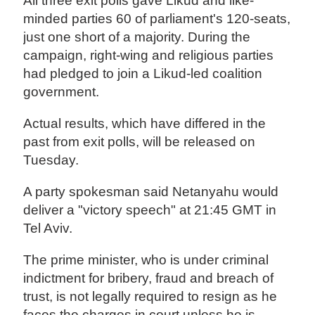
All three exit polls gave Likud and like-
minded parties 60 of parliament's 120-seats,
just one short of a majority. During the
campaign, right-wing and religious parties
had pledged to join a Likud-led coalition
government.
Actual results, which have differed in the
past from exit polls, will be released on
Tuesday.
A party spokesman said Netanyahu would
deliver a "victory speech" at 21:45 GMT in
Tel Aviv.
The prime minister, who is under criminal
indictment for bribery, fraud and breach of
trust, is not legally required to resign as he
faces the charges in court unless he is