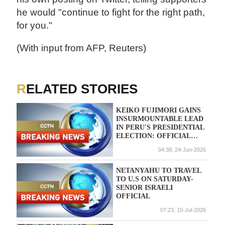
he would "continue to fight for the right path,
for you."
(With input from AFP, Reuters)
RELATED STORIES
KEIKO FUJIMORI GAINS
INSURMOUNTABLE LEAD
IN PERU'S PRESIDENTIAL
ELECTION: OFFICIAL
TALLY
04:38, 24-Jun-2026
NETANYAHU TO TRAVEL
TO U.S ON SATURDAY-
SENIOR ISRAELI
OFFICIAL
07:23, 15-Jul-2026