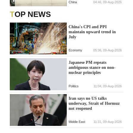
China
04:46, 09-Aug-2026
TOP NEWS
China's CPI and PPI
maintain upward trend in
July
Economy
05:36, 09-Aug-2026
Japanese PM repeats
ambiguous stance on non-
nuclear principles
Politics
11:04, 09-Aug-2026
Iran says no US talks
underway, Strait of Hormuz
not reopened
Middle East
11:31, 09-Aug-2026