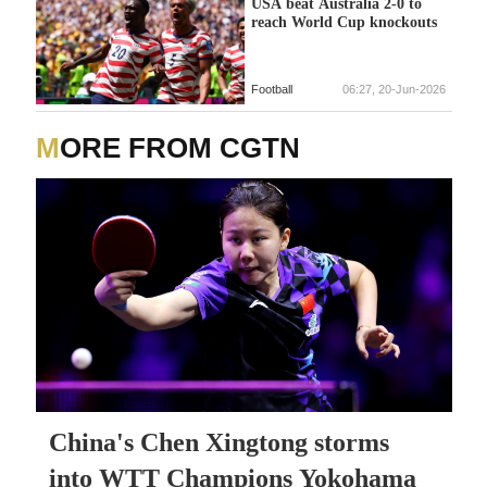
USA beat Australia 2-0 to
reach World Cup knockouts
Football
06:27, 20-Jun-2026
MORE FROM CGTN
China's Chen Xingtong storms
into WTT Champions Yokohama