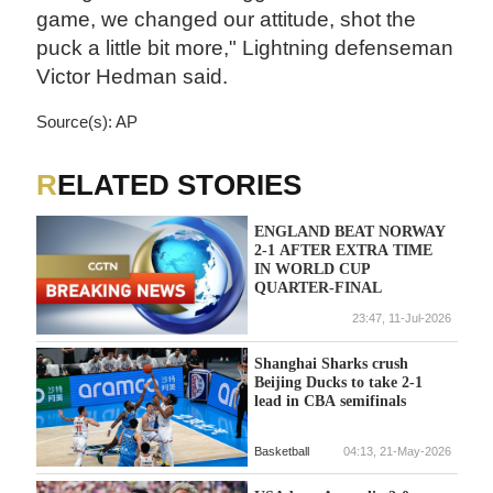
game, we changed our attitude, shot the
puck a little bit more," Lightning defenseman
Victor Hedman said.
Source(s): AP
RELATED STORIES
ENGLAND BEAT NORWAY
2-1 AFTER EXTRA TIME
IN WORLD CUP
QUARTER-FINAL
23:47, 11-Jul-2026
Shanghai Sharks crush
Beijing Ducks to take 2-1
lead in CBA semifinals
Basketball
04:13, 21-May-2026