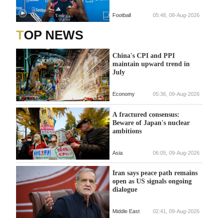
Football
05:48, 08-Aug-2026
TOP NEWS
China's CPI and PPI
maintain upward trend in
July
Economy
05:36, 09-Aug-2026
A fractured consensus:
Beware of Japan's nuclear
ambitions
Asia
06:05, 09-Aug-2026
Iran says peace path remains
open as US signals ongoing
dialogue
Middle East
02:41, 09-Aug-2026