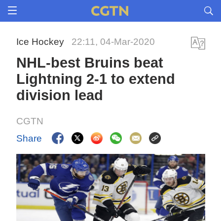
Ice Hockey
22:11, 04-Mar-2020
NHL-best Bruins beat
Lightning 2-1 to extend
division lead
CGTN
Share