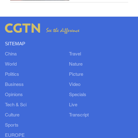
SITEMAP
China
Travel
World
Nature
Politics
Picture
Business
Video
Opinions
Specials
Tech & Sci
Live
Culture
Transcript
Sports
EUROPE