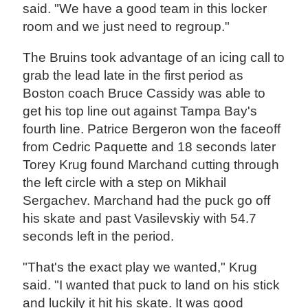
said. "We have a good team in this locker
room and we just need to regroup."
The Bruins took advantage of an icing call to
grab the lead late in the first period as
Boston coach Bruce Cassidy was able to
get his top line out against Tampa Bay's
fourth line. Patrice Bergeron won the faceoff
from Cedric Paquette and 18 seconds later
Torey Krug found Marchand cutting through
the left circle with a step on Mikhail
Sergachev. Marchand had the puck go off
his skate and past Vasilevskiy with 54.7
seconds left in the period.
"That's the exact play we wanted," Krug
said. "I wanted that puck to land on his stick
and luckily it hit his skate. It was good