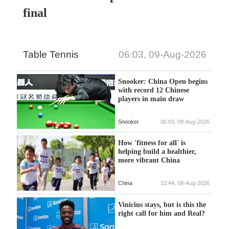
final
Table Tennis
06:03, 09-Aug-2026
Snooker: China Open begins
with record 12 Chinese
players in main draw
Snooker
06:03, 09-Aug-2026
How 'fitness for all' is
helping build a healthier,
more vibrant China
China
13:44, 08-Aug-2026
Vinicius stays, but is this the
right call for him and Real?