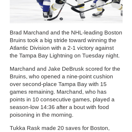
Brad Marchand and the NHL-leading Boston
Bruins took a big stride toward winning the
Atlantic Division with a 2-1 victory against
the Tampa Bay Lightning on Tuesday night.
Marchand and Jake DeBrusk scored for the
Bruins, who opened a nine-point cushion
over second-place Tampa Bay with 15
games remaining. Marchand, who has
points in 10 consecutive games, played a
season-low 14:36 after a bout with food
poisoning in the morning.
Tukka Rask made 20 saves for Boston,