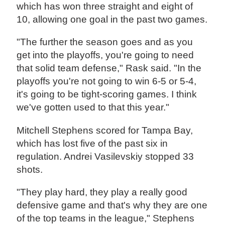
which has won three straight and eight of
10, allowing one goal in the past two games.
"The further the season goes and as you
get into the playoffs, you're going to need
that solid team defense," Rask said. "In the
playoffs you're not going to win 6-5 or 5-4,
it's going to be tight-scoring games. I think
we've gotten used to that this year."
Mitchell Stephens scored for Tampa Bay,
which has lost five of the past six in
regulation. Andrei Vasilevskiy stopped 33
shots.
"They play hard, they play a really good
defensive game and that's why they are one
of the top teams in the league," Stephens