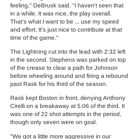
feeling," DeBrusk said. "I haven't seen that
in a while. It was nice, the play overall.
That's what I want to be ... use my speed
and effort. It's just nice to contribute at that
time of the game."
The Lightning cut into the lead with 2:32 left
in the second. Stephens was parked on top
of the crease to clear a path for Johnson
before wheeling around and firing a rebound
past Rask for his third of the season.
Rask kept Boston in front, denying Anthony
Cirelli on a breakaway at 5:06 of the third. It
was one of 22 shot attempts in the period,
though only seven were on goal.
"We got a little more aggressive in our