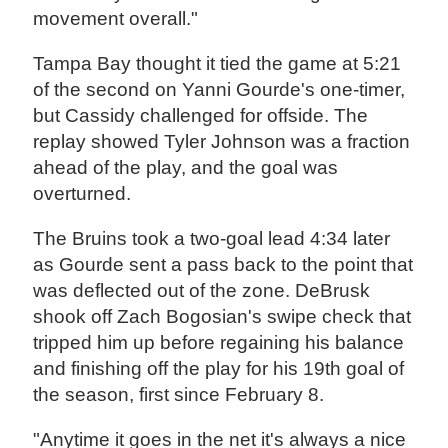
movement overall."
Tampa Bay thought it tied the game at 5:21
of the second on Yanni Gourde's one-timer,
but Cassidy challenged for offside. The
replay showed Tyler Johnson was a fraction
ahead of the play, and the goal was
overturned.
The Bruins took a two-goal lead 4:34 later
as Gourde sent a pass back to the point that
was deflected out of the zone. DeBrusk
shook off Zach Bogosian's swipe check that
tripped him up before regaining his balance
and finishing off the play for his 19th goal of
the season, first since February 8.
"Anytime it goes in the net it's always a nice