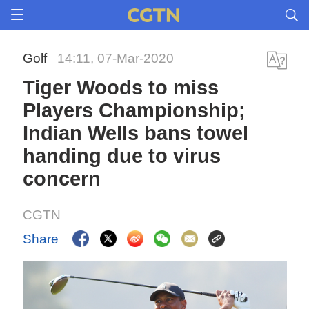
Golf
14:11, 07-Mar-2020
Tiger Woods to miss
Players Championship;
Indian Wells bans towel
handing due to virus
concern
CGTN
Share