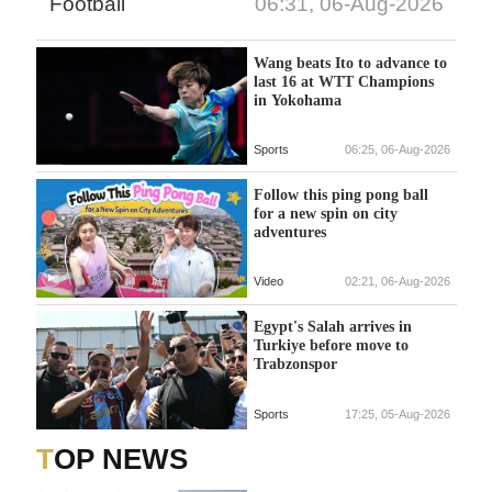
Football
06:31, 06-Aug-2026
Wang beats Ito to advance to
last 16 at WTT Champions
in Yokohama
Sports
06:25, 06-Aug-2026
Follow this ping pong ball
for a new spin on city
adventures
Video
02:21, 06-Aug-2026
Egypt's Salah arrives in
Turkiye before move to
Trabzonspor
Sports
17:25, 05-Aug-2026
TOP NEWS