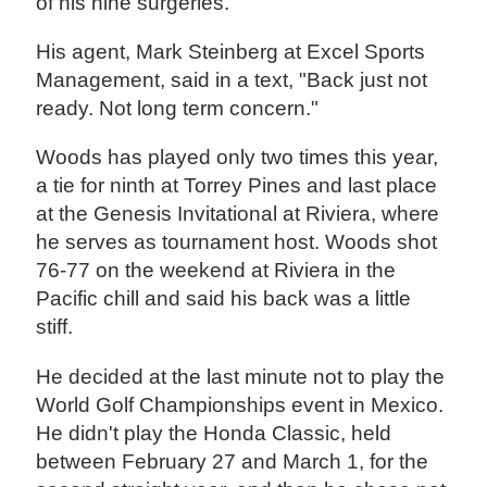
of his nine surgeries.
His agent, Mark Steinberg at Excel Sports
Management, said in a text, "Back just not
ready. Not long term concern."
Woods has played only two times this year,
a tie for ninth at Torrey Pines and last place
at the Genesis Invitational at Riviera, where
he serves as tournament host. Woods shot
76-77 on the weekend at Riviera in the
Pacific chill and said his back was a little
stiff.
He decided at the last minute not to play the
World Golf Championships event in Mexico.
He didn't play the Honda Classic, held
between February 27 and March 1, for the