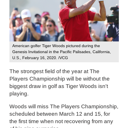
American golfer Tiger Woods pictured during the
Genesis Invitational in the Pacific Palisades, California,
U.S., February 16, 2020. /VCG
The strongest field of the year at The
Players Championship will be without the
biggest draw in golf as Tiger Woods isn't
playing.
Woods will miss The Players Championship,
scheduled between March 12 and 15, for
the first time when not recovering from any