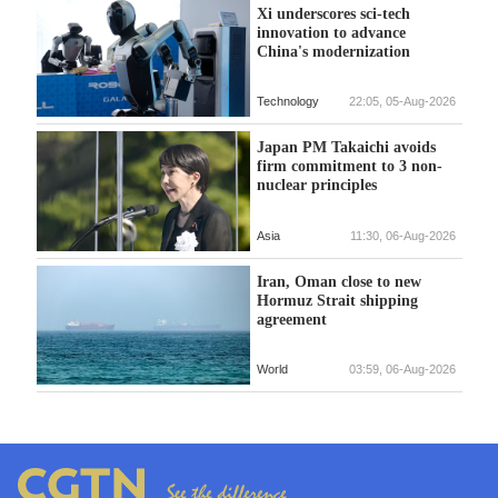
Xi underscores sci-tech
innovation to advance
China's modernization
Technology
22:05, 05-Aug-2026
Japan PM Takaichi avoids
firm commitment to 3 non-
nuclear principles
Asia
11:30, 06-Aug-2026
Iran, Oman close to new
Hormuz Strait shipping
agreement
World
03:59, 06-Aug-2026