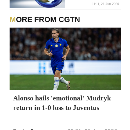
11:11, 21-Jun-2026
MORE FROM CGTN
Alonso hails 'emotional' Mudryk
return in 1-0 loss to Juventus