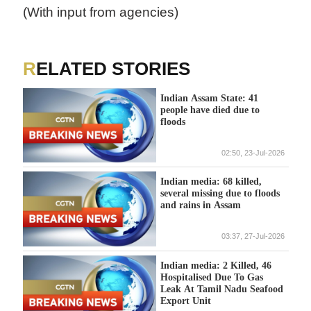
(With input from agencies)
RELATED STORIES
Indian Assam State: 41
people have died due to
floods
02:50, 23-Jul-2026
Indian media: 68 killed,
several missing due to floods
and rains in Assam
03:37, 27-Jul-2026
Indian media: 2 Killed, 46
Hospitalised Due To Gas
Leak At Tamil Nadu Seafood
Export Unit