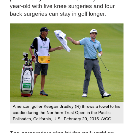
year-old with five knee surgeries and four
back surgeries can stay in golf longer.
American golfer Keegan Bradley (R) throws a towel to his
caddie during the Northern Trust Open in the Pacific
Palisades, California, U.S., February 20, 2015. /VCG