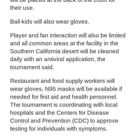
their use.
Ball-kids will also wear gloves.
Player and fan interaction will also be limited
and all common areas at the facility in the
Southern California desert will be cleaned
daily with an antiviral application, the
tournament said.
Restaurant and food supply workers will
wear gloves, N95 masks will be available if
needed for first aid and health personnel.
The tournament is coordinating with local
hospitals and the Centers for Disease
Control and Prevention (CDC) to approve
testing for individuals with symptoms.