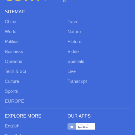
SITEMAP
China
Travel
World
Nature
Politics
Picture
Business
Video
Opinions
Specials
Tech & Sci
Live
Culture
Transcript
Sports
EUROPE
EXPLORE MORE
OUR APPS
English