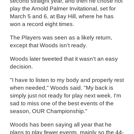
second straight year, and then he chose not
play the Arnold Palmer Invitational, set for
March 5 and 6, at Bay Hill, where he has
won a record eight times.
The Players was seen as a likely return,
except that Woods isn't ready.
Woods later tweeted that it wasn't an easy
decision.
"I have to listen to my body and properly rest
when needed," Woods said. "My back is
simply just not ready for play next week. I'm
sad to miss one of the best events of the
season, OUR Championship."
Woods has been saying all year that he
plans to play fewer events, mainly so the 44-