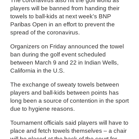
The coronavirus also hit the golf world as
players will be banned from handing their
towels to ball-kids at next week's BNP
Paribas Open in an effort to prevent the
spread of the coronavirus.
Organizers on Friday announced the towel
ban during the golf event scheduled
between March 9 and 22 in Indian Wells,
California in the U.S.
The exchange of sweaty towels between
players and ball-kids between points has
long been a source of contention in the sport
due to hygiene reasons.
Tournament officials said players will have to
place and fetch towels themselves – a chair
will be placed at the back of the court for