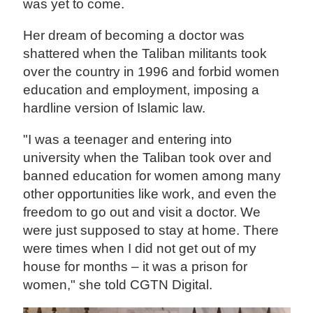
was yet to come.
Her dream of becoming a doctor was
shattered when the Taliban militants took
over the country in 1996 and forbid women
education and employment, imposing a
hardline version of Islamic law.
"I was a teenager and entering into
university when the Taliban took over and
banned education for women among many
other opportunities like work, and even the
freedom to go out and visit a doctor. We
were just supposed to stay at home. There
were times when I did not get out of my
house for months – it was a prison for
women," she told CGTN Digital.