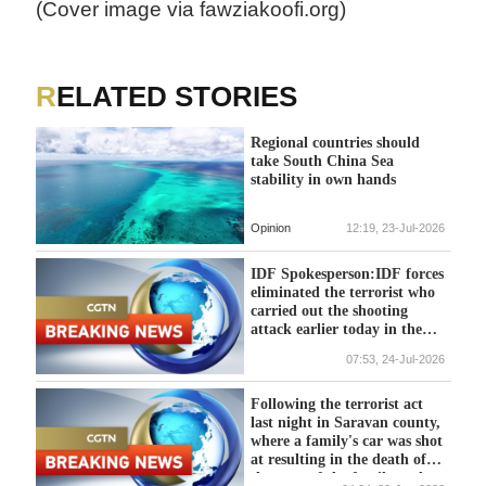
(Cover image via fawziakoofi.org)
RELATED STORIES
Regional countries should
take South China Sea
stability in own hands
Opinion
12:19, 23-Jul-2026
IDF Spokesperson:IDF forces
eliminated the terrorist who
carried out the shooting
attack earlier today in the
area near the village of Tel,
07:53, 24-Jul-2026
in the Samaria Division.
Following the terrorist act
last night in Saravan county,
where a family's car was shot
at resulting in the death of
the man of the family and