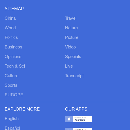
SITEMAP
China
Travel
World
Nature
Politics
Picture
Business
Video
Opinions
Specials
Tech & Sci
Live
Culture
Transcript
Sports
EUROPE
EXPLORE MORE
OUR APPS
English
Español