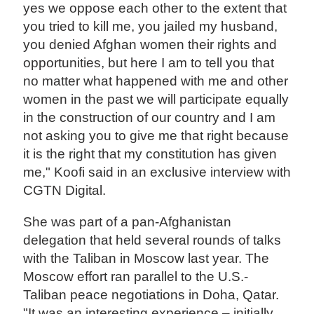
yes we oppose each other to the extent that
you tried to kill me, you jailed my husband,
you denied Afghan women their rights and
opportunities, but here I am to tell you that
no matter what happened with me and other
women in the past we will participate equally
in the construction of our country and I am
not asking you to give me that right because
it is the right that my constitution has given
me," Koofi said in an exclusive interview with
CGTN Digital.
She was part of a pan-Afghanistan
delegation that held several rounds of talks
with the Taliban in Moscow last year. The
Moscow effort ran parallel to the U.S.-
Taliban peace negotiations in Doha, Qatar.
"It was an interesting experience – initially