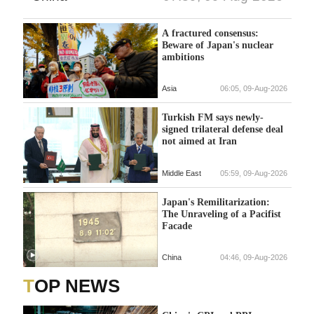
A fractured consensus:
Beware of Japan's nuclear
ambitions
Asia
06:05, 09-Aug-2026
Turkish FM says newly-
signed trilateral defense deal
not aimed at Iran
Middle East
05:59, 09-Aug-2026
Japan's Remilitarization:
The Unraveling of a Pacifist
Facade
China
04:46, 09-Aug-2026
TOP NEWS