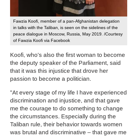
Fawzia Koofi, member of a pan-Afghanistan delegation
in talks with the Taliban, is seen on the sidelines of the
peace dialogue in Moscow, Russia, May 2019. /Courtesy
of Fawzia Koofi via Facebook
Koofi, who's also the first woman to become
the deputy speaker of the Parliament, said
that it was this injustice that drove her
passion to become a politician.
"At every stage of my life I have experienced
discrimination and injustice, and that gave
me the courage to do something to change
the circumstances. Especially during the
Taliban rule, their behavior towards women
was brutal and discriminative – that gave me