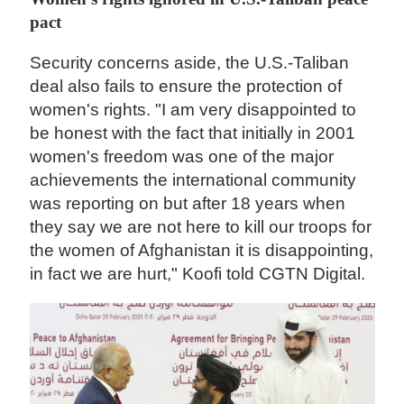
pact
Security concerns aside, the U.S.-Taliban
deal also fails to ensure the protection of
women's rights. "I am very disappointed to
be honest with the fact that initially in 2001
women's freedom was one of the major
achievements the international community
was reporting on but after 18 years when
they say we are not here to kill our troops for
the women of Afghanistan it is disappointing,
in fact we are hurt," Koofi told CGTN Digital.