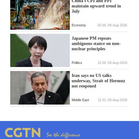
China's CPI and PPI
maintain upward trend in
July
Economy
05:36, 09-Aug-2026
Japanese PM repeats
ambiguous stance on non-
nuclear principles
Politics
11:04, 09-Aug-2026
Iran says no US talks
underway, Strait of Hormuz
not reopened
Middle East
11:31, 09-Aug-2026