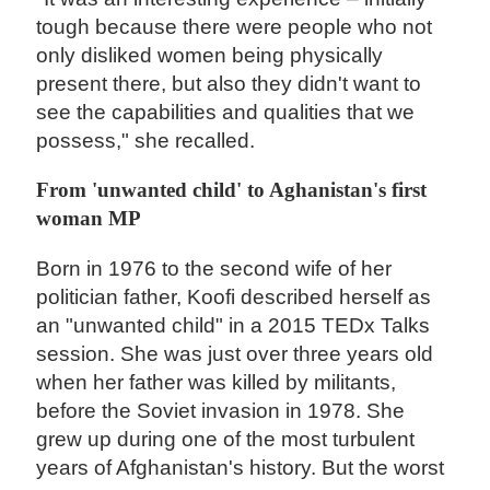
tough because there were people who not
only disliked women being physically
present there, but also they didn't want to
see the capabilities and qualities that we
possess," she recalled.
From 'unwanted child' to Aghanistan's first
woman MP
Born in 1976 to the second wife of her
politician father, Koofi described herself as
an "unwanted child" in a 2015 TEDx Talks
session. She was just over three years old
when her father was killed by militants,
before the Soviet invasion in 1978. She
grew up during one of the most turbulent
years of Afghanistan's history. But the worst