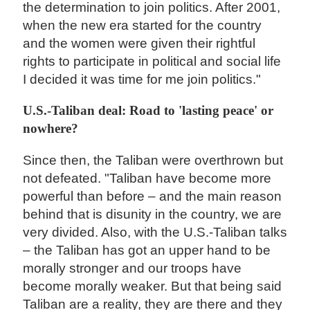
the determination to join politics. After 2001,
when the new era started for the country
and the women were given their rightful
rights to participate in political and social life
I decided it was time for me join politics."
U.S.-Taliban deal: Road to 'lasting peace' or
nowhere?
Since then, the Taliban were overthrown but
not defeated. "Taliban have become more
powerful than before – and the main reason
behind that is disunity in the country, we are
very divided. Also, with the U.S.-Taliban talks
– the Taliban has got an upper hand to be
morally stronger and our troops have
become morally weaker. But that being said
Taliban are a reality, they are there and they