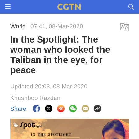
World
07:41, 08-Mar-2020
In the Spotlight: The
woman who looked the
Taliban in the eye, for
peace
Updated 20:03, 08-Mar-2020
Khushboo Razdan
Share