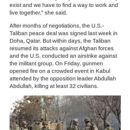
exist and we have to find a way to work and
live together," she said.
After months of negotiations, the U.S.-
Taliban peace deal was signed last week in
Doha, Qatar. But within days, the Taliban
resumed its attacks against Afghan forces
and the U.S. conducted an airstrike against
the militant group. On Friday, gunmen
opened fire on a crowded event in Kabul
attended by the opposition leader Abdullah
Abdullah, killing at least 32 civilians.