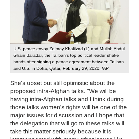
U.S. peace envoy Zalmay Khalilzad (L) and Mullah Abdul
Ghani Baradar, the Taliban's top political leader shake
hands after signing a peace agreement between Taliban
and U.S. in Doha, Qatar, February 29, 2020. /AP
She's upset but still optimistic about the
proposed intra-Afghan talks. "We will be
having intra-Afghan talks and I think during
those talks women's rights will be one of the
major issues for discussion and I hope that
the delegation that will go to these talks will
take this matter seriously because it is