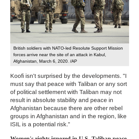
British soldiers with NATO-led Resolute Support Mission
forces arrive near the site of an attack in Kabul,
Afghanistan, March 6, 2020. /AP
Koofi isn't surprised by the developments. "I
must say that peace with Taliban or any sort
of political settlement with Taliban may not
result in absolute stability and peace in
Afghanistan because there are other rebel
groups in Afghanistan and in the region, like
ISIL is a potential risk."
Women's rights ignored in U.S.-Taliban peace