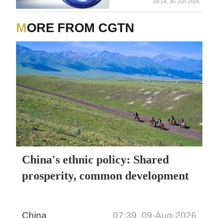
04:24, 30-Jun-2026
injury to the woman, the
woman of that family also
succumbed to her severe
MORE FROM CGTN
injuries. - reports
China's ethnic policy: Shared
prosperity, common development
China
07:39, 09-Aug-2026