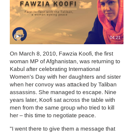
04:21
On March 8, 2010, Fawzia Koofi, the first
woman MP of Afghanistan, was returning to
Kabul after celebrating International
Women's Day with her daughters and sister
when her convoy was attacked by Taliban
assassins. She managed to escape. Nine
years later, Koofi sat across the table with
men from the same group who tried to kill
her – this time to negotiate peace.
"I went there to give them a message that