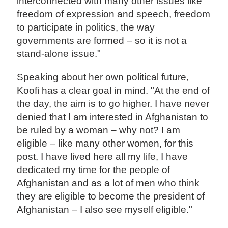
interconnected with many other issues like
freedom of expression and speech, freedom
to participate in politics, the way
governments are formed – so it is not a
stand-alone issue."
Speaking about her own political future,
Koofi has a clear goal in mind. "At the end of
the day, the aim is to go higher. I have never
denied that I am interested in Afghanistan to
be ruled by a woman – why not? I am
eligible – like many other women, for this
post. I have lived here all my life, I have
dedicated my time for the people of
Afghanistan and as a lot of men who think
they are eligible to become the president of
Afghanistan – I also see myself eligible."