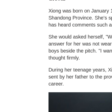
Xiong was born on January 12
Shandong Province. She's sp
has heard comments such as 
She would asked herself, "Wh
answer for her was not weari
boys beside the pitch. "I wa
thought firmly.
During her teenage years, X
sent by her father to the pro
career.