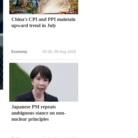
China's CPI and PPI maintain
upward trend in July
Economy
05:36, 09-Aug-2026
Japanese PM repeats
ambiguous stance on non-
nuclear principles