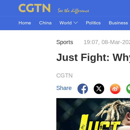
Home
China
World
Politics
Business
Sports
19:07, 08-Mar-20
Just Fight: W
CGTN
Share