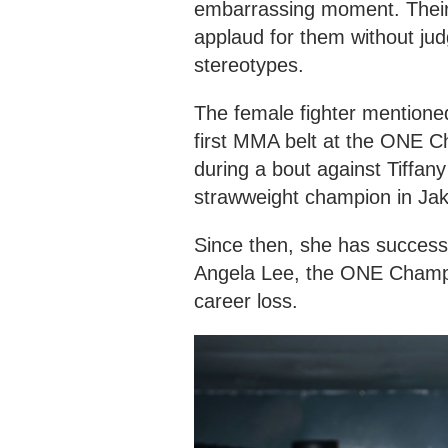
embarrassing moment. Their 
applaud for them without jud
stereotypes.
The female fighter mentione
first MMA belt at the ONE C
during a bout against Tiffan
strawweight champion in Jak
Since then, she has successfu
Angela Lee, the ONE Champi
career loss.