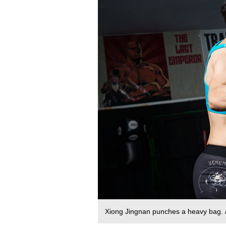
Xiong Jingnan punches a heavy bag.