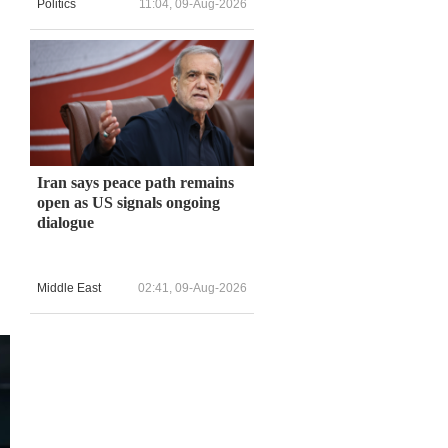
Politics
11:04, 09-Aug-2026
Iran says peace path remains
open as US signals ongoing
dialogue
Middle East
02:41, 09-Aug-2026