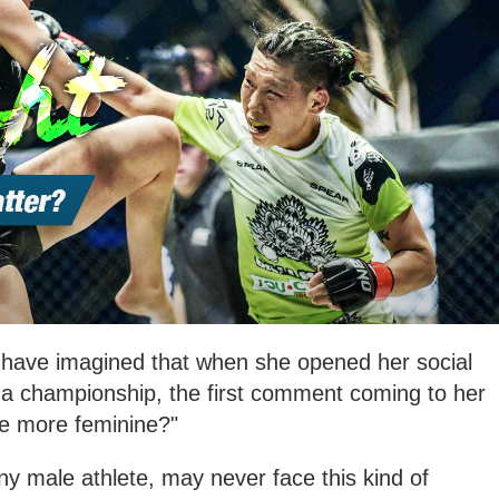
r have imagined that when she opened her social
 a championship, the first comment coming to her
be more feminine?"
ny male athlete, may never face this kind of