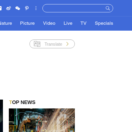
Nature
Picture
Video
Live
TV
Specials
Translate
TOP NEWS