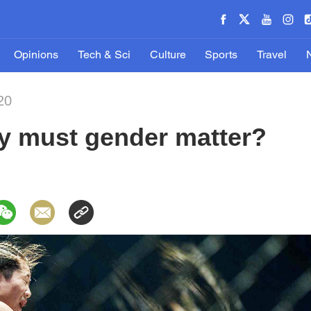
Opinions
Tech & Sci
Culture
Sports
Travel
20
hy must gender matter?