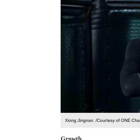
Xiong Jingnan. /Courtesy of ONE Ch
Growth