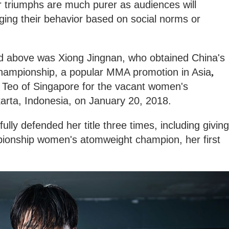
triumphs are much purer as audiences will
ging their behavior based on social norms or
d above was Xiong Jingnan, who obtained China's
hampionship, a popular MMA promotion in Asia
,
y Teo of Singapore for the vacant women's
arta, Indonesia, on January 20, 2018.
lly defended her title three times, including giving
onship women's atomweight champion, her first