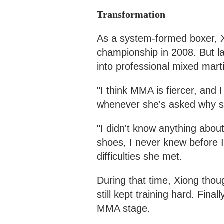
Transformation
As a system-formed boxer, X
championship in 2008. But la
into professional mixed mart
"I think MMA is fiercer, and I
whenever she's asked why s
"I didn't know anything about
shoes, I never knew before I
difficulties she met.
During that time, Xiong tho
still kept training hard. Fina
MMA stage.