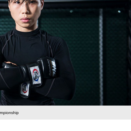
ampionship