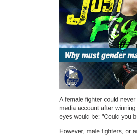
02:10
A female fighter could neve
media account after winning
eyes would be: "Could you 
However, male fighters, or a