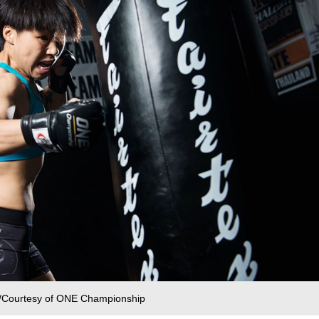
 /Courtesy of ONE Championship