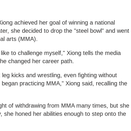
iong achieved her goal of winning a national
ter, she decided to drop the "steel bowl" and went
ial arts (MMA).
 like to challenge myself," Xiong tells the media
he changed her career path.
 leg kicks and wrestling, even fighting without
 began practicing MMA," Xiong said, recalling the
ught of withdrawing from MMA many times, but she
lly, she honed her abilities enough to step onto the