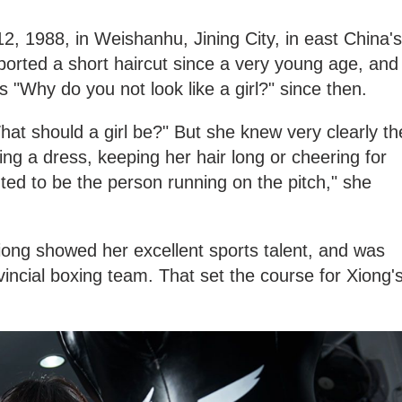
, 1988, in Weishanhu, Jining City, in east China's
orted a short haircut since a very young age, and
"Why do you not look like a girl?" since then.
at should a girl be?" But she knew very clearly th
ng a dress, keeping her hair long or cheering for
nted to be the person running on the pitch," she
iong showed her excellent sports talent, and was
vincial boxing team. That set the course for Xiong'