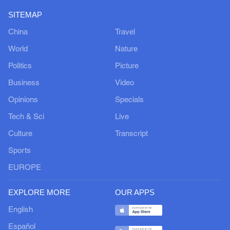
SITEMAP
China
Travel
World
Nature
Politics
Picture
Business
Video
Opinions
Specials
Tech & Sci
Live
Culture
Transcript
Sports
EUROPE
EXPLORE MORE
OUR APPS
English
Español