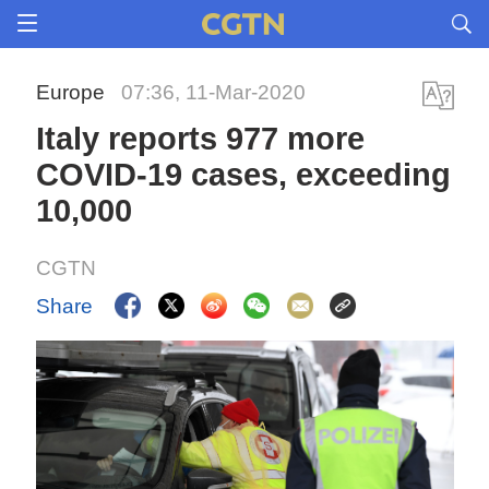
Europe
07:36, 11-Mar-2020
Italy reports 977 more
COVID-19 cases, exceeding
10,000
CGTN
Share