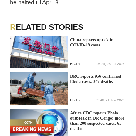
be halted till April 3.
RELATED STORIES
China reports uptick in
COVID-19 cases
Health
06:25, 26-Jul-2026
DRC reports 956 confirmed
Ebola cases, 247 deaths
Health
09:46, 21-Jun-2026
Africa CDC reports Ebola
outbreak in DR Congo; more
than 200 suspected cases, 65
deaths