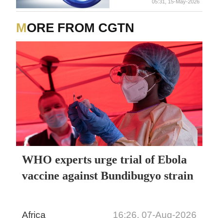
05:31, 15-May-2026
MORE FROM CGTN
WHO experts urge trial of Ebola
vaccine against Bundibugyo strain
Africa
16:26, 07-Aug-2026