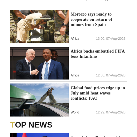
Morocco says ready to
cooperate on return of
minors from Spain
Africa
13:00, 07-Aug-2026
Africa backs embattled FIFA
boss Infantino
Africa
12:55, 07-Aug-2026
Global food prices edge up in
July amid heat waves,
conflicts: FAO
World
12:29, 07-Aug-2026
TOP NEWS