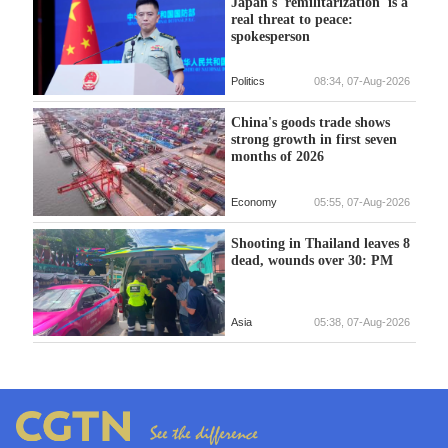
Japan's 'remilitarization' is a
real threat to peace:
spokesperson
Politics
08:34, 07-Aug-2026
China's goods trade shows
strong growth in first seven
months of 2026
Economy
05:55, 07-Aug-2026
Shooting in Thailand leaves 8
dead, wounds over 30: PM
Asia
05:38, 07-Aug-2026