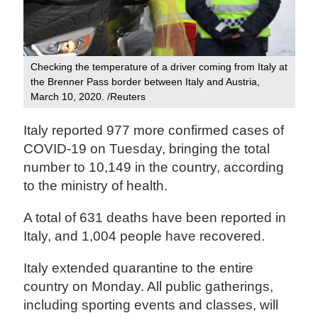
Checking the temperature of a driver coming from Italy at
the Brenner Pass border between Italy and Austria,
March 10, 2020. /Reuters
Italy reported 977 more confirmed cases of
COVID-19 on Tuesday, bringing the total
number to 10,149 in the country, according
to the ministry of health.
A total of 631 deaths have been reported in
Italy, and 1,004 people have recovered.
Italy extended quarantine to the entire
country on Monday. All public gatherings,
including sporting events and classes, will