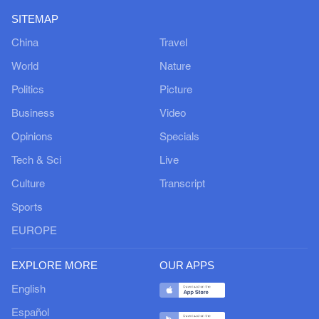
SITEMAP
China
Travel
World
Nature
Politics
Picture
Business
Video
Opinions
Specials
Tech & Sci
Live
Culture
Transcript
Sports
EUROPE
EXPLORE MORE
OUR APPS
English
Español