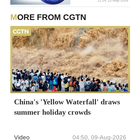
12:24, 22-May-2026
MORE FROM CGTN
China's 'Yellow Waterfall' draws
summer holiday crowds
Video
04:50, 09-Aug-2026