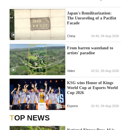
Japan's Remilitarization:
The Unraveling of a Pacifist
Facade
China
04:46, 09-Aug-2026
From barren wasteland to
artists' paradise
Video
02:52, 09-Aug-2026
KSG wins Honor of Kings
World Cup at Esports World
Cup 2026
Esports
02:42, 09-Aug-2026
TOP NEWS
National Fitness Day: AI is