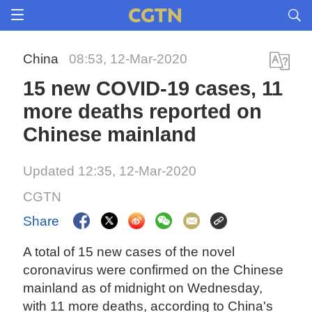
China
08:53, 12-Mar-2020
15 new COVID-19 cases, 11
more deaths reported on
Chinese mainland
Updated 12:35, 12-Mar-2020
CGTN
Share
A total of 15 new cases of the novel
coronavirus were confirmed on the Chinese
mainland as of midnight on Wednesday,
with 11 more deaths, according to China's