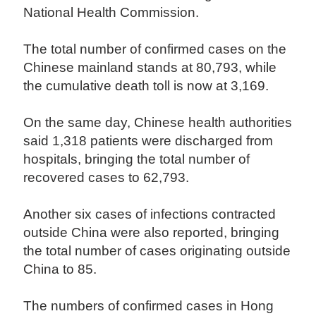
National Health Commission.
The total number of confirmed cases on the
Chinese mainland stands at 80,793, while
the cumulative death toll is now at 3,169.
On the same day, Chinese health authorities
said 1,318 patients were discharged from
hospitals, bringing the total number of
recovered cases to 62,793.
Another six cases of infections contracted
outside China were also reported, bringing
the total number of cases originating outside
China to 85.
The numbers of confirmed cases in Hong