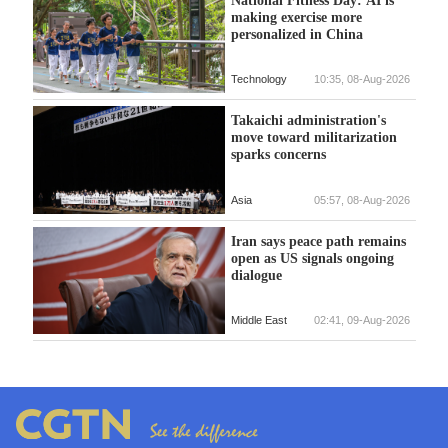
making exercise more
personalized in China
Technology
10:35, 08-Aug-2026
Takaichi administration's
move toward militarization
sparks concerns
Asia
05:57, 08-Aug-2026
Iran says peace path remains
open as US signals ongoing
dialogue
Middle East
02:41, 09-Aug-2026