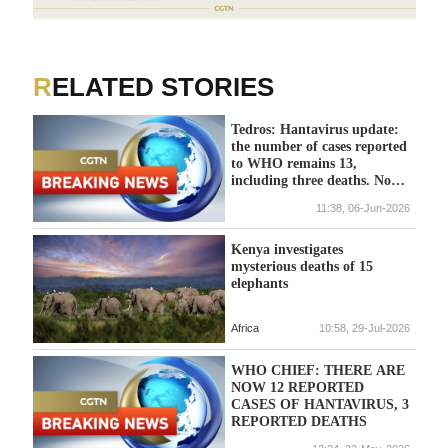
RELATED STORIES
Tedros: Hantavirus update:
the number of cases reported
to WHO remains 13,
including three deaths. No
new deaths have been
11:38, 06-Jun-2026
reported for more than a
month.
Kenya investigates
mysterious deaths of 15
elephants
Africa
10:58, 29-Jul-2026
WHO CHIEF: THERE ARE
NOW 12 REPORTED
CASES OF HANTAVIRUS, 3
REPORTED DEATHS