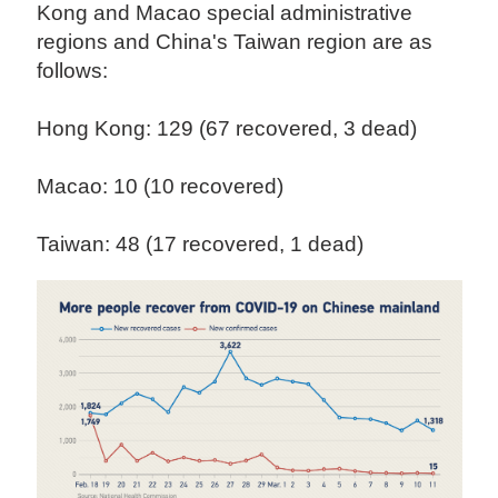
Kong and Macao special administrative
regions and China's Taiwan region are as
follows:
Hong Kong: 129 (67 recovered, 3 dead)
Macao: 10 (10 recovered)
Taiwan: 48 (17 recovered, 1 dead)