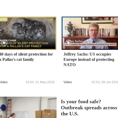
40 days of silent protection for
Jeffrey Sachs: US occupies
a Pallas's cat family
Europe instead of protecting
NATO
Video
10:04, 31-May-2026
Video
02:53, 09-Jul-202
Is your food safe?
Outbreak spreads across
the U.S.