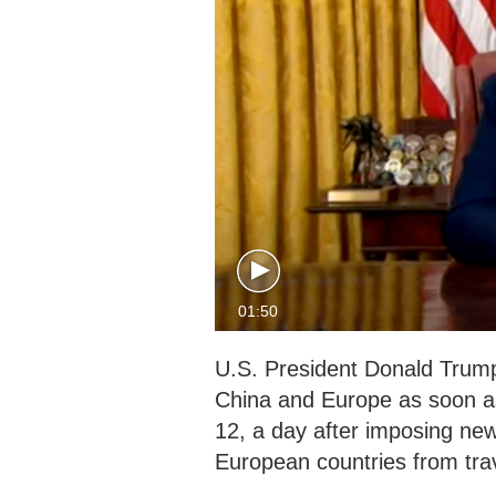
01:50
U.S. President Donald Trump 
China and Europe as soon a
12, a day after imposing new
European countries from trav