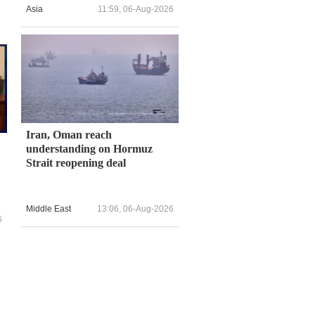
Asia
11:59, 06-Aug-2026
Iran, Oman reach
understanding on Hormuz
Strait reopening deal
Middle East
13:06, 06-Aug-2026
6