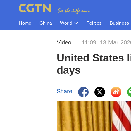
Home
China
World
Politics
Business
Video
11:09, 13-Mar-202
United States l
days
Share