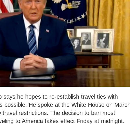
says he hopes to re-establish travel ties with
s possible. He spoke at the White House on Marc
 travel restrictions. The decision to ban most
eling to America takes effect Friday at midnight.