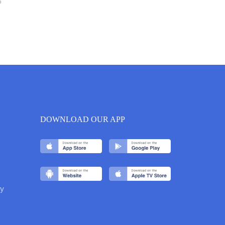
6
DOWNLOAD OUR APP
y