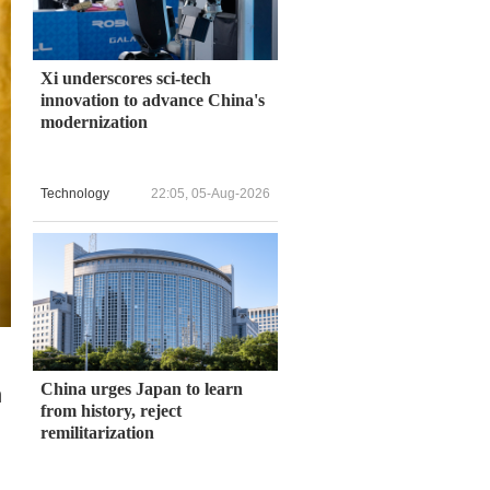
Xi underscores sci-tech
innovation to advance China's
modernization
Technology
22:05, 05-Aug-2026
China urges Japan to learn
h
from history, reject
remilitarization