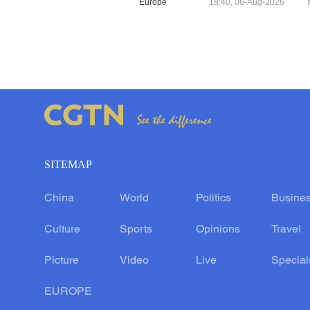
Europe
18:40, 06-Aug-2026
SITEMAP
China
World
Politics
Busine
Culture
Sports
Opinions
Travel
Picture
Video
Live
Special
EUROPE