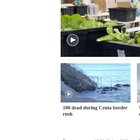
100 dead during Ceuta border
rush