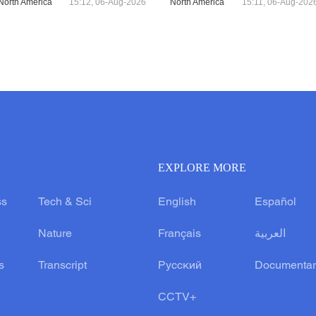
North America
15:12, 06-Aug-2026
North America
15:11, 06-Aug-202
EXPLORE MORE
ss
Tech & Sci
English
Español
Nature
Français
العربية
s
Transcript
Русский
Documentar
CCTV+