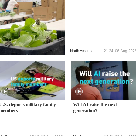
North America
21:24, 06-Aug-202
U.S. deports military family
Will AI raise the next
members
generation?