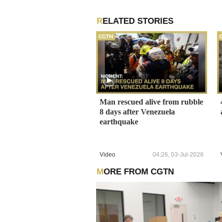
RELATED STORIES
Man rescued alive from rubble
8 days after Venezuela
earthquake
Video
04:26, 03-Jul-2026
MORE FROM CGTN