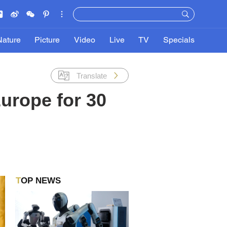
Nature
Picture
Video
Live
TV
Specials
Translate
Europe for 30
TOP NEWS