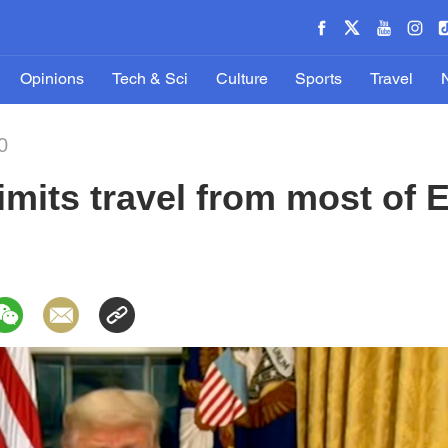
Opinions
Tech & Sci
Culture
Sports
Travel
0
imits travel from most of 