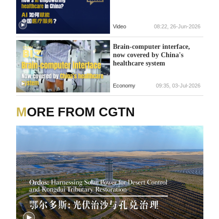
Video
08:22, 26-Jun-2026
Brain-computer interface,
now covered by China's
healthcare system
Economy
09:35, 03-Jul-2026
MORE FROM CGTN