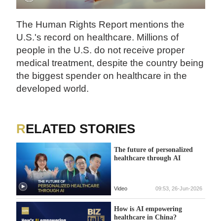
The Human Rights Report mentions the
U.S.'s record on healthcare. Millions of
people in the U.S. do not receive proper
medical treatment, despite the country being
the biggest spender on healthcare in the
developed world.
RELATED STORIES
The future of personalized
healthcare through AI
Video
09:53, 26-Jun-2026
How is AI empowering
healthcare in China?