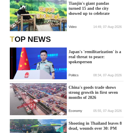
Tianjin's giant pandas
turned 15 and the city
showed up to celebrate
Video
14:49, 07-Aug-2026
TOP NEWS
Japan's 'remilitarization' is a
real threat to peace:
spokesperson
Politics
08:34, 07-Aug-2026
China's goods trade shows
strong growth in first seven
months of 2026
Economy
05:55, 07-Aug-2026
Shooting in Thailand leaves 8
dead, wounds over 30: PM