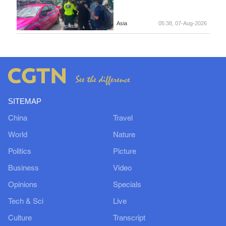
Asia
05:38, 07-Aug-2026
SITEMAP
China
Travel
World
Nature
Politics
Picture
Business
Video
Opinions
Specials
Tech & Sci
Live
Culture
Transcript