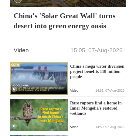
China's 'Solar Great Wall' turns
desert into green energy oasis
Video
15:05, 07-Aug-2026
China's mega water diversion
project benefits 118 million
people
Video
14:51, 07-Aug-2026
Rare raptors find a home in
Inner Mongolia's restored
wetlands
Video
14:50, 07-Aug-2026