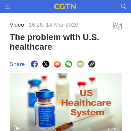
Video
16:28, 14-Mar-2020
The problem with U.S.
healthcare
Share
02:29