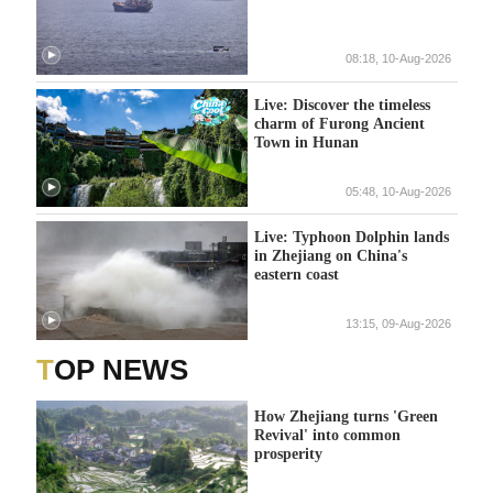
08:18, 10-Aug-2026
Live: Discover the timeless
charm of Furong Ancient
Town in Hunan
05:48, 10-Aug-2026
Live: Typhoon Dolphin lands
in Zhejiang on China's
eastern coast
13:15, 09-Aug-2026
TOP NEWS
How Zhejiang turns 'Green
Revival' into common
prosperity