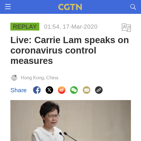
REPLAY
01:54, 17-Mar-2020
Live: Carrie Lam speaks on
coronavirus control
measures
Hong Kong, China
Share