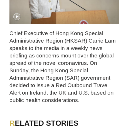
Chief Executive of Hong Kong Special
Administrative Region (HKSAR) Carrie Lam
speaks to the media in a weekly news
briefing as concerns mount over the global
spread of the novel coronavirus. On
Sunday, the Hong Kong Special
Administrative Region (SAR) government
decided to issue a Red Outbound Travel
Alert on Ireland, the UK and U.S. based on
public health considerations.
RELATED STORIES