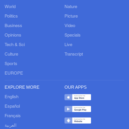
World
Nature
Politics
Picture
Business
Video
Opinions
Specials
Tech & Sci
Live
Culture
Transcript
Sports
EUROPE
EXPLORE MORE
OUR APPS
English
Español
Français
العربية