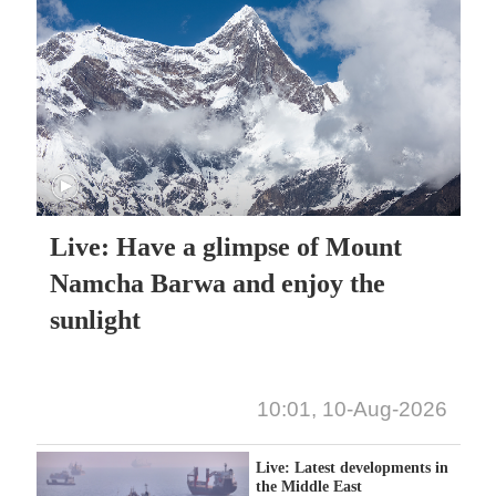
Live: Have a glimpse of Mount
Namcha Barwa and enjoy the
sunlight
10:01, 10-Aug-2026
Live: Latest developments in
the Middle East