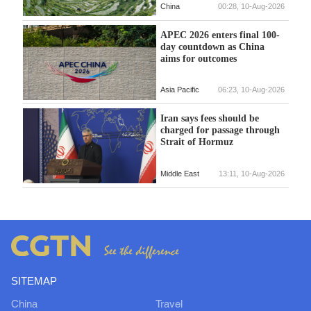
China
00:28, 10-Aug-2026
APEC 2026 enters final 100-
day countdown as China
aims for outcomes
Asia Pacific
06:23, 10-Aug-2026
Iran says fees should be
charged for passage through
Strait of Hormuz
Middle East
13:11, 10-Aug-2026
SITEMAP
China
Travel