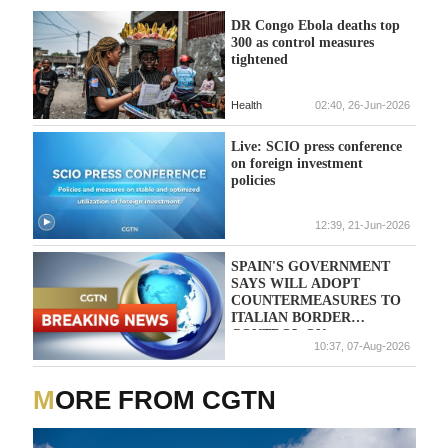
DR Congo Ebola deaths top
300 as control measures
tightened
Health
02:40, 26-Jun-2026
Live: SCIO press conference
on foreign investment
policies
12:39, 21-Jun-2026
SPAIN'S GOVERNMENT
SAYS WILL ADOPT
COUNTERMEASURES TO
ITALIAN BORDER
CONTROL ON
10:37, 07-Aug-2026
TRAVELLERS FROM
SPAIN IF ITALIAN
MEASURES NOT LIFTED
MORE FROM CGTN
BY AUGUST 9