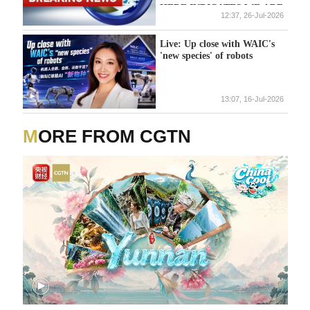
HERE INDICATES WE ARE
12:37, 26-Jul-2026
DEALING WITH ISLAMIST
TERROR ATTACK
Live: Up close with WAIC's
'new species' of robots
13:07, 16-Jul-2026
MORE FROM CGTN