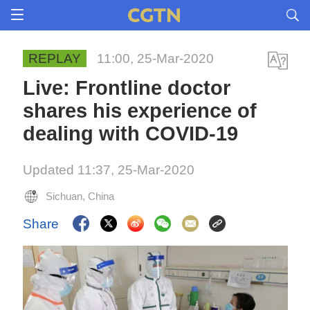
REPLAY
11:00, 25-Mar-2020
Live: Frontline doctor
shares his experience of
dealing with COVID-19
Updated 11:37, 25-Mar-2020
Sichuan, China
Share