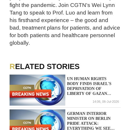
fight the pandemic. Join CGTN's Wei Lynn
Tang to speak to Prof. Luo and learn from
his firsthand experience – the good and
bad, treatment plans for patients, and advice
for both patients and healthcare personnel
globally.
RELATED STORIES
UN HUMAN RIGHTS
BODY FINDS ISRAEL'S
DEPRIVATION OF
LIBERTY OF GAZAN
DOCTOR HUSSAM ABU
14:06, 06-Jul-2026
SAFIYA IS ARBITRARY,
CALLS FOR HIS
IMMEDIATE RELEASE
GERMAN INTERIOR
MINISTER ON BERLIN
PRIDE ATTACK:
EVERYTHING WE SEE