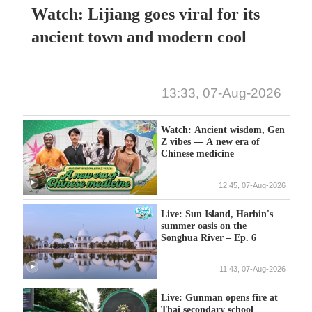
Watch: Lijiang goes viral for its
ancient town and modern cool
13:33, 07-Aug-2026
Watch: Ancient wisdom, Gen
Z vibes — A new era of
Chinese medicine
12:45, 07-Aug-2026
Live: Sun Island, Harbin's
summer oasis on the
Songhua River – Ep. 6
11:43, 07-Aug-2026
Live: Gunman opens fire at
Thai secondary school