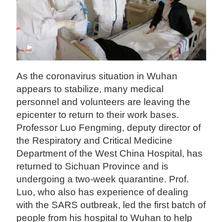
As the coronavirus situation in Wuhan
appears to stabilize, many medical
personnel and volunteers are leaving the
epicenter to return to their work bases.
Professor Luo Fengming, deputy director of
the Respiratory and Critical Medicine
Department of the West China Hospital, has
returned to Sichuan Province and is
undergoing a two-week quarantine. Prof.
Luo, who also has experience of dealing
with the SARS outbreak, led the first batch of
people from his hospital to Wuhan to help