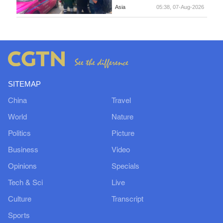
Asia
05:38, 07-Aug-2026
SITEMAP
China
Travel
World
Nature
Politics
Picture
Business
Video
Opinions
Specials
Tech & Sci
Live
Culture
Transcript
Sports