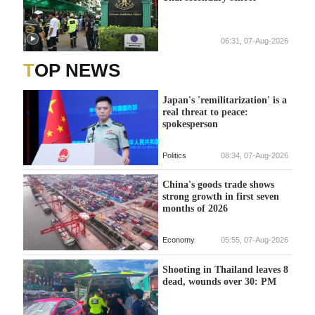
06:31, 07-Aug-2026
TOP NEWS
Japan's 'remilitarization' is a
real threat to peace:
spokesperson
Politics
08:34, 07-Aug-2026
China's goods trade shows
strong growth in first seven
months of 2026
Economy
05:55, 07-Aug-2026
Shooting in Thailand leaves 8
dead, wounds over 30: PM