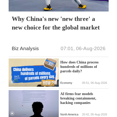
Why China's new 'new three' a
new choice for the global market
Biz Analysis
07:01, 06-Aug-2026
How does China process
hundreds of millions of
parcels daily?
Economy
05:51, 06-Aug-2026
AI firms fear models
breaking containment,
hacking companies
North America
20:42, 05-Aug-2026