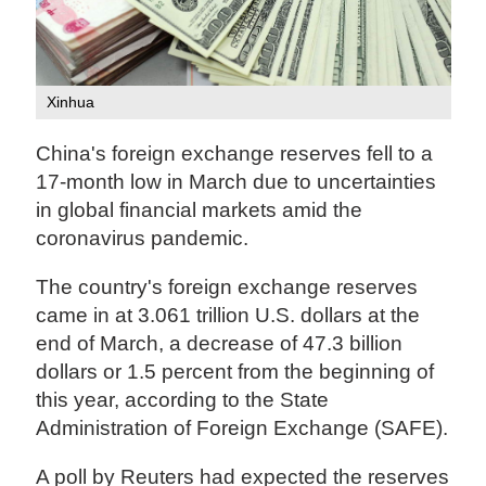
Xinhua
China's foreign exchange reserves fell to a
17-month low in March due to uncertainties
in global financial markets amid the
coronavirus pandemic.
The country's foreign exchange reserves
came in at 3.061 trillion U.S. dollars at the
end of March, a decrease of 47.3 billion
dollars or 1.5 percent from the beginning of
this year, according to the State
Administration of Foreign Exchange (SAFE).
A poll by Reuters had expected the reserves