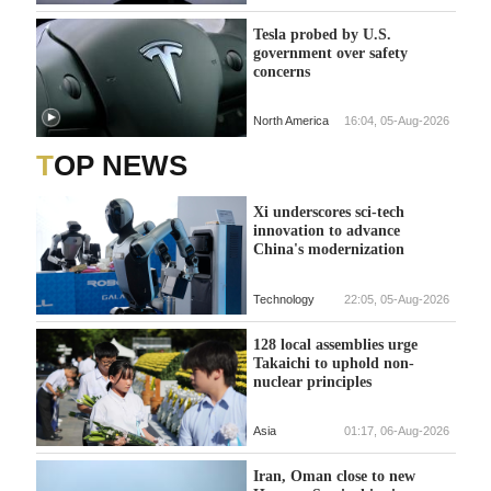
Tesla probed by U.S.
government over safety
concerns
North America
16:04, 05-Aug-2026
TOP NEWS
Xi underscores sci-tech
innovation to advance
China's modernization
Technology
22:05, 05-Aug-2026
128 local assemblies urge
Takaichi to uphold non-
nuclear principles
Asia
01:17, 06-Aug-2026
Iran, Oman close to new