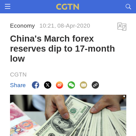
Economy
10:21, 08-Apr-2020
China's March forex
reserves dip to 17-month
low
CGTN
Share