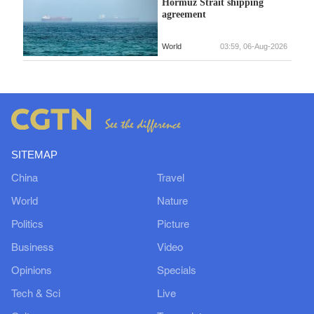
Hormuz Strait shipping
agreement
World
03:59, 06-Aug-2026
SITEMAP
China
Travel
World
Nature
Politics
Picture
Business
Video
Opinions
Specials
Tech & Sci
Live