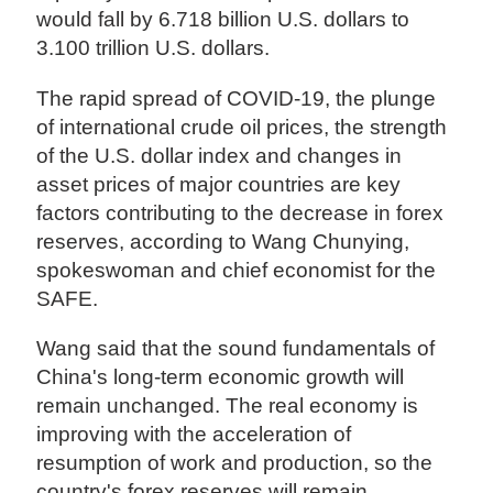
would fall by 6.718 billion U.S. dollars to
3.100 trillion U.S. dollars.
The rapid spread of COVID-19, the plunge
of international crude oil prices, the strength
of the U.S. dollar index and changes in
asset prices of major countries are key
factors contributing to the decrease in forex
reserves, according to Wang Chunying,
spokeswoman and chief economist for the
SAFE.
Wang said that the sound fundamentals of
China's long-term economic growth will
remain unchanged. The real economy is
improving with the acceleration of
resumption of work and production, so the
country's forex reserves will remain