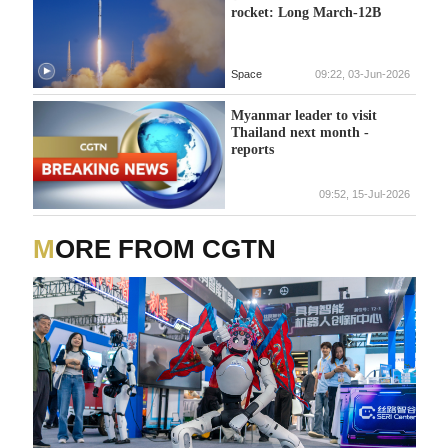
rocket: Long March-12B
Space
09:22, 03-Jun-2026
Myanmar leader to visit
Thailand next month -
reports
09:52, 15-Jul-2026
MORE FROM CGTN