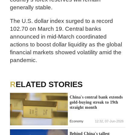
generally stable.
The U.S. dollar index surged to a record
102.70 on March 19. Central banks
announced in mid-March coordinated
actions to boost dollar liquidity as the global
financial markets showed volatility amid the
pandemic.
RELATED STORIES
China's central bank extends
gold-buying streak to 19th
straight month
Economy
12:32, 07-Jun-2026
Behind China's tallest