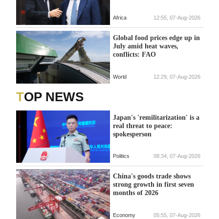
Africa
12:55, 07-Aug-2026
Global food prices edge up in
July amid heat waves,
conflicts: FAO
World
12:29, 07-Aug-2026
TOP NEWS
Japan's 'remilitarization' is a
real threat to peace:
spokesperson
Politics
08:34, 07-Aug-2026
China's goods trade shows
strong growth in first seven
months of 2026
Economy
05:55, 07-Aug-2026