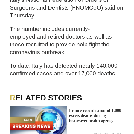
Surgeons and Dentists (FNOMCeO) said on
Thursday.
The number includes currently-
employed and retired doctors as well as
those recruited to provide help fight the
coronavirus outbreak.
To date, Italy has detected nearly 140,000
confirmed cases and over 17,000 deaths.
RELATED STORIES
France records around 1,000
excess deaths during
heatwave: health agency
06:25, 28-Jun-2026