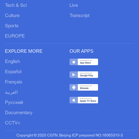
Tech & Sci
Live
Culture
Transcript
Sports
EUROPE
EXPLORE MORE
OUR APPS
English
Español
Français
العربية
Русский
Documentary
CCTV+
Copyright © 2020 CGTN. Beijing ICP prepared NO.16065310-3