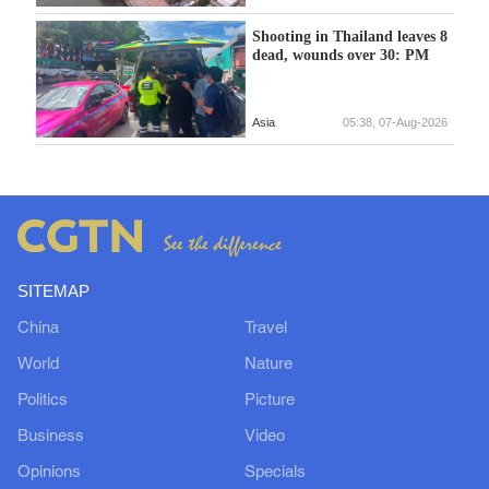
Shooting in Thailand leaves 8
dead, wounds over 30: PM
Asia
05:38, 07-Aug-2026
SITEMAP
China
Travel
World
Nature
Politics
Picture
Business
Video
Opinions
Specials