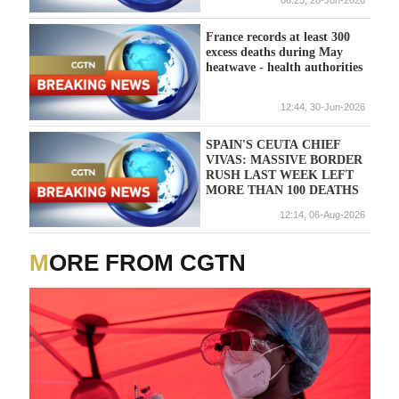
France records at least 300
excess deaths during May
heatwave - health authorities
12:44, 30-Jun-2026
SPAIN'S CEUTA CHIEF
VIVAS: MASSIVE BORDER
RUSH LAST WEEK LEFT
MORE THAN 100 DEATHS
12:14, 06-Aug-2026
MORE FROM CGTN