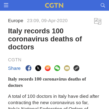
Europe
23:09, 09-Apr-2020
Italy records 100
coronavirus deaths of
doctors
CGTN
Share
Italy records 100 coronavirus deaths of
doctors
A total of 100 doctors in Italy have died after
contracting the new coronavirus so far,
Italy's National Federation of Orders of