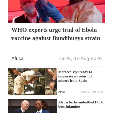
WHO experts urge trial of Ebola
vaccine against Bundibugyo strain
Africa
16:26, 07-Aug-2026
Morocco says ready to
cooperate on return of
minors from Spain
Africa
13:00, 07-Aug-2026
Africa backs embattled FIFA
boss Infantino