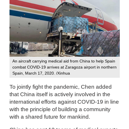
An aircraft carrying medical aid from China to help Spain
combat COVID-19 arrives at Zaragoza airport in northern
Spain, March 17, 2020. /Xinhua
To jointly fight the pandemic, Chen added
that China itself is actively involved in the
international efforts against COVID-19 in line
with the principle of building a community
with a shared future for mankind.