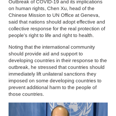
Outbreak of COVID-19 and its implications
on human rights, Chen Xu, head of the
Chinese Mission to UN Office at Geneva,
said that nations should adopt effective and
collective response for the real protection of
people's right to life and right to health.
Noting that the international community
should provide aid and support to
developing countries in their response to the
outbreak, he stressed that countries should
immediately lift unilateral sanctions they
imposed on some developing countries to
prevent additional harm to the people of
those countries.