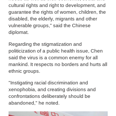
cultural rights and right to development, and
guarantee the rights of women, children, the
disabled, the elderly, migrants and other
vulnerable groups," said the Chinese
diplomat.
Regarding the stigmatization and
politicization of a public health issue, Chen
said the virus is a common enemy for all
mankind. It respects no borders and hurts all
ethnic groups.
"Instigating racial discrimination and
xenophobia, and creating divisions and
confrontations deliberately should be
abandoned," he noted.