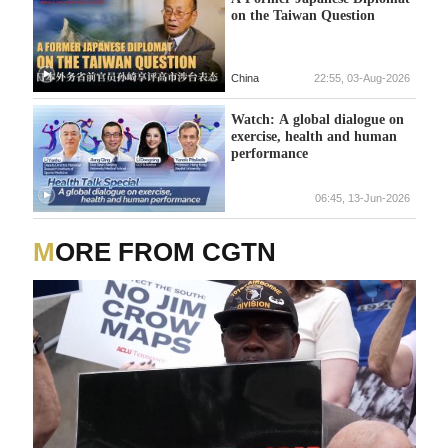
on the Taiwan Question
China
22:55, 03-Aug-2026
Watch: A global dialogue on
exercise, health and human
performance
06:45, 13-Jun-2026
MORE FROM CGTN