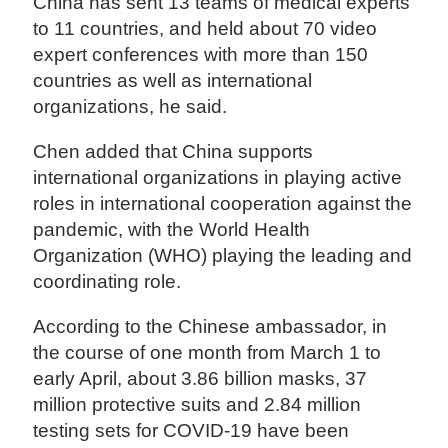
China has sent 13 teams of medical experts
to 11 countries, and held about 70 video
expert conferences with more than 150
countries as well as international
organizations, he said.
Chen added that China supports
international organizations in playing active
roles in international cooperation against the
pandemic, with the World Health
Organization (WHO) playing the leading and
coordinating role.
According to the Chinese ambassador, in
the course of one month from March 1 to
early April, about 3.86 billion masks, 37
million protective suits and 2.84 million
testing sets for COVID-19 have been