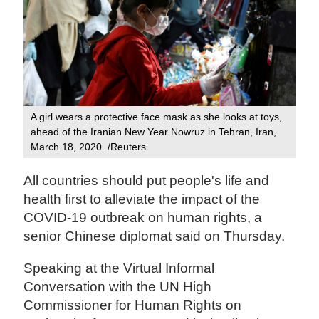
A girl wears a protective face mask as she looks at toys,
ahead of the Iranian New Year Nowruz in Tehran, Iran,
March 18, 2020. /Reuters
All countries should put people's life and
health first to alleviate the impact of the
COVID-19 outbreak on human rights, a
senior Chinese diplomat said on Thursday.
Speaking at the Virtual Informal
Conversation with the UN High
Commissioner for Human Rights on