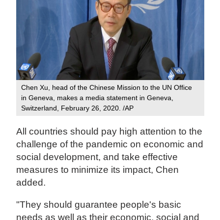
Chen Xu, head of the Chinese Mission to the UN Office
in Geneva, makes a media statement in Geneva,
Switzerland, February 26, 2020. /AP
All countries should pay high attention to the
challenge of the pandemic on economic and
social development, and take effective
measures to minimize its impact, Chen
added.
"They should guarantee people's basic
needs as well as their economic, social and