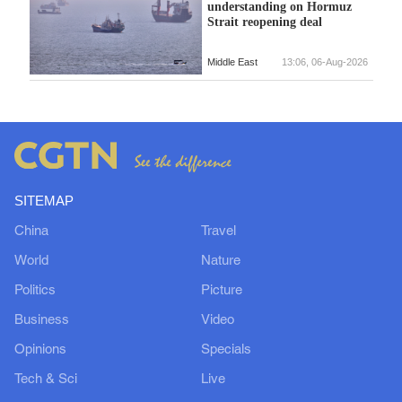
understanding on Hormuz
Strait reopening deal
Middle East
13:06, 06-Aug-2026
SITEMAP
China
Travel
World
Nature
Politics
Picture
Business
Video
Opinions
Specials
Tech & Sci
Live