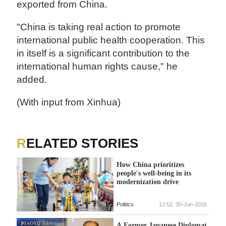
exported from China.
"China is taking real action to promote
international public health cooperation. This
in itself is a significant contribution to the
international human rights cause," he
added.
(With input from Xinhua)
RELATED STORIES
How China prioritizes
people's well-being in its
modernization drive
Politics
12:52, 30-Jun-2026
A Former Japanese Diplomat