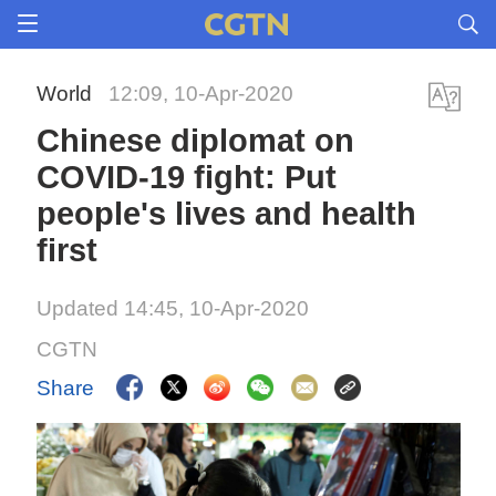
World
12:09, 10-Apr-2020
Chinese diplomat on
COVID-19 fight: Put
people's lives and health
first
Updated 14:45, 10-Apr-2020
CGTN
Share