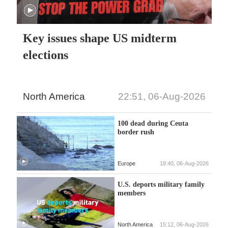
Key issues shape US midterm
elections
North America
22:51, 06-Aug-2026
100 dead during Ceuta
border rush
Europe
18:40, 06-Aug-2026
U.S. deports military family
members
North America
15:12, 06-Aug-2026