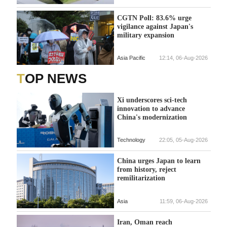
CGTN Poll: 83.6% urge
vigilance against Japan's
military expansion
Asia Pacific
12:14, 06-Aug-2026
TOP NEWS
Xi underscores sci-tech
innovation to advance
China's modernization
Technology
22:05, 05-Aug-2026
China urges Japan to learn
from history, reject
remilitarization
Asia
11:59, 06-Aug-2026
Iran, Oman reach