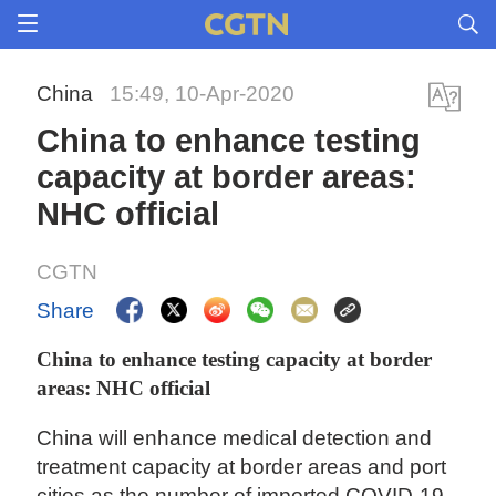
China
15:49, 10-Apr-2020
China to enhance testing
capacity at border areas:
NHC official
CGTN
Share
China to enhance testing capacity at border
areas: NHC official
China will enhance medical detection and
treatment capacity at border areas and port
cities as the number of imported COVID-19