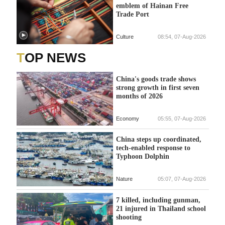
emblem of Hainan Free
Trade Port
Culture
08:54, 07-Aug-2026
TOP NEWS
China's goods trade shows
strong growth in first seven
months of 2026
Economy
05:55, 07-Aug-2026
China steps up coordinated,
tech-enabled response to
Typhoon Dolphin
Nature
05:07, 07-Aug-2026
7 killed, including gunman,
21 injured in Thailand school
shooting