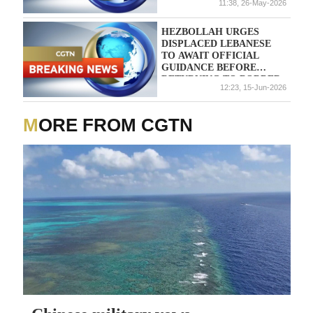
11:38, 26-May-2026
HEZBOLLAH URGES
DISPLACED LEBANESE
TO AWAIT OFFICIAL
GUIDANCE BEFORE
RETURNING TO BORDER
12:23, 15-Jun-2026
VILLAGES
MORE FROM CGTN