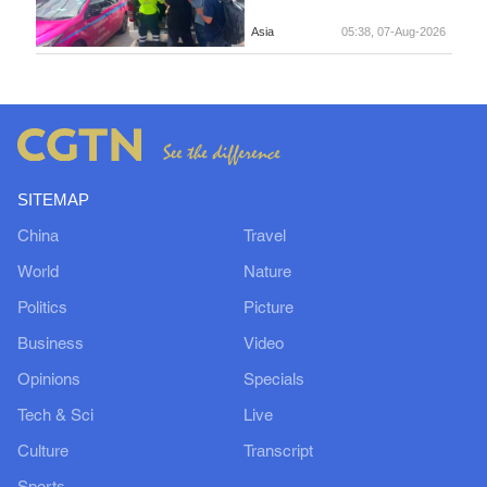
Asia
05:38, 07-Aug-2026
SITEMAP
China
Travel
World
Nature
Politics
Picture
Business
Video
Opinions
Specials
Tech & Sci
Live
Culture
Transcript