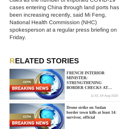
cases entering China through land ports has
been increasing recently, said Mi Feng,
National Health Commission (NHC)
spokesperson at a regular press briefing on
Friday.
RELATED STORIES
FRENCH INTERIOR
MINISTER:
STRENGTHENING
BORDER CHECKS AT
FRANCE/ITALY BORDER
11:43, 04-Aug-2026
Drone strike on Sudan
border town kills at least 14:
survivor, official