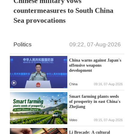
Chinese military vows
countermeasures to South China
Sea provocations
Politics
09:22, 07-Aug-2026
China warns against Japan's
offensive weapons
development
China
09:16, 07-Aug-2026
Smart farming plants seeds
of prosperity in east China's
Zhejiang
Video
09:15, 07-Aug-2026
Li Brocade: A cultural