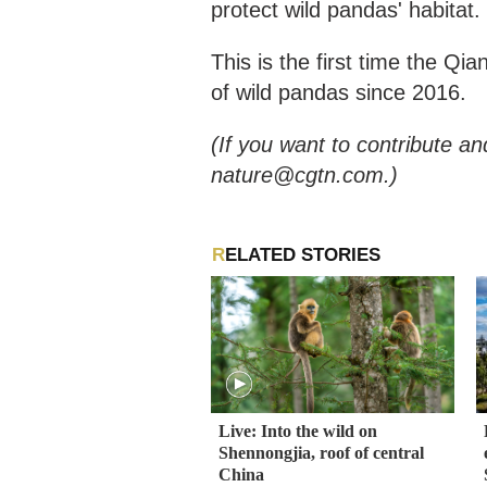
protect wild pandas' habitat.
This is the first time the Q
of wild pandas since 2016.
(If you want to contribute an
nature@cgtn.com.)
RELATED STORIES
Live: Into the wild on
Shennongjia, roof of central
China