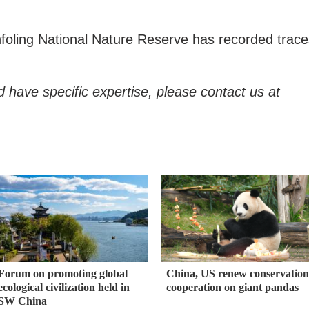
ianfoling National Nature Reserve has recorded trac
d have specific expertise, please contact us at
Forum on promoting global
China, US renew conservation
ecological civilization held in
cooperation on giant pandas
SW China