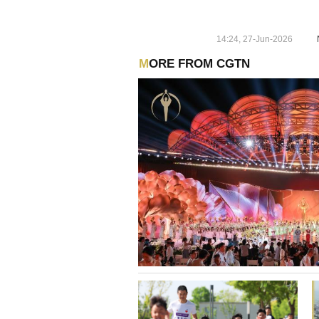
14:24, 27-Jun-2026
MORE FROM CGTN