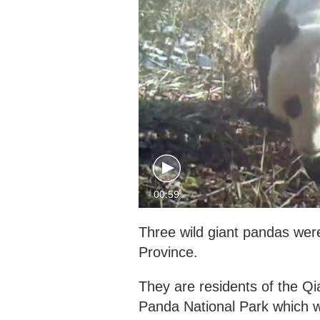
00:59
Three wild giant pandas wer
Province.
They are residents of the Qi
Panda National Park which w