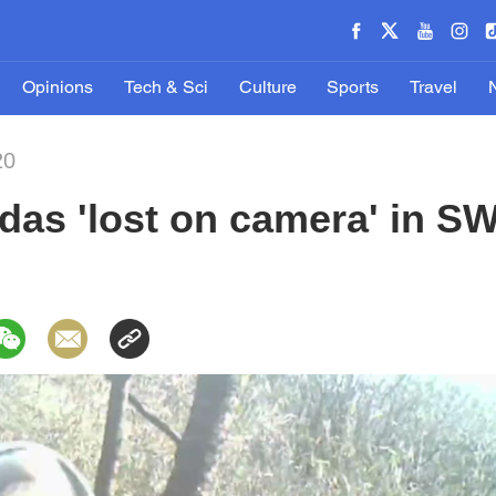
Opinions
Tech & Sci
Culture
Sports
Travel
20
das 'lost on camera' in S