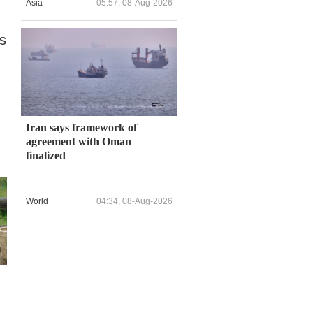
Asia
05:57, 08-Aug-2026
es
Iran says framework of
agreement with Oman
finalized
World
04:34, 08-Aug-2026