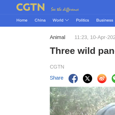
Home
China
World
Politics
Business
Animal
11:23, 10-Apr-20
Three wild pan
CGTN
Share