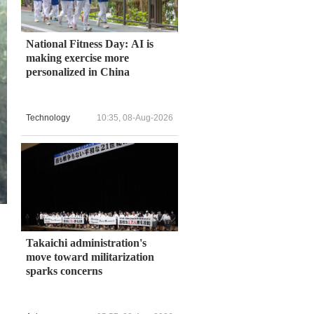
National Fitness Day: AI is
making exercise more
personalized in China
Technology
10:35, 08-Aug-2026
Takaichi administration's
move toward militarization
sparks concerns