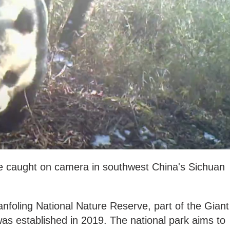
e caught on camera in southwest China's Sichuan
anfoling National Nature Reserve, part of the Giant
as established in 2019. The national park aims to