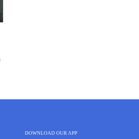
6
DOWNLOAD OUR APP