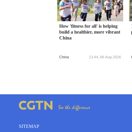
How 'fitness for all' is helping
build a healthier, more vibrant
China
China
13:44, 08-Aug-2026
SITEMAP