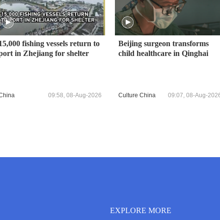
15,000 fishing vessels return to
Beijing surgeon transforms
port in Zhejiang for shelter
child healthcare in Qinghai
China
09:58, 08-Aug-2026
Culture China
09:07, 08-Aug-202
EXPLORE MORE