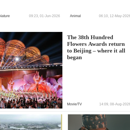
Nature
09:23, 01-Jun-2026
Animal
06:10, 12-May-202
The 38th Hundred
Flowers Awards return
to Beijing – where it all
began
Movie/TV
14:09, 08-Aug-202