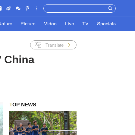
Nature
Picture
Video
Live
TV
Specials
Translate
W China
TOP NEWS