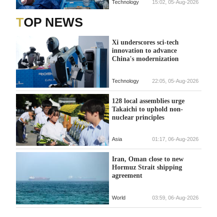
Technology
15:02, 05-Aug-2026
TOP NEWS
Xi underscores sci-tech
innovation to advance
China's modernization
Technology
22:05, 05-Aug-2026
128 local assemblies urge
Takaichi to uphold non-
nuclear principles
Asia
01:17, 06-Aug-2026
Iran, Oman close to new
Hormuz Strait shipping
agreement
World
03:59, 06-Aug-2026