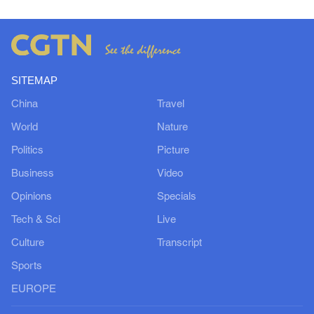
SITEMAP
China
Travel
World
Nature
Politics
Picture
Business
Video
Opinions
Specials
Tech & Sci
Live
Culture
Transcript
Sports
EUROPE