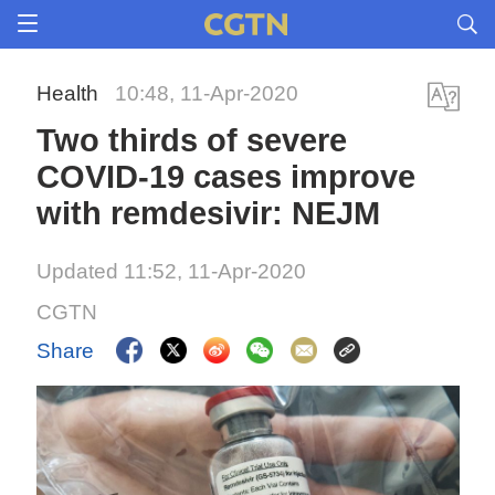
Health
10:48, 11-Apr-2020
Two thirds of severe
COVID-19 cases improve
with remdesivir: NEJM
Updated 11:52, 11-Apr-2020
CGTN
Share