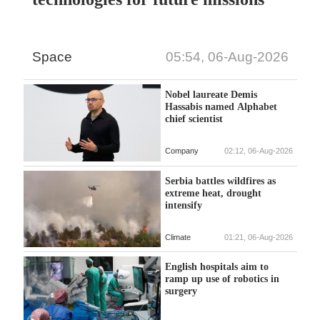
Space
05:54, 06-Aug-2026
Nobel laureate Demis
Hassabis named Alphabet
chief scientist
Company
02:12, 06-Aug-2026
Serbia battles wildfires as
extreme heat, drought
intensify
Climate
01:21, 06-Aug-2026
English hospitals aim to
ramp up use of robotics in
surgery