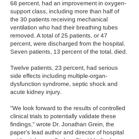
68 percent, had an improvement in oxygen-
support class, including more than half of
the 30 patients receiving mechanical
ventilation who had their breathing tubes
removed. A total of 25 patients, or 47
percent, were discharged from the hospital.
Seven patients, 13 percent of the total, died.
Twelve patients, 23 percent, had serious
side effects including multiple-organ-
dysfunction syndrome, septic shock and
acute kidney injury.
"We look forward to the results of controlled
clinical trials to potentially validate these
findings," wrote Dr. Jonathan Grein, the
paper's lead author and director of hospital