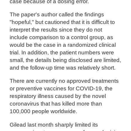
case because of a dosing error.
The paper's author called the findings
"hopeful," but cautioned that it is difficult to
interpret the results since they do not
include comparison to a control group, as
would be the case in a randomized clinical
trial. In addition, the patient numbers were
small, the details being disclosed are limited,
and the follow-up time was relatively short.
There are currently no approved treatments
or preventive vaccines for COVID-19, the
respiratory illness caused by the novel
coronavirus that has killed more than
100,000 people worldwide.
Gilead last month sharply limited its