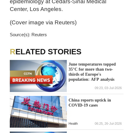
epidemiology at Cedars-Sinai Medical
Center, Los Angeles.
(Cover image via Reuters)
Source(s): Reuters
RELATED STORIES
June temperatures topped
35°C for more than two-
thirds of Europe's
population: AFP analysis
09:23, 03-Jul-2026
China reports uptick in
COVID-19 cases
Health
06:25, 26-Jul-2026