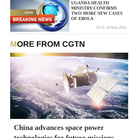
UGANDA HEALTH
MINISTRY:CONFIRMS
TWO MORE NEW CASES
OF EBOLA
09:15, 25-May-2026
MORE FROM CGTN
China advances space power
technologies for future missions