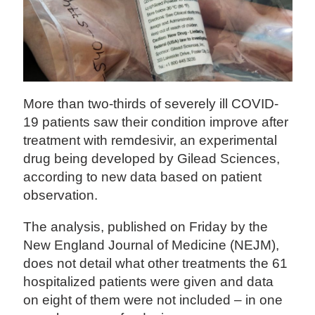
More than two-thirds of severely ill COVID-
19 patients saw their condition improve after
treatment with remdesivir, an experimental
drug being developed by Gilead Sciences,
according to new data based on patient
observation.
The analysis, published on Friday by the
New England Journal of Medicine (NEJM),
does not detail what other treatments the 61
hospitalized patients were given and data
on eight of them were not included – in one