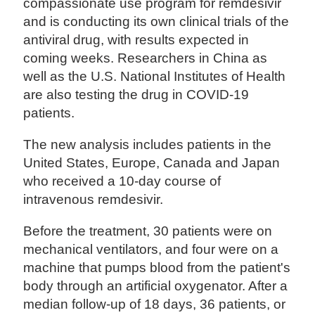
compassionate use program for remdesivir
and is conducting its own clinical trials of the
antiviral drug, with results expected in
coming weeks. Researchers in China as
well as the U.S. National Institutes of Health
are also testing the drug in COVID-19
patients.
The new analysis includes patients in the
United States, Europe, Canada and Japan
who received a 10-day course of
intravenous remdesivir.
Before the treatment, 30 patients were on
mechanical ventilators, and four were on a
machine that pumps blood from the patient's
body through an artificial oxygenator. After a
median follow-up of 18 days, 36 patients, or