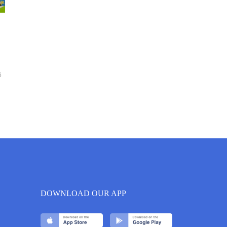
6
DOWNLOAD OUR APP