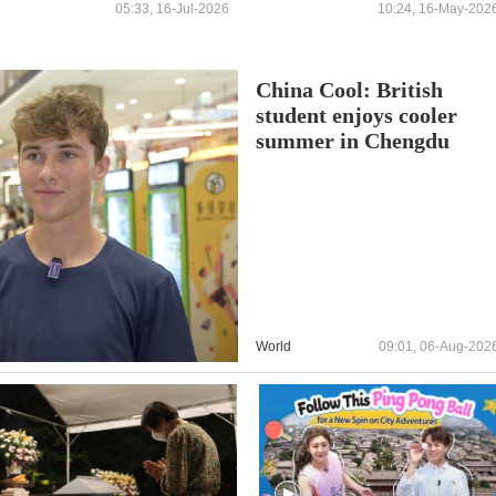
reports
OPERATORS OF THE
05:33, 16-Jul-2026
10:24, 16-May-202
“FREEDOM PROJECT”
China Cool: British
student enjoys cooler
summer in Chengdu
World
09:01, 06-Aug-202