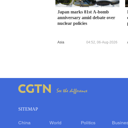
Japan marks 81st A-bomb
anniversary amid debate over
nuclear policies
Asia
04:52, 06-Aug-2026
SITEMAP
China
World
Politics
Busine