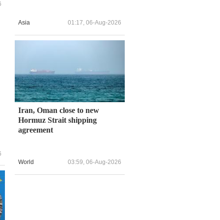
6
Asia
01:17, 06-Aug-2026
Iran, Oman close to new
Hormuz Strait shipping
agreement
6
World
03:59, 06-Aug-2026