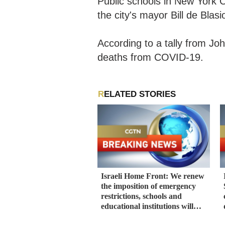
Public schools in New York Ci
the city's mayor Bill de Blas
According to a tally from Jo
deaths from COVID-19.
RELATED STORIES
Israeli Home Front: We renew
the imposition of emergency
restrictions, schools and
educational institutions will
remain closed