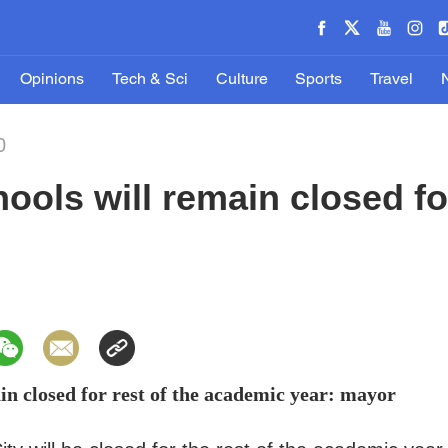
Opinions
Tech & Sci
Culture
Sports
Travel
0
ools will remain closed for
in closed for rest of the academic year: mayor