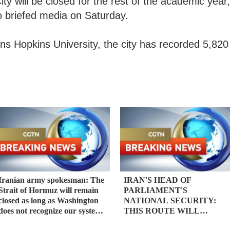
ty will be closed for the rest of the academic year,
io briefed media on Saturday.
hns Hopkins University, the city has recorded 5,820
Iranian army spokesman: The
IRAN'S HEAD OF
Strait of Hormuz will remain
PARLIAMENT'S
closed as long as Washington
NATIONAL SECURITY:
does not recognize our system
THIS ROUTE WILL
based on the rule of law -
REMAIN CLOSED TO THE