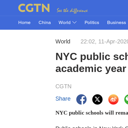
Home
China
World
Politics
Business
World
22:02, 11-Apr-202
NYC public sch
academic year
CGTN
Share
NYC public schools will rema