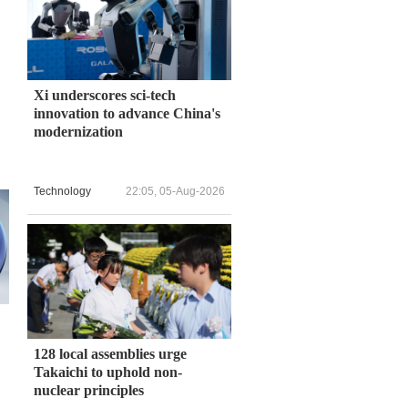
Xi underscores sci-tech
innovation to advance China's
modernization
Technology
22:05, 05-Aug-2026
128 local assemblies urge
Takaichi to uphold non-
nuclear principles