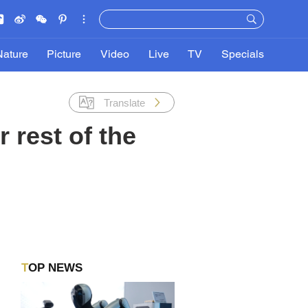
Nature
Picture
Video
Live
TV
Specials
Translate
 rest of the
TOP NEWS