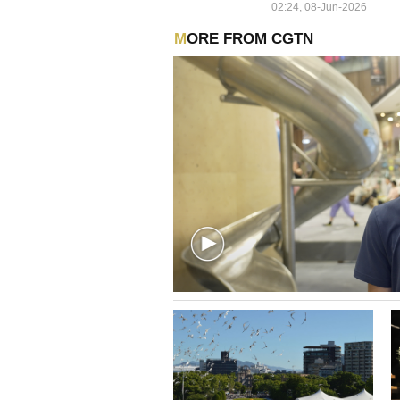
02:24, 08-Jun-2026
MORE FROM CGTN