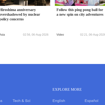
Hiroshima anniversary
Follow this ping pong ball for
overshadowed by nuclear
a new spin on city adventures
policy concerns
Asia
02:56, 06-Aug-2026
Video
02:21, 06-Aug-202
EXPLORE MORE
ss
Tech & Sci
English
Español