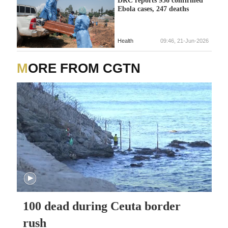
DRC reports 956 confirmed
Ebola cases, 247 deaths
Health
09:46, 21-Jun-2026
MORE FROM CGTN
100 dead during Ceuta border
rush