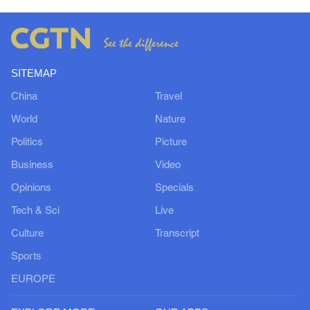
SITEMAP
China
Travel
World
Nature
Politics
Picture
Business
Video
Opinions
Specials
Tech & Sci
Live
Culture
Transcript
Sports
EUROPE