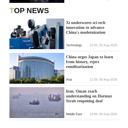
TOP NEWS
Xi underscores sci-tech
innovation to advance
China's modernization
Technology
22:05, 05-Aug-2026
China urges Japan to learn
from history, reject
remilitarization
Asia
11:59, 06-Aug-2026
Iran, Oman reach
understanding on Hormuz
Strait reopening deal
Middle East
13:06, 06-Aug-2026