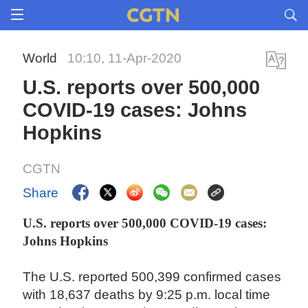
World
10:10, 11-Apr-2020
U.S. reports over 500,000
COVID-19 cases: Johns
Hopkins
CGTN
Share
U.S. reports over 500,000 COVID-19 cases:
Johns Hopkins
The U.S. reported 500,399 confirmed cases
with 18,637 deaths by 9:25 p.m. local time