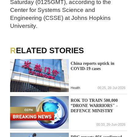
Saturday (0125GMT), according to the
Center for Systems Science and
Engineering (CSSE) at Johns Hopkins
University.
RELATED STORIES
China reports uptick in
COVID-19 cases
Health
06:25, 26-Jul-2026
ROK TO TRAIN 500,000
“DRONE WARRIORS" -
DEFENCE MINISTRY
00:33, 26-Jun-2026