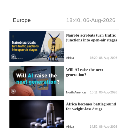
Europe
18:40, 06-Aug-2026
Nairobi acrobats turn traffic
junctions into open-air stages
Africa
15:29, 06-Aug-2026
Will AI raise the next
generation?
North America
15:11, 06-Aug-2026
Africa becomes battleground
for weight-loss drugs
Africa
14:52, 06-Aug-2026