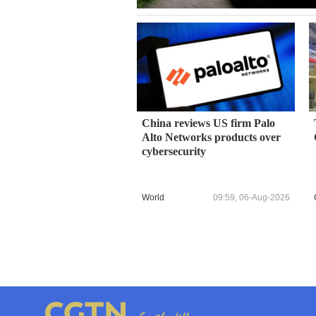
China reviews US firm Palo
Alto Networks products over
cybersecurity
World
09:59, 06-Aug-2026