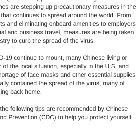
ines are stepping up precautionary measures in the
hat continues to spread around the world. From
ights and eliminating onboard amenities to employers
onal and business travel, measures are being taken
dustry to curb the spread of the virus.
D-19 continue to mount, many Chinese living or
 of the local situation, especially in the U.S. and
ortage of face masks and other essential supplies
ally contained the spread of the virus, many of
rning back home.
, the following tips are recommended by Chinese
nd Prevention (CDC) to help you protect yourself