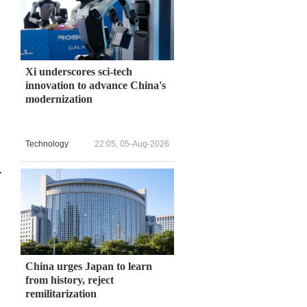
Xi underscores sci-tech
innovation to advance China's
modernization
Technology
22:05, 05-Aug-2026
.
China urges Japan to learn
from history, reject
remilitarization