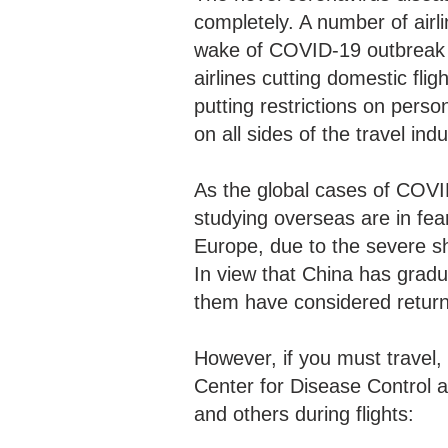
completely. A number of airl
wake of COVID-19 outbreak t
airlines cutting domestic fl
putting restrictions on pers
on all sides of the travel in
As the global cases of COVI
studying overseas are in fear
Europe, due to the severe sh
In view that China has gradu
them have considered retu
However, if you must travel
Center for Disease Control a
and others during flights: