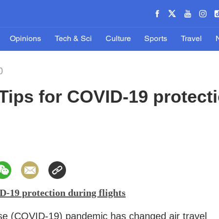
Opinions
Tech & Sci
Culture
Sports
Travel
0
ips for COVID-19 protect
-19 protection during flights
se (COVID-19) pandemic has changed air travel