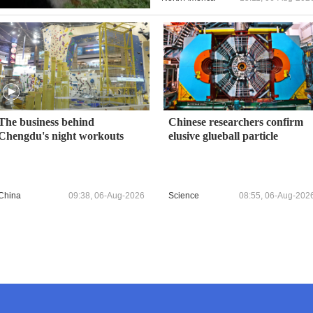
The business behind
Chinese researchers confirm
Chengdu's night workouts
elusive glueball particle
China
09:38, 06-Aug-2026
Science
08:55, 06-Aug-202