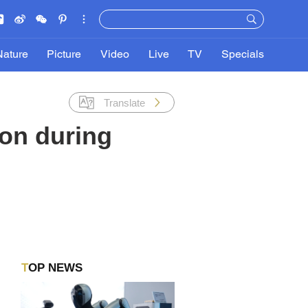
Nature
Picture
Video
Live
TV
Specials
Translate
ion during
TOP NEWS