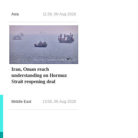
Asia
11:59, 06-Aug-2026
Iran, Oman reach
understanding on Hormuz
Strait reopening deal
Middle East
13:06, 06-Aug-2026