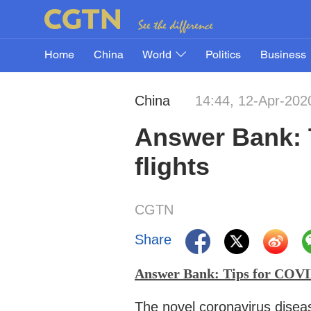
Home
China
World
Politics
Business
China
14:44, 12-Apr-202
Answer Bank: T
flights
CGTN
Share
Answer Bank: Tips for COVID
The novel coronavirus disea