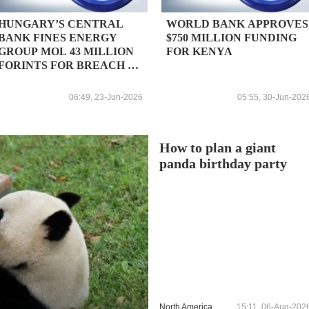
HUNGARY’S CENTRAL
WORLD BANK APPROVES
BANK FINES ENERGY
$750 MILLION FUNDING
GROUP MOL 43 MILLION
FOR KENYA
FORINTS FOR BREACH OF
REPORTING
OBLIGATIONS DURING
06:49, 23-Jun-2026
05:55, 30-Jun-202
SUSTAINED SHUTDOWN
OF DRUZHBA OIL
PIPELINE
How to plan a giant
panda birthday party
North America
15:11, 06-Aug-202