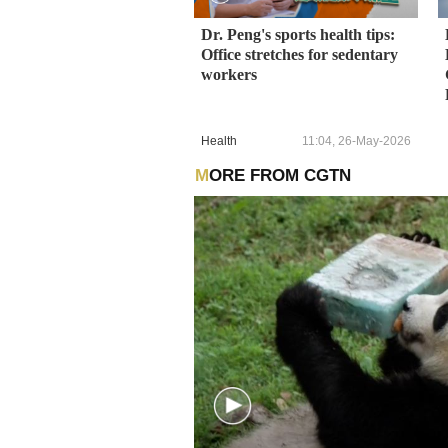
Dr. Peng's sports health tips:
Office stretches for sedentary
workers
Health
11:04, 26-May-2026
MORE FROM CGTN