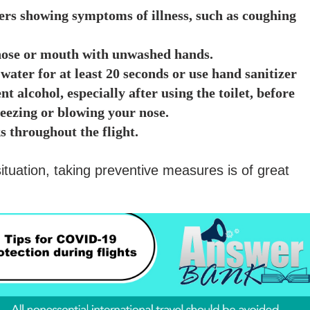
ers showing symptoms of illness, such as coughing
 nose or mouth with unwashed hands.
water for at least 20 seconds or use hand sanitizer
nt alcohol, especially after using the toilet, before
neezing or blowing your nose.
s throughout the flight.
 situation, taking preventive measures is of great