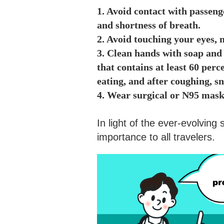
1. Avoid contact with passeng
and shortness of breath.
2. Avoid touching your eyes,
3. Clean hands with soap and 
that contains at least 60 perce
eating, and after coughing, s
4. Wear surgical or N95 mask
In light of the ever-evolving
importance to all travelers.