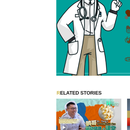
RELATED STORIES