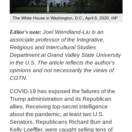
The White House in Washington, D.C., April 8, 2020. /AP
Editor's note:
Joel Wendland-Liu is an
associate professor of the Integrative,
Religious and Intercultural Studies
Department at Grand Valley State University
in the U.S. The article reflects the author's
opinions and not necessarily the views of
CGTN.
COVID-19 has exposed the failures of the
Trump administration and its Republican
allies. Receiving top-secret intelligence
about the pandemic, at least two U.S.
Senators, Republicans Richard Burr and
Kelly Loeffler, were caught selling tens of