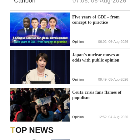
Cartoon
07:06, 06-Aug-2026
Five years of GDI – from
concept to practice
Opinion
06:02, 06-Aug-2026
Japan's nuclear moves at
odds with public opinion
Opinion
09:49, 05-Aug-2026
Ceuta crisis fans flames of
populism
Opinion
12:52, 04-Aug-2026
TOP NEWS