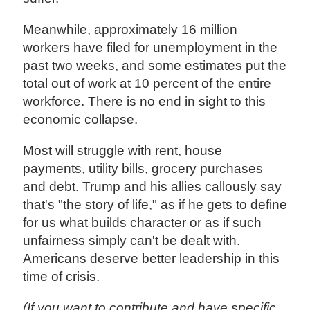
Meanwhile, approximately 16 million
workers have filed for unemployment in the
past two weeks, and some estimates put the
total out of work at 10 percent of the entire
workforce. There is no end in sight to this
economic collapse.
Most will struggle with rent, house
payments, utility bills, grocery purchases
and debt. Trump and his allies callously say
that's "the story of life," as if he gets to define
for us what builds character or as if such
unfairness simply can't be dealt with.
Americans deserve better leadership in this
time of crisis.
(If you want to contribute and have specific