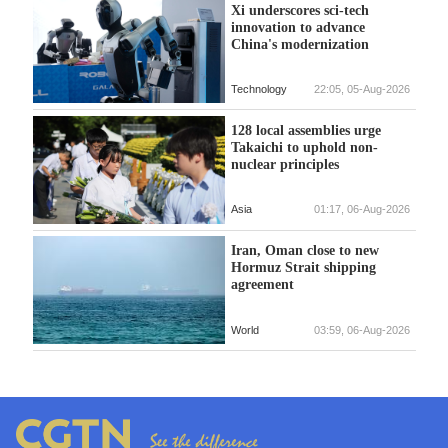
Xi underscores sci-tech
innovation to advance
China's modernization
Technology
22:05, 05-Aug-2026
128 local assemblies urge
Takaichi to uphold non-
nuclear principles
Asia
01:17, 06-Aug-2026
Iran, Oman close to new
Hormuz Strait shipping
agreement
World
03:59, 06-Aug-2026