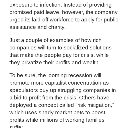
exposure to infection. Instead of providing
promised paid leave, however, the company
urged its laid-off workforce to apply for public
assistance and charity.
Just a couple of examples of how rich
companies will turn to socialized solutions
that make the people pay for crisis, while
they privatize their profits and wealth.
To be sure, the looming recession will
promote more capitalist concentration as
speculators buy up struggling companies in
a bid to profit from the crisis. Others have
deployed a concept called "risk mitigation,"
which uses shady market bets to boost
profits while millions of working families
suffer.