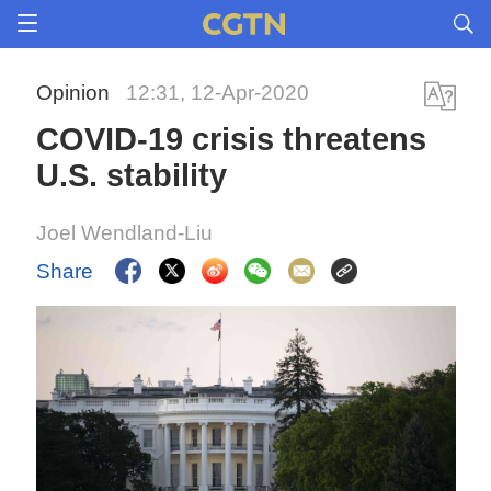
Opinion
12:31, 12-Apr-2020
COVID-19 crisis threatens
U.S. stability
Joel Wendland-Liu
Share