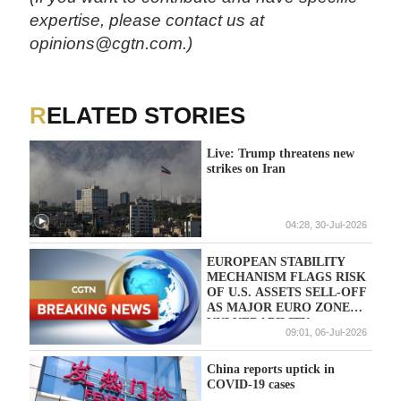
expertise, please contact us at
opinions@cgtn.com.)
RELATED STORIES
Live: Trump threatens new
strikes on Iran
04:28, 30-Jul-2026
EUROPEAN STABILITY
MECHANISM FLAGS RISK
OF U.S. ASSETS SELL-OFF
AS MAJOR EURO ZONE
VULNERABILITY
09:01, 06-Jul-2026
China reports uptick in
COVID-19 cases