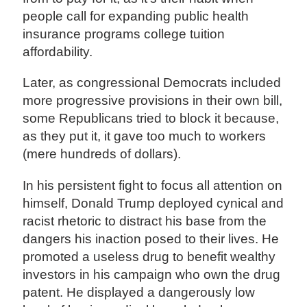
people call for expanding public health
insurance programs college tuition
affordability.
Later, as congressional Democrats included
more progressive provisions in their own bill,
some Republicans tried to block it because,
as they put it, it gave too much to workers
(mere hundreds of dollars).
In his persistent fight to focus all attention on
himself, Donald Trump deployed cynical and
racist rhetoric to distract his base from the
dangers his inaction posed to their lives. He
promoted a useless drug to benefit wealthy
investors in his campaign who own the drug
patent. He displayed a dangerously low