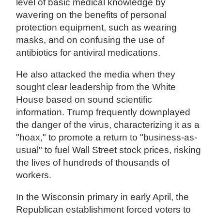
level of basic medical knowledge by
wavering on the benefits of personal
protection equipment, such as wearing
masks, and on confusing the use of
antibiotics for antiviral medications.
He also attacked the media when they
sought clear leadership from the White
House based on sound scientific
information. Trump frequently downplayed
the danger of the virus, characterizing it as a
"hoax," to promote a return to "business-as-
usual" to fuel Wall Street stock prices, risking
the lives of hundreds of thousands of
workers.
In the Wisconsin primary in early April, the
Republican establishment forced voters to