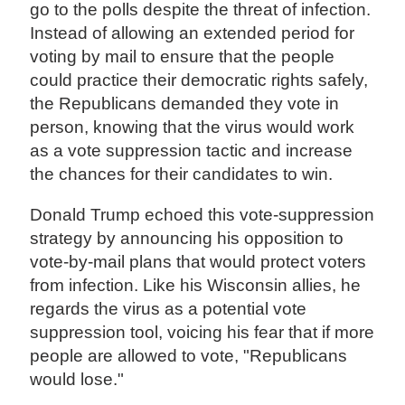
go to the polls despite the threat of infection.
Instead of allowing an extended period for
voting by mail to ensure that the people
could practice their democratic rights safely,
the Republicans demanded they vote in
person, knowing that the virus would work
as a vote suppression tactic and increase
the chances for their candidates to win.
Donald Trump echoed this vote-suppression
strategy by announcing his opposition to
vote-by-mail plans that would protect voters
from infection. Like his Wisconsin allies, he
regards the virus as a potential vote
suppression tool, voicing his fear that if more
people are allowed to vote, "Republicans
would lose."