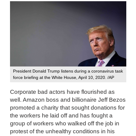
President Donald Trump listens during a coronavirus task
force briefing at the White House, April 10, 2020. /AP
Corporate bad actors have flourished as
well. Amazon boss and billionaire Jeff Bezos
promoted a charity that sought donations for
the workers he laid off and has fought a
group of workers who walked off the job in
protest of the unhealthy conditions in his