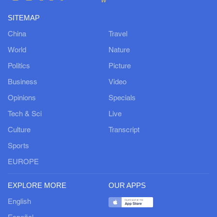
SITEMAP
China
Travel
World
Nature
Politics
Picture
Business
Video
Opinions
Specials
Tech & Sci
Live
Culture
Transcript
Sports
EUROPE
EXPLORE MORE
OUR APPS
English