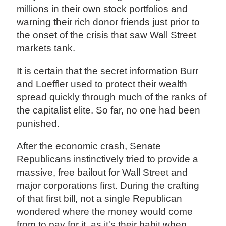
millions in their own stock portfolios and
warning their rich donor friends just prior to
the onset of the crisis that saw Wall Street
markets tank.
It is certain that the secret information Burr
and Loeffler used to protect their wealth
spread quickly through much of the ranks of
the capitalist elite. So far, no one had been
punished.
After the economic crash, Senate
Republicans instinctively tried to provide a
massive, free bailout for Wall Street and
major corporations first. During the crafting
of that first bill, not a single Republican
wondered where the money would come
from to pay for it, as it's their habit when