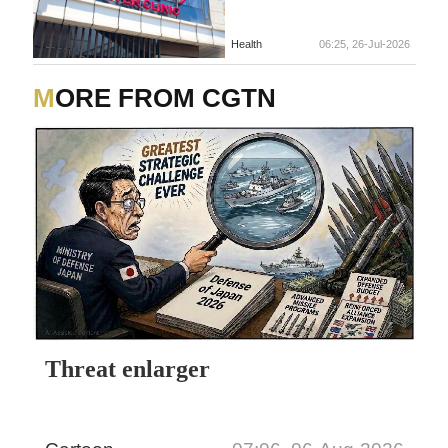
Health
06:25, 26-Jul-2026
MORE FROM CGTN
Threat enlarger