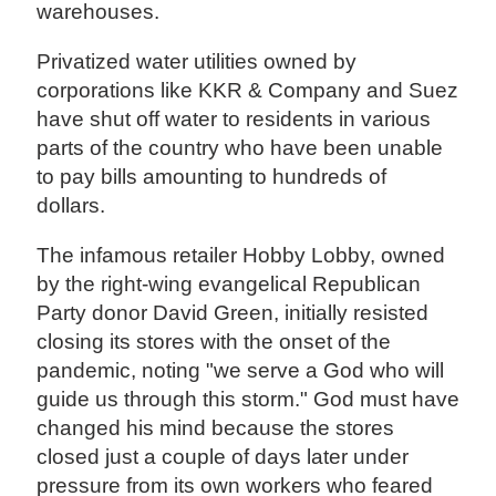
warehouses.
Privatized water utilities owned by
corporations like KKR & Company and Suez
have shut off water to residents in various
parts of the country who have been unable
to pay bills amounting to hundreds of
dollars.
The infamous retailer Hobby Lobby, owned
by the right-wing evangelical Republican
Party donor David Green, initially resisted
closing its stores with the onset of the
pandemic, noting "we serve a God who will
guide us through this storm." God must have
changed his mind because the stores
closed just a couple of days later under
pressure from its own workers who feared