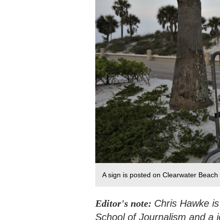
A sign is posted on Clearwater Beach i
Editor's note:
Chris Hawke is
School of Journalism and a j