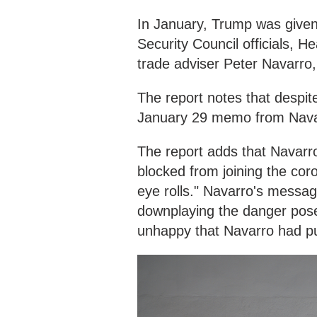
In January, Trump was given
Security Council officials, 
trade adviser Peter Navarro,
The report notes that despit
January 29 memo from Navarro
The report adds that Navarro
blocked from joining the coro
eye rolls." Navarro's messag
downplaying the danger pose
unhappy that Navarro had put