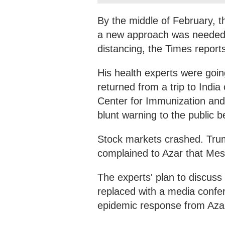
By the middle of February, t
a new approach was needed, 
distancing, the Times report
His health experts were goi
returned from a trip to Indi
Center for Immunization an
blunt warning to the public b
Stock markets crashed. Trum
complained to Azar that Mes
The experts' plan to discus
replaced with a media confer
epidemic response from Azar