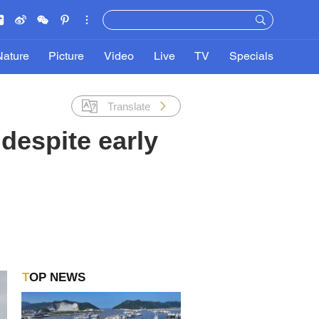
Nature
Picture
Video
Live
TV
Specials
Translate
despite early
TOP NEWS