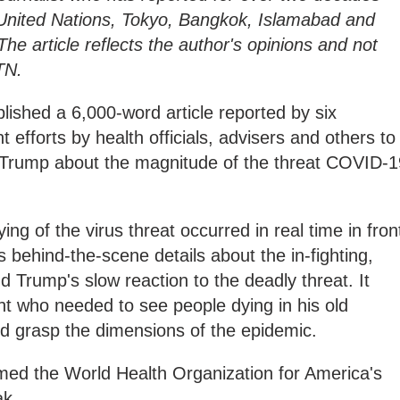
 United Nations, Tokyo, Bangkok, Islamabad and
he article reflects the author's opinions and not
TN.
ished a 6,000-word article reported by six
nt efforts by health officials, advisers and others to
 Trump about the magnitude of the threat COVID-1
ng of the virus threat occurred in real time in fron
ds behind-the-scene details about the in-fighting,
nd Trump's slow reaction to the deadly threat. It
ent who needed to see people dying in his old
d grasp the dimensions of the epidemic.
amed the World Health Organization for America's
ak.