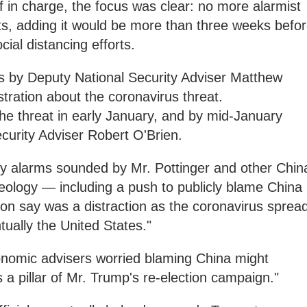
f in charge, the focus was clear: no more alarmist
s, adding it would be more than three weeks befo
al distancing efforts.
ts by Deputy National Security Adviser Matthew
stration about the coronavirus threat.
he threat in early January, and by mid-January
ecurity Adviser Robert O'Brien.
ly alarms sounded by Mr. Pottinger and other Chin
eology — including a push to publicly blame China
ation say was a distraction as the coronavirus sprea
ually the United States."
nomic advisers worried blaming China might
s a pillar of Mr. Trump's re-election campaign."