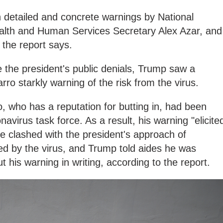
 detailed and concrete warnings by National
Health and Human Services Secretary Alex Azar, and
 the report says.
e the president's public denials, Trump saw a
 starkly warning of the risk from the virus.
, who has a reputation for butting in, had been
navirus task force. As a result, his warning "elicite
e clashed with the president's approach of
d by the virus, and Trump told aides he was
 his warning in writing, according to the report.