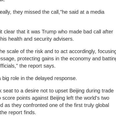
eally, they missed the call,"he said at a media
it clear that it was Trump who made bad call after
 his health and security advisers.
e scale of the risk and to act accordingly, focusin
essage, protecting gains in the economy and battin
icials," the report says.
a big role in the delayed response.
k seat to a desire not to upset Beijing during trade
o score points against Beijing left the world's two
d as they confronted one of the first truly global
the report finds.