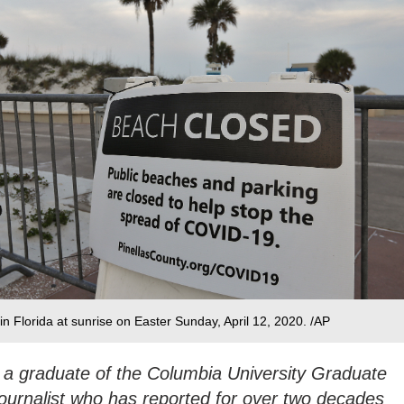
n Florida at sunrise on Easter Sunday, April 12, 2020. /AP
 a graduate of the Columbia University Graduate
ournalist who has reported for over two decades