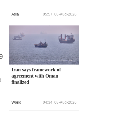
Asia
05:57, 08-Aug-2026
9
Iran says framework of
agreement with Oman
t
finalized
World
04:34, 08-Aug-2026