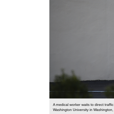
A medical worker waits to direct traf
Washington University in Washington, 