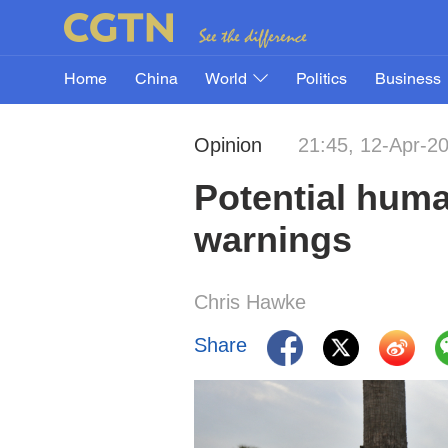
Home
China
World
Politics
Business
Opinion
21:45, 12-Apr-2
Potential huma
warnings
Chris Hawke
Share