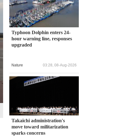
Typhoon Dolphin enters 24-
hour warning line, responses
upgraded
Nature
03:28, 08-Aug-2026
Takaichi administration's
move toward militarization
sparks concerns