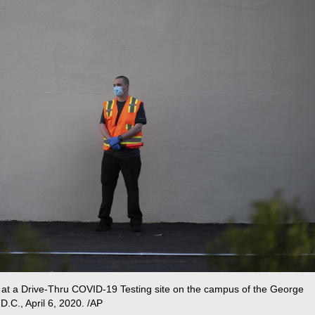
fic at a Drive-Thru COVID-19 Testing site on the campus of the George
D.C., April 6, 2020. /AP