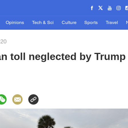
Opinions
Tech & Sci
Culture
Sports
Travel
020
n toll neglected by Trump 