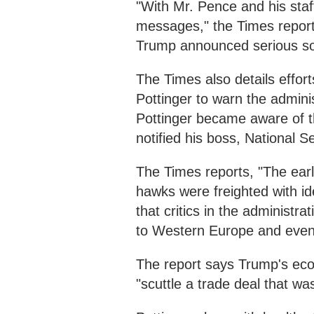
"With Mr. Pence and his staf
messages," the Times report
Trump announced serious soci
The Times also details effor
Pottinger to warn the admini
Pottinger became aware of t
notified his boss, National S
The Times reports, "The ear
hawks were freighted with id
that critics in the administr
to Western Europe and event
The report says Trump's eco
"scuttle a trade deal that wa