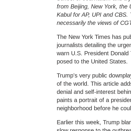
from Beijing, New York, the
Kabul for AP, UPI and CBS. T
necessarily the views of CG
The New York Times has publ
journalists detailing the urge
warn U.S. President Donald
posed to the United States.
Trump's very public downplayi
of the world. This article ad
denial and self-interest behi
paints a portrait of a presid
neighborhood before he coul
Earlier this week, Trump bl
slow response to the outbre