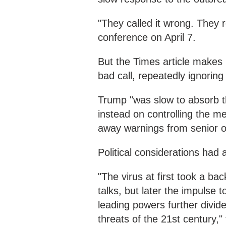
"They called it wrong. They r
conference on April 7.
But the Times article makes 
bad call, repeatedly ignoring
Trump "was slow to absorb th
instead on controlling the m
away warnings from senior off
Political considerations had 
"The virus at first took a bac
talks, but later the impulse t
leading powers further divide
threats of the 21st century," 