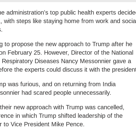
he administration's top public health experts decid
with steps like staying home from work and socia
s.
ng to propose the new approach to Trump after he
a on February 25. However, Director of the National
d Respiratory Diseases Nancy Messonnier gave a
efore the experts could discuss it with the presiden
p was furious, and on returning from India
sonnier had scared people unnecessarily.
s their new approach with Trump was cancelled,
ence in which Trump shifted leadership of the
 to Vice President Mike Pence.