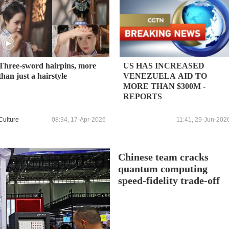
Three-sword hairpins, more
US HAS INCREASED
than just a hairstyle
VENEZUELA AID TO
MORE THAN $300M -
REPORTS
Culture
08:34, 17-Apr-2026
11:41, 29-Jun-202
Chinese team cracks
quantum computing
speed-fidelity trade-off