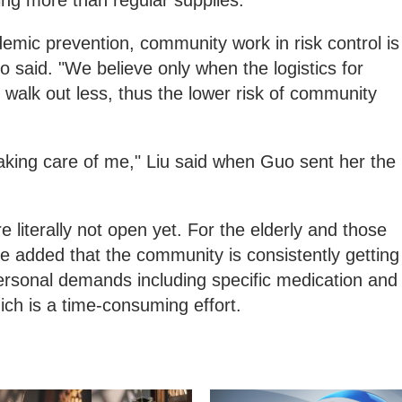
ng more than regular supplies.
demic prevention, community work in risk control is
o said. "We believe only when the logistics for
y walk out less, thus the lower risk of community
aking care of me," Liu said when Guo sent her the
 literally not open yet. For the elderly and those
e added that the community is consistently getting
rsonal demands including specific medication and
ich is a time-consuming effort.