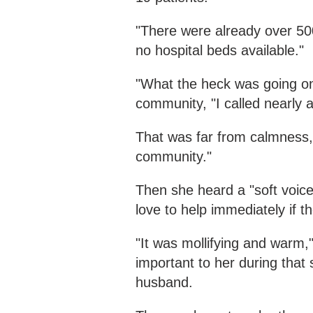
"There were already over 500
no hospital beds available."
"What the heck was going on
community, "I called nearly 
That was far from calmness, 
community."
Then she heard a "soft voice
love to help immediately if th
"It was mollifying and warm,
important to her during that
husband.