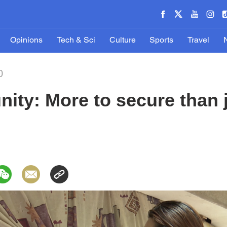
Opinions
Tech & Sci
Culture
Sports
Travel
0
ty: More to secure than j