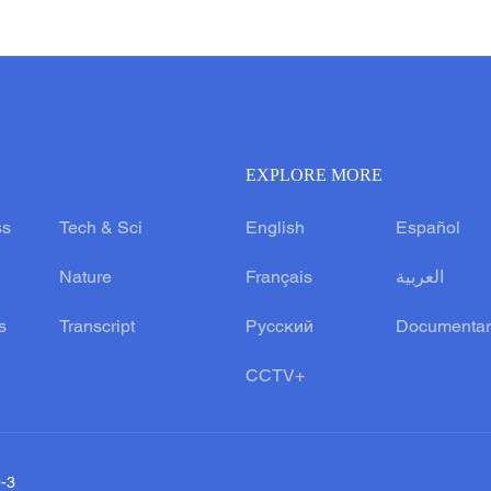
EXPLORE MORE
ss
Tech & Sci
English
Español
Nature
Français
العربية
s
Transcript
Русский
Documentar
CCTV+
0-3