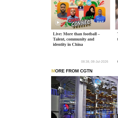
Live: More than football –
Talent, community and
identity in China
08:38, 08-Jul-2026
MORE FROM CGTN