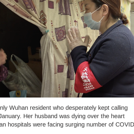
nly Wuhan resident who desperately kept calling
January. Her husband was dying over the heart
an hospitals were facing surging number of COVID