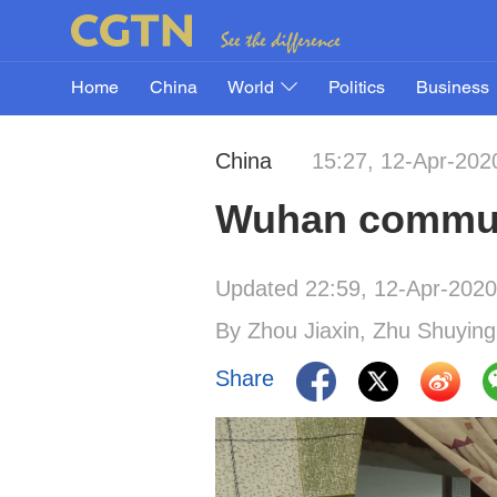
Home
China
World
Politics
Business
China
15:27, 12-Apr-202
Wuhan communi
Updated 22:59, 12-Apr-2020
By Zhou Jiaxin, Zhu Shuying
Share