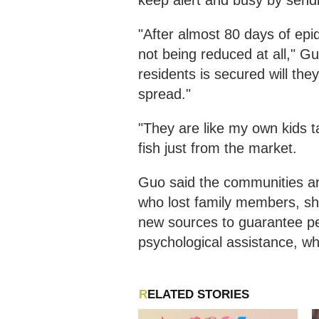
keep alert and busy by sendi
"After almost 80 days of epi
not being reduced at all," Gu
residents is secured will the
spread."
"They are like my own kids t
fish just from the market.
Guo said the communities are
who lost family members, sh
new sources to guarantee pe
psychological assistance, wh
RELATED STORIES