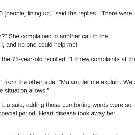
 [people] lining up," said the replies. "There were
?" She complained in another call to the
all, and no one could help me!"
the 75-year-old recalled. "I threw complaints at th
" from the other side: "Ma'am, let me explain. We'
e situation allows."
" Liu said, adding those comforting words were so
 special period. Heart disease took away her