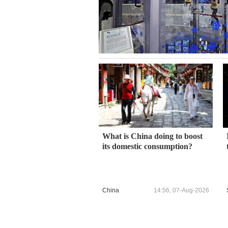
What is China doing to boost
its domestic consumption?
China
14:56, 07-Aug-2026