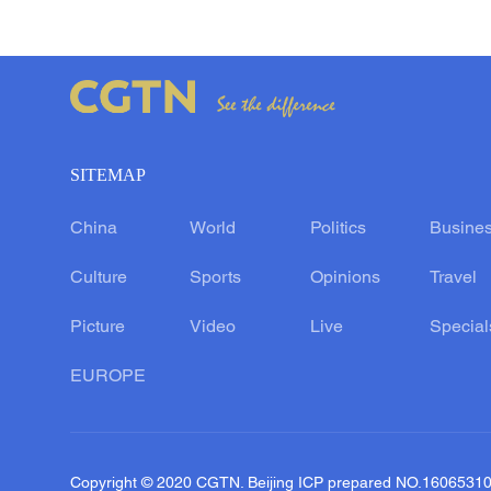
SITEMAP
China
World
Politics
Busine
Culture
Sports
Opinions
Travel
Picture
Video
Live
Special
EUROPE
Copyright © 2020 CGTN. Beijing ICP prepared NO.1606531