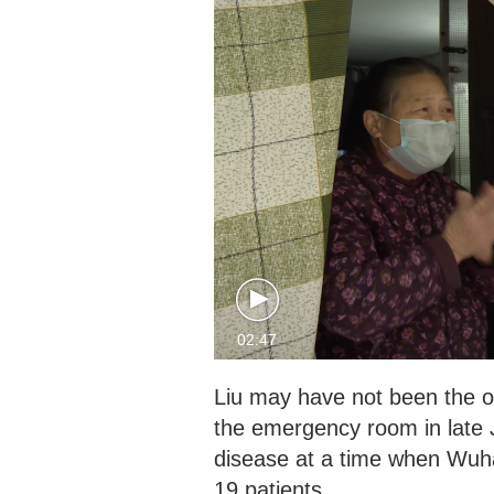
02:47
Liu may have not been the o
the emergency room in late 
disease at a time when Wuh
19 patients.