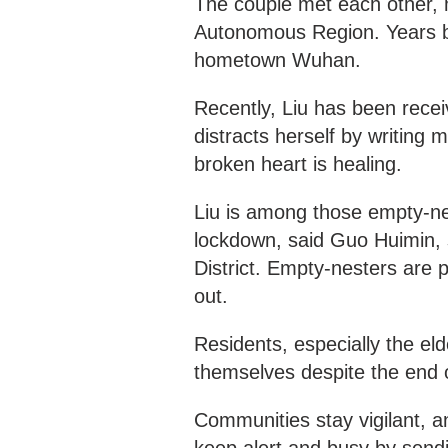
The couple met each other, 
Autonomous Region. Years be
hometown Wuhan.
Recently, Liu has been recei
distracts herself by writing 
broken heart is healing.
Liu is among those empty-nes
lockdown, said Guo Huimin, 
District. Empty-nesters are
out.
Residents, especially the eld
themselves despite the end 
Communities stay vigilant, a