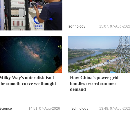
Technology
15:07, 07-Aug-202
Milky Way's outer disk isn't
How China's power grid
the smooth curve we thought
handles record summer
demand
Science
14:51, 07-Aug-2026
Technology
13:48, 07-Aug-202