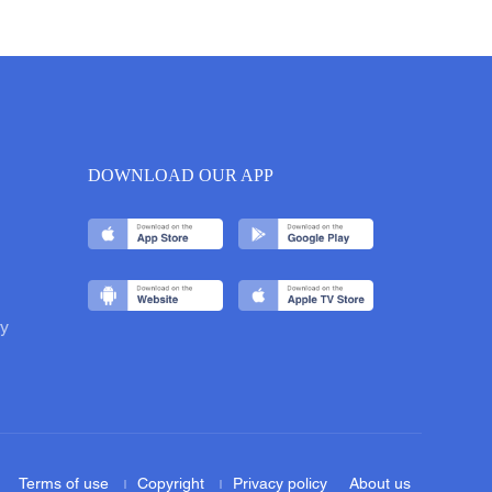
DOWNLOAD OUR APP
y
Terms of use
Copyright
Privacy policy
About us