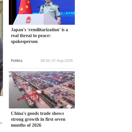
Japan's 'remilitarization' is a
real threat to peace:
spokesperson
Politics
08:34, 07-Aug-2026
China's goods trade shows
strong growth in first seven
-
months of 2026