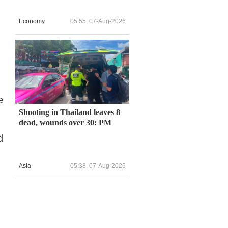
Economy
05:55, 07-Aug-2026
e
Shooting in Thailand leaves 8
dead, wounds over 30: PM
d
Asia
05:38, 07-Aug-2026