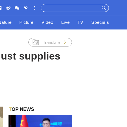
Nature
Picture
Video
Live
TV
Specials
Translate
ust supplies
TOP NEWS