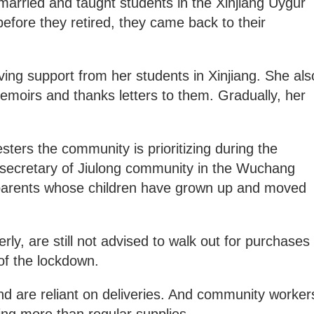
married and taught students in the Xinjiang Uygur
fore they retired, they came back to their
ving support from her students in Xinjiang. She als
memoirs and thanks letters to them. Gradually, her
ters the community is prioritizing during the
secretary of Jiulong community in the Wuchang
 parents whose children have grown up and moved
erly, are still not advised to walk out for purchases
of the lockdown.
nd are reliant on deliveries. And community worker