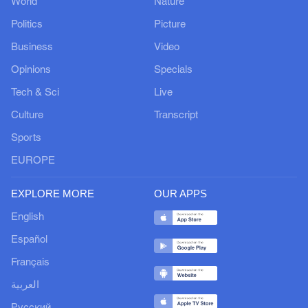
World
Nature
Politics
Picture
Business
Video
Opinions
Specials
Tech & Sci
Live
Culture
Transcript
Sports
EUROPE
EXPLORE MORE
OUR APPS
English
Español
Français
العربية
Русский