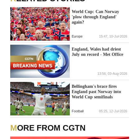
World Cup: Can Norway
'plow through England'
again?
Europe
15:47, 10-Jul-2026
England, Wales had driest
July on record - Met Office
13:56, 03-Aug-2026
Bellingham's brace fires
England past Norway into
World Cup semifinals
Football
05:25, 12-Jul-2026
MORE FROM CGTN