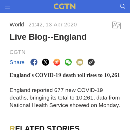
World
21:42, 13-Apr-2020
Live Blog--England
CGTN
Share
England's COVID-19 death toll rises to 10,261
England reported 677 new COVID-19
deaths, bringing its total to 10,261, data from
National Health Service showed on Monday.
RELATED STORIES