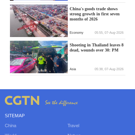
China's goods trade shows
strong growth in first seven
months of 2026
Economy
05:55, 07-Aug-2026
Shooting in Thailand leaves 8
dead, wounds over 30: PM
Asia
05:38, 07-Aug-2026
SITEMAP
China
Travel