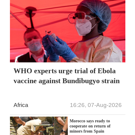
WHO experts urge trial of Ebola
vaccine against Bundibugyo strain
Africa
16:26, 07-Aug-2026
Morocco says ready to
cooperate on return of
minors from Spain