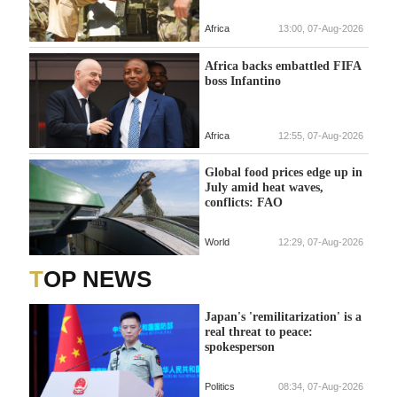
Africa
13:00, 07-Aug-2026
Africa backs embattled FIFA
boss Infantino
Africa
12:55, 07-Aug-2026
Global food prices edge up in
July amid heat waves,
conflicts: FAO
World
12:29, 07-Aug-2026
TOP NEWS
Japan's 'remilitarization' is a
real threat to peace:
spokesperson
Politics
08:34, 07-Aug-2026