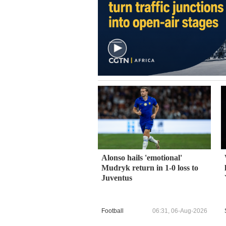
Alonso hails 'emotional'
Mudryk return in 1-0 loss to
Juventus
Football
06:31, 06-Aug-2026