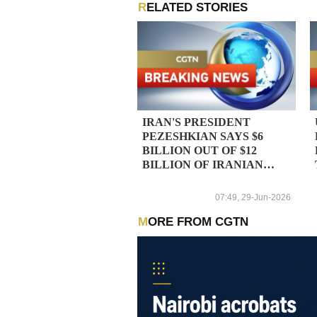
RELATED STORIES
IRAN'S PRESIDENT
PEZESHKIAN SAYS $6
BILLION OUT OF $12
BILLION OF IRANIAN
ASSETS IN QATAR
SHOULD BE RELEASED -
07:49, 29-Jun-2026
REPORTS
MORE FROM CGTN