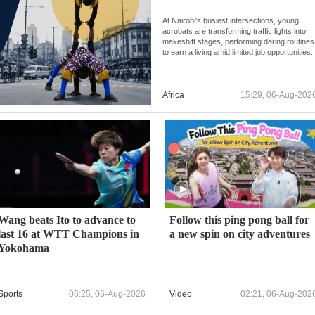
At Nairobi's busiest intersections, young
acrobats are transforming traffic lights into
makeshift stages, performing daring routines
to earn a living amid limited job opportunities.
Africa
15:29, 06-Aug-202
Wang beats Ito to advance to
Follow this ping pong ball for
last 16 at WTT Champions in
a new spin on city adventures
Yokohama
Sports
06:25, 06-Aug-2026
Video
02:21, 06-Aug-202