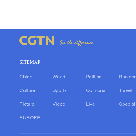
SITEMAP
China
World
Politics
Busine
Culture
Sports
Opinions
Travel
Picture
Video
Live
Special
EUROPE