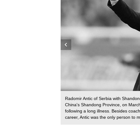
h, South Africa, September
Radomir Antic of Serbia with Shandon
na, Spain, on April 11,
China's Shandong Province, on March 
is counter-current pool, a
following a long illness. Besides coa
 a time of eight hours, 33
career, Antic was the only person to
) for charity. /VCG