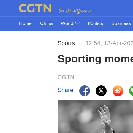
Home
China
World
Politics
Business
Sports
12:54, 13-Apr-20
Sporting momen
CGTN
Share