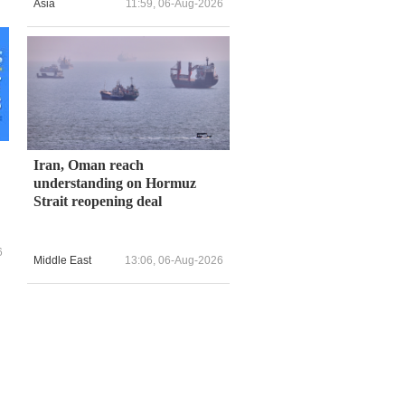
Asia
11:59, 06-Aug-2026
Iran, Oman reach
understanding on Hormuz
Strait reopening deal
6
Middle East
13:06, 06-Aug-2026