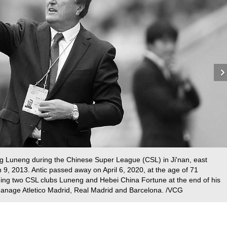
g Luneng during the Chinese Super League (CSL) in Ji'nan, east
9, 2013. Antic passed away on April 6, 2020, at the age of 71
ching two CSL clubs Luneng and Hebei China Fortune at the end of his
 manage Atletico Madrid, Real Madrid and Barcelona. /VCG