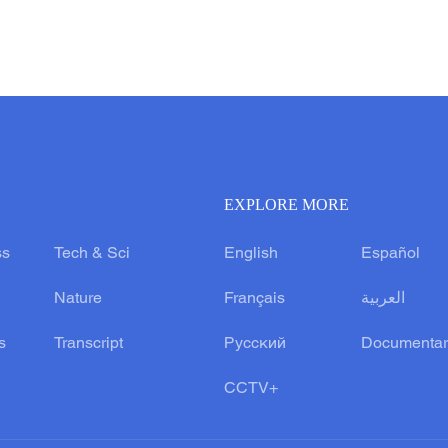
EXPLORE MORE
ss
Tech & Sci
English
Español
Nature
Français
العربية
s
Transcript
Русский
Documentar
CCTV+