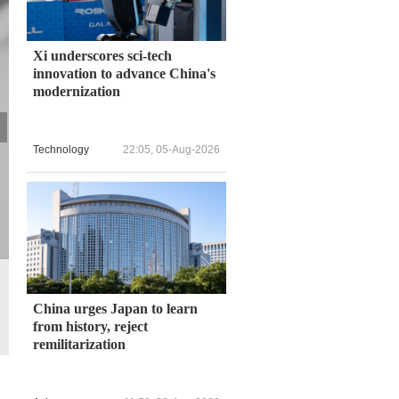
Xi underscores sci-tech
innovation to advance China's
modernization
Technology
22:05, 05-Aug-2026
A Wuhan resident enjoys roller skating while wearing a protective 
Wuhan, the former epicenter of the COVID-19 pandemic, lifted its 
China urges Japan to learn
from history, reject
remilitarization