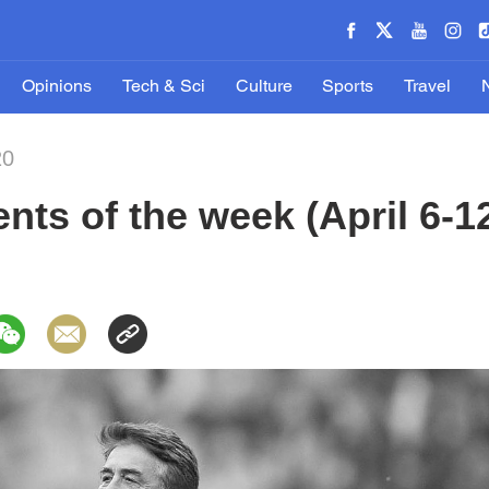
Opinions
Tech & Sci
Culture
Sports
Travel
20
ts of the week (April 6-1