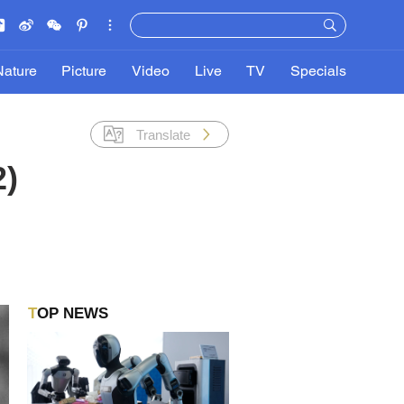
Nature
Picture
Video
Live
TV
Specials
Translate
2)
TOP NEWS