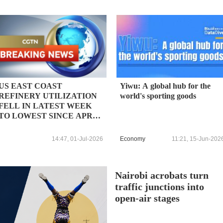
US EAST COAST
Yiwu: A global hub for the
REFINERY UTILIZATION
world's sporting goods
FELL IN LATEST WEEK
TO LOWEST SINCE APRIL
2025, EIA SAYS
14:47, 01-Jul-2026
Economy
11:21, 15-Jun-202
Nairobi acrobats turn
traffic junctions into
open-air stages