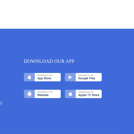
DOWNLOAD OUR APP
y