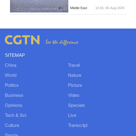
Middle East
13:06, 06-Aug-2026
SITEMAP
China
Travel
World
Nature
Politics
Picture
Business
Video
Opinions
Specials
Tech & Sci
Live
Culture
Transcript
Sports