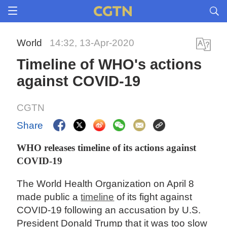
World
14:32, 13-Apr-2020
Timeline of WHO's actions
against COVID-19
CGTN
Share
WHO releases timeline of its actions against
COVID-19
The World Health Organization on April 8
made public a
timeline
of its fight against
COVID-19 following an accusation by U.S.
President Donald Trump that it was too slow