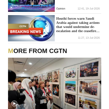
Opinion
12:41, 19-Jul-2026
Houthi forces warn Saudi
Arabia against taking actions
that would undermine de-
escalation and the ceasefire
process.
11:27, 13-Jul-2026
MORE FROM CGTN