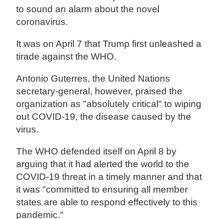
to sound an alarm about the novel
coronavirus.
It was on April 7 that Trump first unleashed a
tirade against the WHO.
Antonio Guterres, the United Nations
secretary-general, however, praised the
organization as "absolutely critical" to wiping
out COVID-19, the disease caused by the
virus.
The WHO defended itself on April 8 by
arguing that it had alerted the world to the
COVID-19 threat in a timely manner and that
it was "committed to ensuring all member
states are able to respond effectively to this
pandemic."