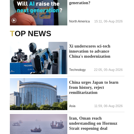
generation?
North America
15:11, 06-Aug-2026
TOP NEWS
Xi underscores sci-tech
innovation to advance
China's modernization
Technology
22:05, 05-Aug-2026
China urges Japan to learn
from history, reject
remilitarization
Asia
11:59, 06-Aug-2026
Iran, Oman reach
understanding on Hormuz
Strait reopening deal