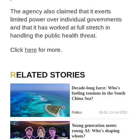
The agency also claimed that it exerts
limited power over individual governments
and that it has worked at full stretch in
handling the public health threat.
Click
here
for more.
RELATED STORIES
Decade-long farce: Who's
fueling tensions in the South
China Sea?
Politics
06:00, 13-Jul-2026
Young generation meets
young AI: Who's shaping
whom?