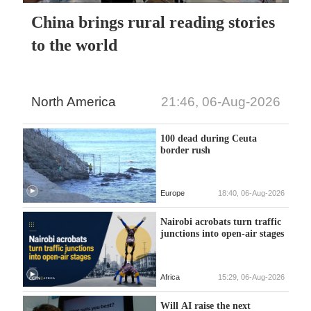
China brings rural reading stories
to the world
North America
21:46, 06-Aug-2026
100 dead during Ceuta
border rush
Europe
18:40, 06-Aug-2026
Nairobi acrobats turn traffic
junctions into open-air stages
Africa
15:29, 06-Aug-2026
Will AI raise the next