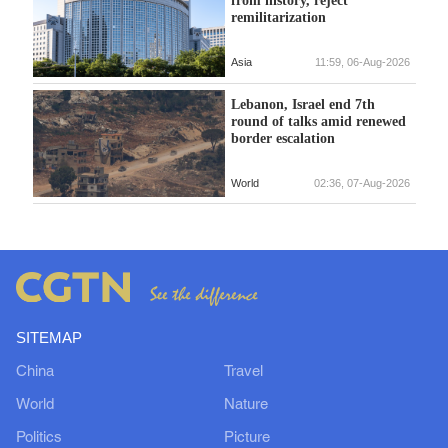
from history, reject
remilitarization
Asia
11:59, 06-Aug-2026
Lebanon, Israel end 7th
round of talks amid renewed
border escalation
World
02:36, 07-Aug-2026
SITEMAP
China
Travel
World
Nature
Politics
Picture