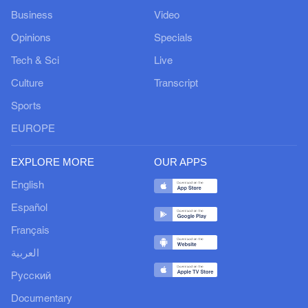
Business
Video
Opinions
Specials
Tech & Sci
Live
Culture
Transcript
Sports
EUROPE
EXPLORE MORE
OUR APPS
English
Español
Français
العربية
Русский
Documentary