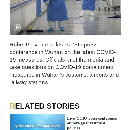
Hubei Province holds its 75th press
conference in Wuhan on the latest COVID-
19 measures. Officials brief the media and
take questions on COVID-19 containment
measures in Wuhan's customs, airports and
railway stations.
RELATED STORIES
Live: SCIO press conference
on foreign investment
policies