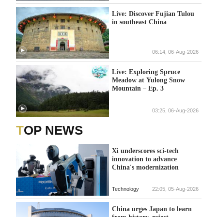
Live: Discover Fujian Tulou
in southeast China
06:14, 06-Aug-2026
Live: Exploring Spruce
Meadow at Yulong Snow
Mountain – Ep. 3
03:25, 06-Aug-2026
TOP NEWS
Xi underscores sci-tech
innovation to advance
China's modernization
Technology
22:05, 05-Aug-2026
China urges Japan to learn