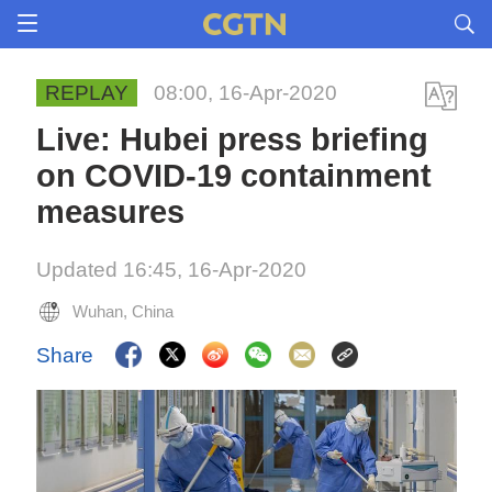
REPLAY
08:00, 16-Apr-2020
Live: Hubei press briefing
on COVID-19 containment
measures
Updated 16:45, 16-Apr-2020
Wuhan, China
Share