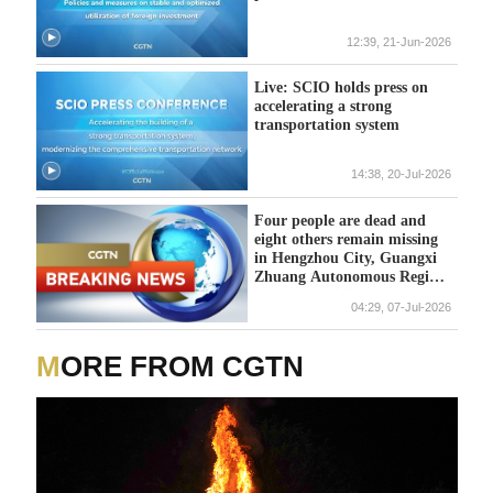
12:39, 21-Jun-2026
Live: SCIO holds press on
accelerating a strong
transportation system
14:38, 20-Jul-2026
Four people are dead and
eight others remain missing
in Hengzhou City, Guangxi
Zhuang Autonomous Region,
local authorities told a press
04:29, 07-Jul-2026
briefing on Tuesday.
MORE FROM CGTN