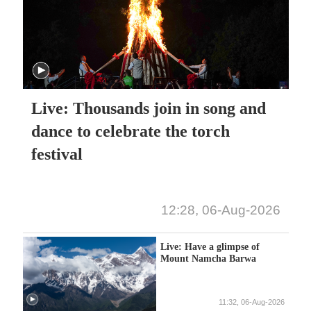
Live: Thousands join in song and
dance to celebrate the torch
festival
12:28, 06-Aug-2026
Live: Have a glimpse of
Mount Namcha Barwa
11:32, 06-Aug-2026