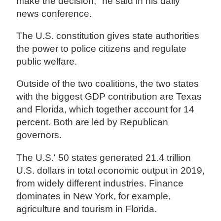
make the decision," he said in his daily
news conference.
The U.S. constitution gives state authorities
the power to police citizens and regulate
public welfare.
Outside of the two coalitions, the two states
with the biggest GDP contribution are Texas
and Florida, which together account for 14
percent. Both are led by Republican
governors.
The U.S.' 50 states generated 21.4 trillion
U.S. dollars in total economic output in 2019,
from widely different industries. Finance
dominates in New York, for example,
agriculture and tourism in Florida.