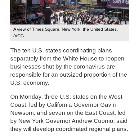
A view of Times Square, New York, the United States.
/VCG
The ten U.S. states coordinating plans
separately from the White House to reopen
businesses shut by the coronavirus are
responsible for an outsized proportion of the
U.S. economy.
On Monday, three U.S. states on the West
Coast, led by California Governor Gavin
Newsom, and seven on the East Coast, led
by New York Governor Andrew Cuomo, said
they will develop coordinated regional plans.