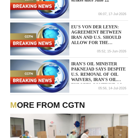
strikes since June 22
06:07, 17-Jul-2026
EU'S VON DER LEYEN:
AGREEMENT BETWEEN
IRAN AND U.S. SHOULD
ALLOW FOR THE
IMMEDIATE REOPENING
05:52, 15-Jun-2026
OF THE STRAIT OF
HORMUZ
IRAN'S OIL MINISTER
PAKNEJAD SAYS DESPITE
U.S. REMOVAL OF OIL
WAIVERS, IRAN'S OIL
EXPORTS CONTINUE AS
05:56, 14-Jul-2026
USUAL - TELEGRAM
ACCOUNT
MORE FROM CGTN