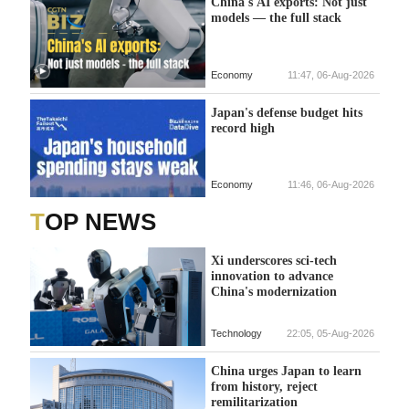
China's AI exports: Not just
models — the full stack
Economy
11:47, 06-Aug-2026
Japan's defense budget hits
record high
Economy
11:46, 06-Aug-2026
TOP NEWS
Xi underscores sci-tech
innovation to advance
China's modernization
Technology
22:05, 05-Aug-2026
China urges Japan to learn
from history, reject
remilitarization