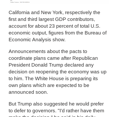
California and New York, respectively the
first and third largest GDP contributors,
account for about 23 percent of total U.S.
economic output, figures from the Bureau of
Economic Analysis show.
Announcements about the pacts to
coordinate plans came after Republican
President Donald Trump declared any
decision on reopening the economy was up
to him. The White House is preparing its
own plans which are expected to be
announced soon.
But Trump also suggested he would prefer
to defer to governors. "I'd rather have them