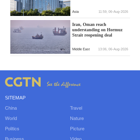
Asia
11:59, 06-Aug-2026
Iran, Oman reach
understanding on Hormuz
Strait reopening deal
Middle East
13:06, 06-Aug-2026
SITEMAP
China
Travel
World
Nature
Politics
Picture
Business
Video