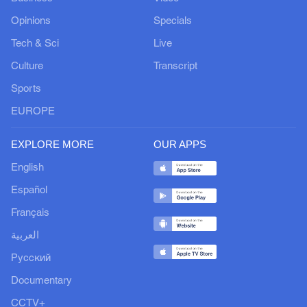
Opinions
Specials
Tech & Sci
Live
Culture
Transcript
Sports
EUROPE
EXPLORE MORE
OUR APPS
English
Español
Français
العربية
Русский
Documentary
CCTV+