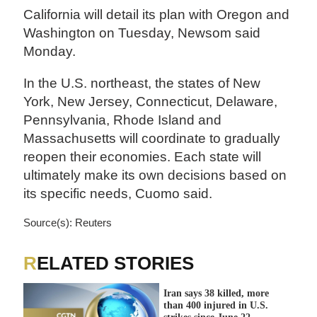
California will detail its plan with Oregon and
Washington on Tuesday, Newsom said
Monday.
In the U.S. northeast, the states of New
York, New Jersey, Connecticut, Delaware,
Pennsylvania, Rhode Island and
Massachusetts will coordinate to gradually
reopen their economies. Each state will
ultimately make its own decisions based on
its specific needs, Cuomo said.
Source(s): Reuters
RELATED STORIES
Iran says 38 killed, more
than 400 injured in U.S.