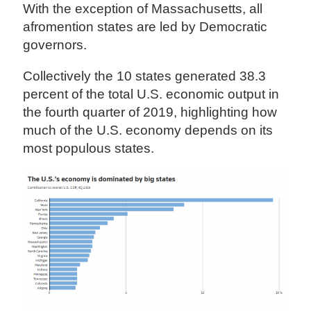
With the exception of Massachusetts, all
afromention states are led by Democratic
governors.
Collectively the 10 states generated 38.3
percent of the total U.S. economic output in
the fourth quarter of 2019, highlighting how
much of the U.S. economy depends on its
most populous states.