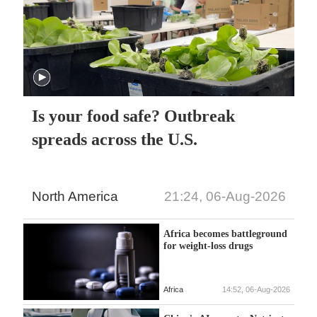
Is your food safe? Outbreak
spreads across the U.S.
North America
21:24, 06-Aug-2026
Africa becomes battleground
for weight-loss drugs
Africa
14:52, 06-Aug-2026