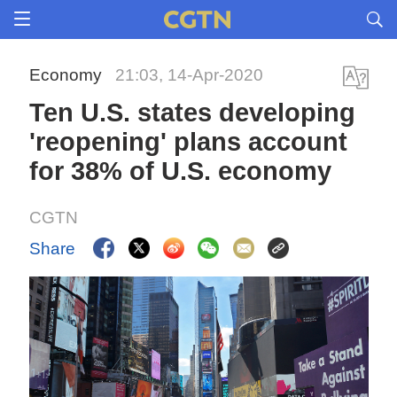
Economy
21:03, 14-Apr-2020
Ten U.S. states developing
'reopening' plans account
for 38% of U.S. economy
CGTN
Share