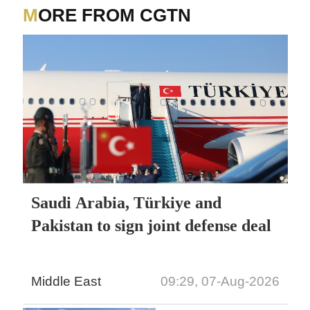
MORE FROM CGTN
Saudi Arabia, Türkiye and
Pakistan to sign joint defense deal
Middle East
09:29, 07-Aug-2026