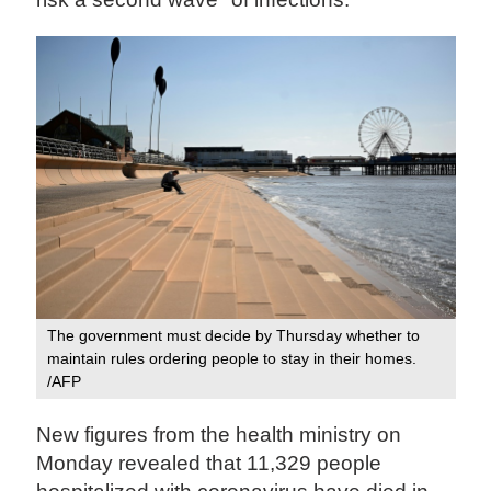
The government must decide by Thursday whether to
maintain rules ordering people to stay in their homes.
/AFP
New figures from the health ministry on
Monday revealed that 11,329 people