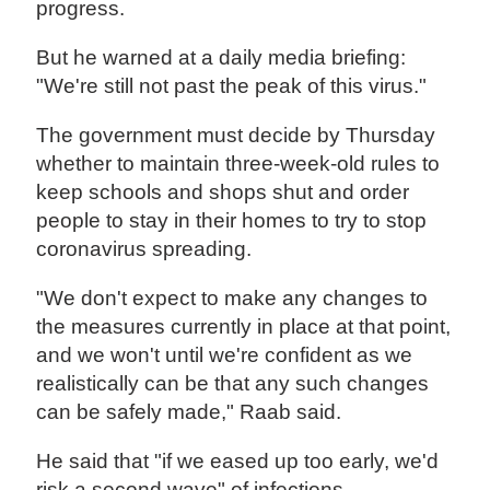
progress.
But he warned at a daily media briefing:
"We're still not past the peak of this virus."
The government must decide by Thursday
whether to maintain three-week-old rules to
keep schools and shops shut and order
people to stay in their homes to try to stop
coronavirus spreading.
"We don't expect to make any changes to
the measures currently in place at that point,
and we won't until we're confident as we
realistically can be that any such changes
can be safely made," Raab said.
He said that "if we eased up too early, we'd
risk a second wave" of infections.