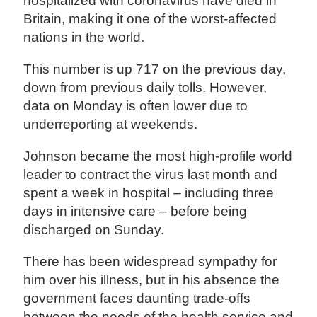
hospitalized with coronavirus have died in
Britain, making it one of the worst-affected
nations in the world.
This number is up 717 on the previous day,
down from previous daily tolls. However,
data on Monday is often lower due to
underreporting at weekends.
Johnson became the most high-profile world
leader to contract the virus last month and
spent a week in hospital – including three
days in intensive care – before being
discharged on Sunday.
There has been widespread sympathy for
him over his illness, but in his absence the
government faces daunting trade-offs
between the needs of the health service and