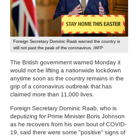
Foreign Secretary Dominic Raab warned the country is
still not past the peak of the coronavirus. /AFP
The British government warned Monday it
would not be lifting a nationwide lockdown
anytime soon as the country remains in the
grip of a coronavirus outbreak that has
claimed more than 11,000 lives.
Foreign Secretary Dominic Raab, who is
deputizing for Prime Minister Boris Johnson
as he recovers from his own bout of COVID-
19, said there were some "positive" signs of