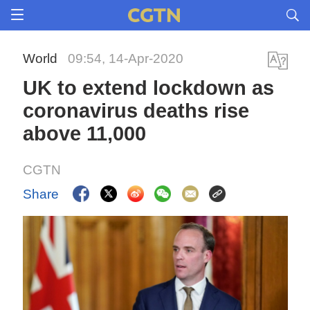
World
09:54, 14-Apr-2020
UK to extend lockdown as
coronavirus deaths rise
above 11,000
CGTN
Share