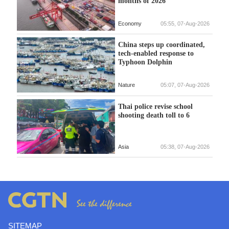
months of 2026
Economy
05:55, 07-Aug-2026
China steps up coordinated,
tech-enabled response to
Typhoon Dolphin
Nature
05:07, 07-Aug-2026
Thai police revise school
shooting death toll to 6
Asia
05:38, 07-Aug-2026
SITEMAP