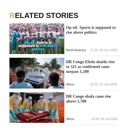
RELATED STORIES
Op-ed: Sports is supposed to
rise above politics
North America
17:29, 30-Jun-2026
DR Congo Ebola deaths rise
to 321 as confirmed cases
surpass 1,200
Africa
16:06, 27-Jun-2026
DR Congo ebola cases rise
above 1,700
Africa
13:35, 08-Jul-2026