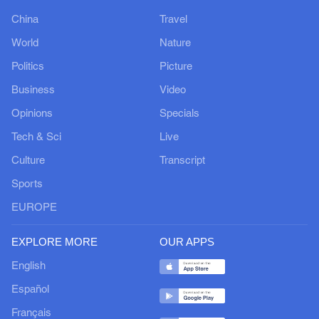
China
Travel
World
Nature
Politics
Picture
Business
Video
Opinions
Specials
Tech & Sci
Live
Culture
Transcript
Sports
EUROPE
EXPLORE MORE
OUR APPS
English
Español
Français