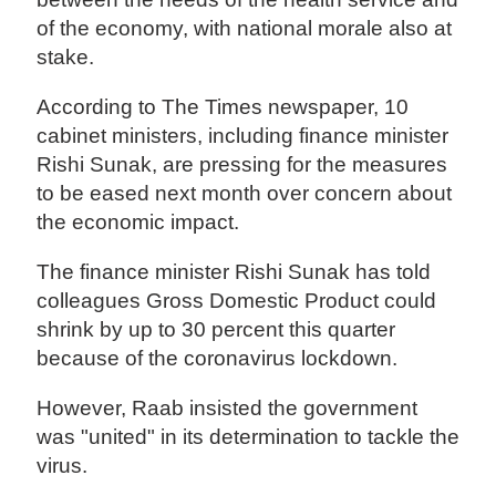
of the economy, with national morale also at
stake.
According to The Times newspaper, 10
cabinet ministers, including finance minister
Rishi Sunak, are pressing for the measures
to be eased next month over concern about
the economic impact.
The finance minister Rishi Sunak has told
colleagues Gross Domestic Product could
shrink by up to 30 percent this quarter
because of the coronavirus lockdown.
However, Raab insisted the government
was "united" in its determination to tackle the
virus.