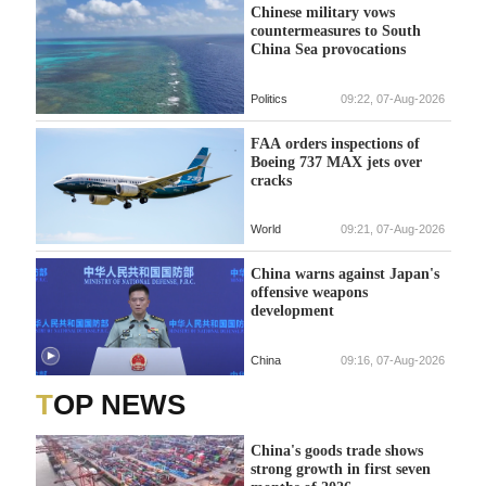
Chinese military vows
countermeasures to South
China Sea provocations
Politics
09:22, 07-Aug-2026
FAA orders inspections of
Boeing 737 MAX jets over
cracks
World
09:21, 07-Aug-2026
China warns against Japan's
offensive weapons
development
China
09:16, 07-Aug-2026
TOP NEWS
China's goods trade shows
strong growth in first seven