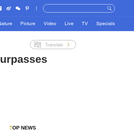
Nature
Picture
Video
Live
TV
Specials
Translate
 surpasses
TOP NEWS