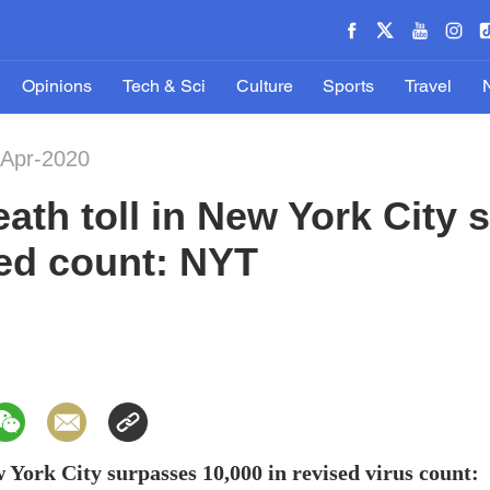
Opinions
Tech & Sci
Culture
Sports
Travel
-Apr-2020
ath toll in New York City
sed count: NYT
 York City surpasses 10,000 in revised virus count: