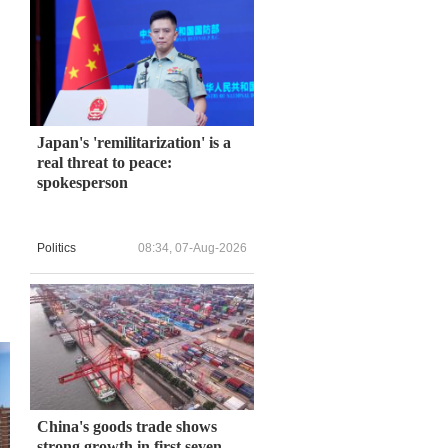
Japan's 'remilitarization' is a
real threat to peace:
spokesperson
Politics
08:34, 07-Aug-2026
China's goods trade shows
strong growth in first seven