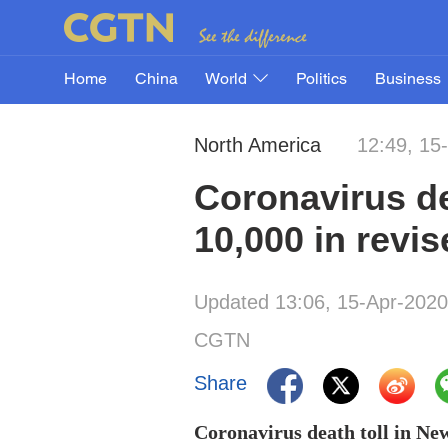
Home
China
World
Politics
Business
North America
12:49, 15
Coronavirus de
10,000 in revi
Updated 13:06, 15-Apr-2020
CGTN
Share
Coronavirus death toll in New