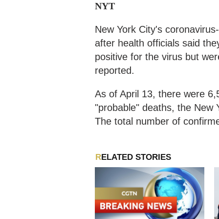
NYT
New York City's coronavirus-
after health officials said 
positive for the virus but w
reported.
As of April 13, there were 
"probable" deaths, the New 
The total number of confirm
RELATED STORIES