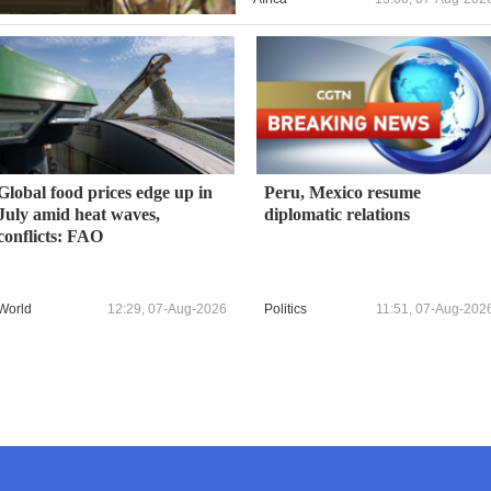
Global food prices edge up in
Peru, Mexico resume
July amid heat waves,
diplomatic relations
conflicts: FAO
World
12:29, 07-Aug-2026
Politics
11:51, 07-Aug-202