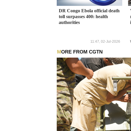
DR Congo Ebola official death
toll surpasses 400: health
authorities
11:47, 02-Jul-2026
MORE FROM CGTN