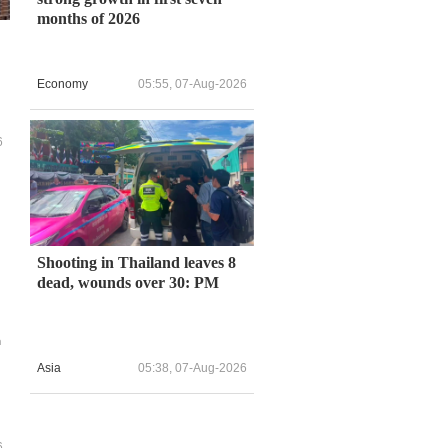
months of 2026
Economy
05:55, 07-Aug-2026
6
Shooting in Thailand leaves 8
dead, wounds over 30: PM
n
Asia
05:38, 07-Aug-2026
6