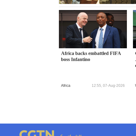
Africa backs embattled FIFA
boss Infantino
Africa
12:55, 07-Aug-2026