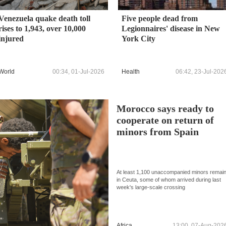
Venezuela quake death toll
Five people dead from
rises to 1,943, over 10,000
Legionnaires' disease in New
injured
York City
World
00:34, 01-Jul-2026
Health
06:42, 23-Jul-202
Morocco says ready to
cooperate on return of
minors from Spain
At least 1,100 unaccompanied minors remai
in Ceuta, some of whom arrived during last
week's large-scale crossing
Africa
13:00, 07-Aug-202