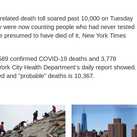
related death toll soared past 10,000 on Tuesday
they were now counting people who had never tested
ere presumed to have died of it, New York Times
6,589 confirmed COVID-19 deaths and 3,778
York City Health Department's daily report showed.
ed and "probable" deaths is 10,367.