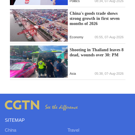
Politics
08:34, 07-Aug-2026
China's goods trade shows
strong growth in first seven
months of 2026
Economy
05:55, 07-Aug-2026
Shooting in Thailand leaves 8
dead, wounds over 30: PM
Asia
05:38, 07-Aug-2026
SITEMAP
China
Travel