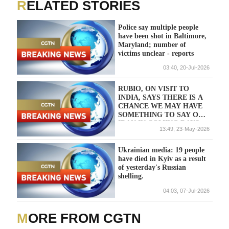
RELATED STORIES
Police say multiple people
have been shot in Baltimore,
Maryland; number of
victims unclear - reports
03:40, 20-Jul-2026
RUBIO, ON VISIT TO
INDIA, SAYS THERE IS A
CHANCE WE MAY HAVE
SOMETHING TO SAY ON
IRAN IN COMING DAYS
13:49, 23-May-2026
Ukrainian media: 19 people
have died in Kyiv as a result
of yesterday's Russian
shelling.
04:03, 07-Jul-2026
MORE FROM CGTN