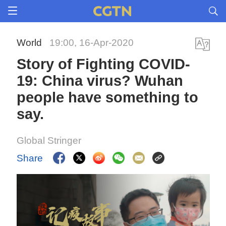
World
19:00, 16-Apr-2020
Story of Fighting COVID-
19: China virus? Wuhan
people have something to
say.
Global Stringer
Share