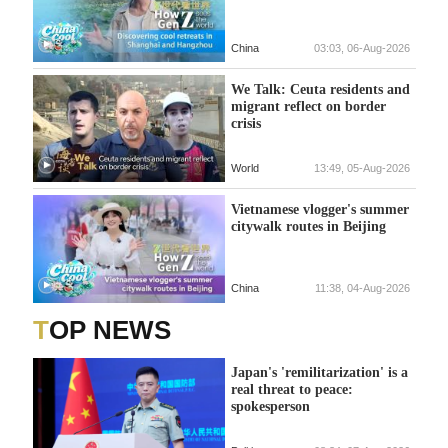
China
03:03, 06-Aug-2026
We Talk: Ceuta residents and
migrant reflect on border
crisis
World
13:49, 05-Aug-2026
Vietnamese vlogger's summer
citywalk routes in Beijing
China
11:38, 04-Aug-2026
TOP NEWS
Japan's 'remilitarization' is a
real threat to peace:
spokesperson