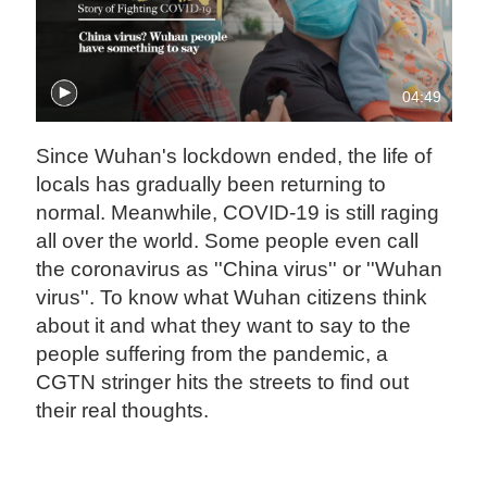
04:49
Since Wuhan's lockdown ended, the life of
locals has gradually been returning to
normal. Meanwhile, COVID-19 is still raging
all over the world. Some people even call
the coronavirus as ''China virus'' or ''Wuhan
virus''. To know what Wuhan citizens think
about it and what they want to say to the
people suffering from the pandemic, a
CGTN stringer hits the streets to find out
their real thoughts.