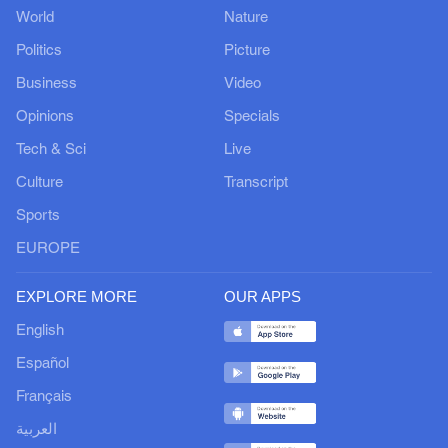
World
Nature
Politics
Picture
Business
Video
Opinions
Specials
Tech & Sci
Live
Culture
Transcript
Sports
EUROPE
EXPLORE MORE
OUR APPS
English
Español
Français
العربية