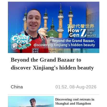
Beyond the Grand Bazaar to
discover Xinjiang's hidden beauty
China
01:52, 08-Aug-2026
Discovering cool retreats in
Shanghai and Hangzhou