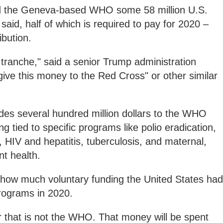
d the Geneva-based WHO some 58 million U.S.
ls said, half of which is required to pay for 2020 –
bution.
tranche," said a senior Trump administration
 give this money to the Red Cross" or other similar
des several hundred million dollars to the WHO
ng tied to specific programs like polio eradication,
 HIV and hepatitis, tuberculosis, and maternal,
t health.
r how much voluntary funding the United States had
rograms in 2020.
r that is not the WHO. That money will be spent