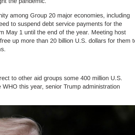
ight the pandemic.
unity among Group 20 major economies, including
reed to suspend debt service payments for the
om May 1 until the end of the year. Meeting host
free up more than 20 billion U.S. dollars for them t
ms.
rect to other aid groups some 400 million U.S.
he WHO this year, senior Trump administration