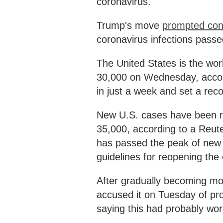
coronavirus.
Trump's move
prompted con
coronavirus infections passe
The United States is the worl
30,000 on Wednesday, accordi
in just a week and set a rec
New U.S. cases have been ri
35,000, according to a Reute
has passed the peak of new 
guidelines for reopening th
After gradually becoming m
accused it on Tuesday of pro
saying this had probably wo