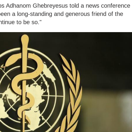
os Adhanom Ghebreyesus told a news conference
been a long-standing and generous friend of the
tinue to be so."