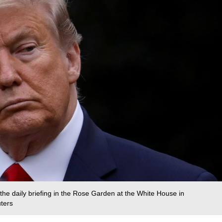
he daily briefing in the Rose Garden at the White House in
uters