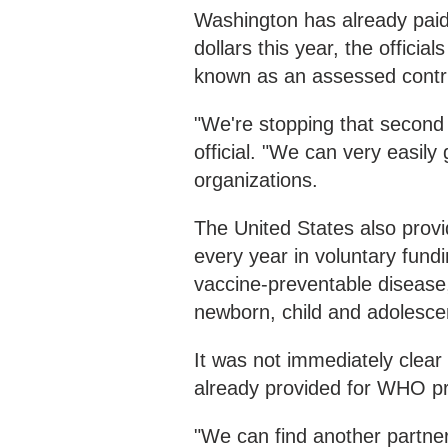
Washington has already pai
dollars this year, the officia
known as an assessed contri
"We're stopping that second 
official. "We can very easily
organizations.
The United States also provi
every year in voluntary fundi
vaccine-preventable disease,
newborn, child and adolescen
It was not immediately clea
already provided for WHO p
"We can find another partne