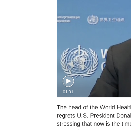
01:01
The head of the World Heal
regrets U.S. President Donal
stressing that now is the time