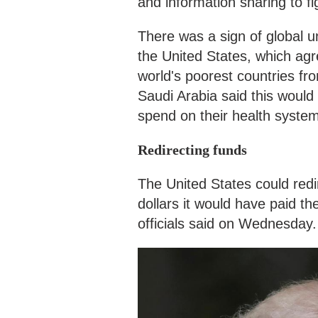
and information sharing to f
There was a sign of global 
the United States, which ag
world's poorest countries fr
Saudi Arabia said this would 
spend on their health syste
Redirecting funds
The United States could redi
dollars it would have paid t
officials said on Wednesday.