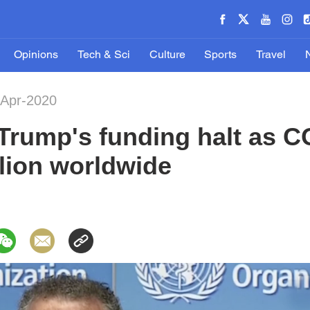
Opinions
Tech & Sci
Culture
Sports
Travel
-Apr-2020
Trump's funding halt as 
llion worldwide