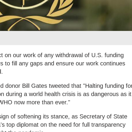
t on our work of any withdrawal of U.S. funding
rs to fill any gaps and ensure our work continues
d.
 donor Bill Gates tweeted that "Halting funding fo
 during a world health crisis is as dangerous as it
 WHO now more than ever."
n of softening its stance, as Secretary of State
 top diplomat on the need for full transparency