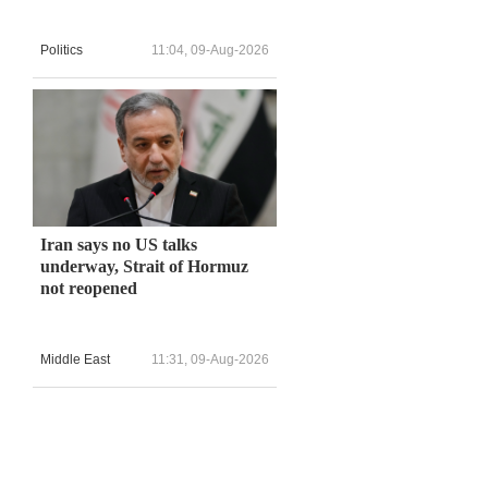
Politics
11:04, 09-Aug-2026
d
.
Iran says no US talks
underway, Strait of Hormuz
not reopened
Middle East
11:31, 09-Aug-2026