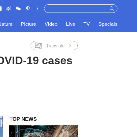
Nature
Picture
Video
Live
TV
Specials
Translate
COVID-19 cases
TOP NEWS