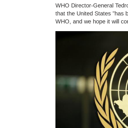
WHO Director-General Tedr
that the United States "has 
WHO, and we hope it will con