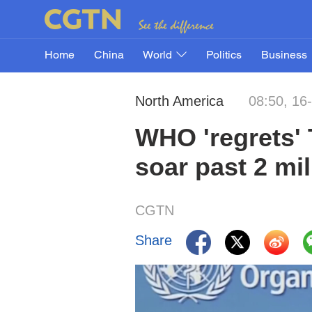
Home
China
World
Politics
Business
North America
08:50, 16
WHO 'regrets' 
soar past 2 mi
CGTN
Share