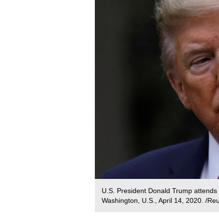
U.S. President Donald Trump attends t
Washington, U.S., April 14, 2020. /Re