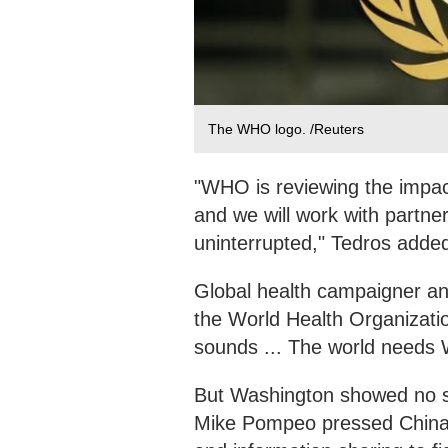
The WHO logo. /Reuters
"WHO is reviewing the impac
and we will work with partne
uninterrupted," Tedros adde
Global health campaigner and
the World Health Organization
sounds ... The world needs
But Washington showed no sig
Mike Pompeo pressed China's