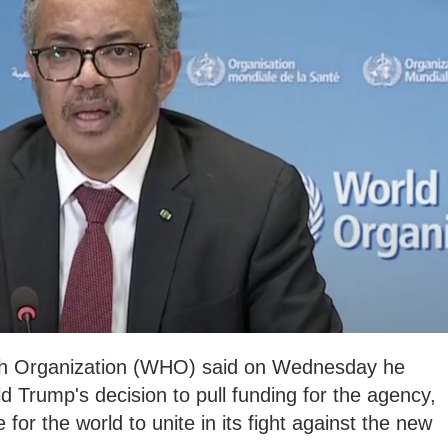
th Organization (WHO) said on Wednesday he
d Trump's decision to pull funding for the agency,
 for the world to unite in its fight against the new