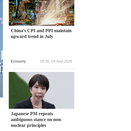
China's CPI and PPI maintain
upward trend in July
Economy
05:36, 09-Aug-2026
Japanese PM repeats
ambiguous stance on non-
nuclear principles