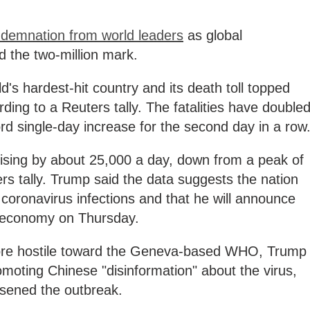
demnation from world leaders
as global
d the two-million mark.
d's hardest-hit country and its death toll topped
ng to a Reuters tally. The fatalities have double
ord single-day increase for the second day in a row
sing by about 25,000 a day, down from a peak of
rs tally. Trump said the data suggests the nation
coronavirus infections and that he will announce
e economy on Thursday.
ore hostile toward the Geneva-based WHO, Trump
moting Chinese "disinformation" about the virus,
rsened the outbreak.