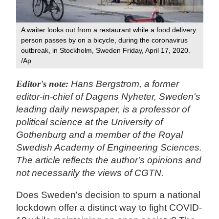
A waiter looks out from a restaurant while a food delivery
person passes by on a bicycle, during the coronavirus
outbreak, in Stockholm, Sweden Friday, April 17, 2020.
/Ap
Editor's note:
Hans Bergstrom, a former
editor-in-chief of Dagens Nyheter, Sweden's
leading daily newspaper, is a professor of
political science at the University of
Gothenburg and a member of the Royal
Swedish Academy of Engineering Sciences.
The article reflects the author's opinions and
not necessarily the views of CGTN.
Does Sweden's decision to spurn a national
lockdown offer a distinct way to fight COVID-