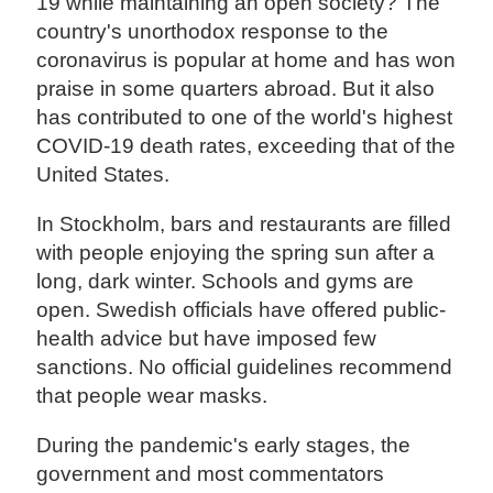
19 while maintaining an open society? The
country's unorthodox response to the
coronavirus is popular at home and has won
praise in some quarters abroad. But it also
has contributed to one of the world's highest
COVID-19 death rates, exceeding that of the
United States.
In Stockholm, bars and restaurants are filled
with people enjoying the spring sun after a
long, dark winter. Schools and gyms are
open. Swedish officials have offered public-
health advice but have imposed few
sanctions. No official guidelines recommend
that people wear masks.
During the pandemic's early stages, the
government and most commentators