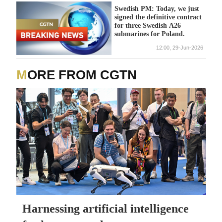
Swedish PM: Today, we just
signed the definitive contract
for three Swedish A26
submarines for Poland.
12:00, 29-Jun-2026
MORE FROM CGTN
Harnessing artificial intelligence