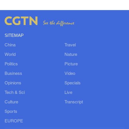
SITEMAP
China
Travel
World
Nature
Politics
Picture
Business
Video
Opinions
Specials
Tech & Sci
Live
Culture
Transcript
Sports
EUROPE