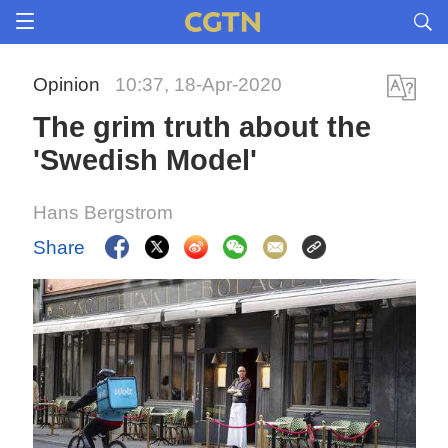
Opinion
10:37, 18-Apr-2020
The grim truth about the
'Swedish Model'
Hans Bergstrom
Share