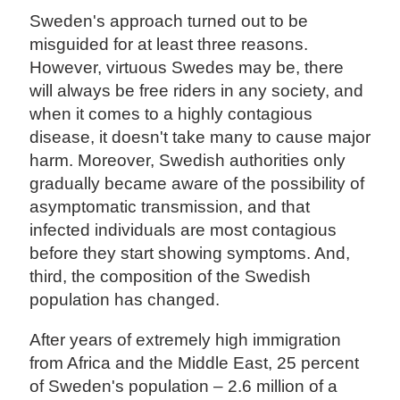
Sweden's approach turned out to be
misguided for at least three reasons.
However, virtuous Swedes may be, there
will always be free riders in any society, and
when it comes to a highly contagious
disease, it doesn't take many to cause major
harm. Moreover, Swedish authorities only
gradually became aware of the possibility of
asymptomatic transmission, and that
infected individuals are most contagious
before they start showing symptoms. And,
third, the composition of the Swedish
population has changed.
After years of extremely high immigration
from Africa and the Middle East, 25 percent
of Sweden's population – 2.6 million of a