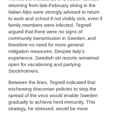
returning from late-February skiing in the
Italian Alps were strongly advised to return
to work and school if not visibly sick, even if
family members were infected. Tegnell
argued that there were no signs of
community transmission in Sweden, and
therefore no need for more general
mitigation measures. Despite Italy's
experience, Swedish ski resorts remained
open for vacationing and partying
Stockholmers.
Between the lines, Tegnell indicated that
eschewing draconian policies to stop the
spread of the virus would enable Sweden
gradually to achieve herd immunity. This
strategy, he stressed, would be more