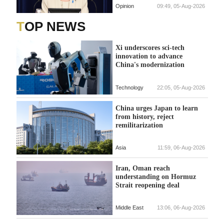
Opinion
09:49, 05-Aug-2026
TOP NEWS
Xi underscores sci-tech
innovation to advance
China's modernization
Technology
22:05, 05-Aug-2026
China urges Japan to learn
from history, reject
remilitarization
Asia
11:59, 06-Aug-2026
Iran, Oman reach
understanding on Hormuz
Strait reopening deal
Middle East
13:06, 06-Aug-2026