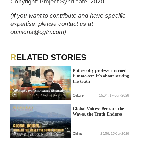
Copyright:
Project Syndicate
, 2020.
(If you want to contribute and have specific
expertise, please contact us at
opinions@cgtn.com)
RELATED STORIES
Philosophy professor turned
filmmaker: It's about seeking
the truth
Culture
15:04, 17-Jun-2026
Global Voices: Beneath the
Waves, the Truth Endures
China
23:56, 25-Jul-2026