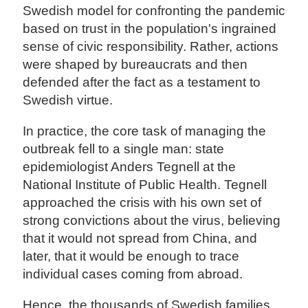
Swedish model for confronting the pandemic
based on trust in the population's ingrained
sense of civic responsibility. Rather, actions
were shaped by bureaucrats and then
defended after the fact as a testament to
Swedish virtue.
In practice, the core task of managing the
outbreak fell to a single man: state
epidemiologist Anders Tegnell at the
National Institute of Public Health. Tegnell
approached the crisis with his own set of
strong convictions about the virus, believing
that it would not spread from China, and
later, that it would be enough to trace
individual cases coming from abroad.
Hence, the thousands of Swedish families