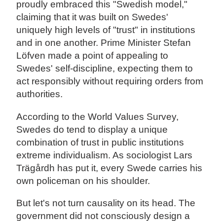
proudly embraced this "Swedish model,"
claiming that it was built on Swedes'
uniquely high levels of "trust" in institutions
and in one another. Prime Minister Stefan
Löfven made a point of appealing to
Swedes' self-discipline, expecting them to
act responsibly without requiring orders from
authorities.
According to the World Values Survey,
Swedes do tend to display a unique
combination of trust in public institutions
extreme individualism. As sociologist Lars
Trägårdh has put it, every Swede carries his
own policeman on his shoulder.
But let's not turn causality on its head. The
government did not consciously design a