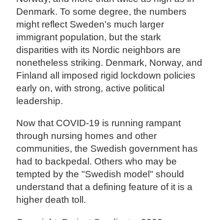
Denmark. To some degree, the numbers
might reflect Sweden's much larger
immigrant population, but the stark
disparities with its Nordic neighbors are
nonetheless striking. Denmark, Norway, and
Finland all imposed rigid lockdown policies
early on, with strong, active political
leadership.
Now that COVID-19 is running rampant
through nursing homes and other
communities, the Swedish government has
had to backpedal. Others who may be
tempted by the "Swedish model" should
understand that a defining feature of it is a
higher death toll.