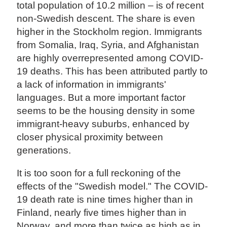
total population of 10.2 million – is of recent
non-Swedish descent. The share is even
higher in the Stockholm region. Immigrants
from Somalia, Iraq, Syria, and Afghanistan
are highly overrepresented among COVID-
19 deaths. This has been attributed partly to
a lack of information in immigrants'
languages. But a more important factor
seems to be the housing density in some
immigrant-heavy suburbs, enhanced by
closer physical proximity between
generations.
It is too soon for a full reckoning of the
effects of the "Swedish model." The COVID-
19 death rate is nine times higher than in
Finland, nearly five times higher than in
Norway, and more than twice as high as in