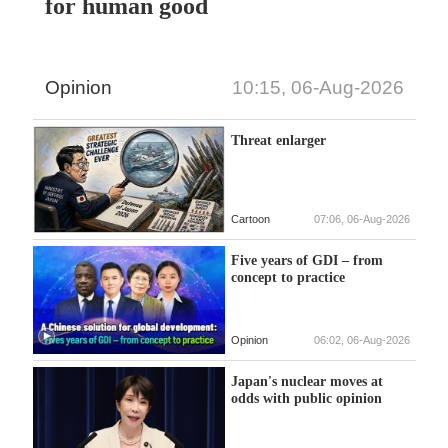
for human good
Opinion
10:15, 06-Aug-2026
Threat enlarger
Cartoon
07:06, 06-Aug-2026
Five years of GDI – from
concept to practice
Opinion
06:02, 06-Aug-2026
Japan's nuclear moves at
odds with public opinion