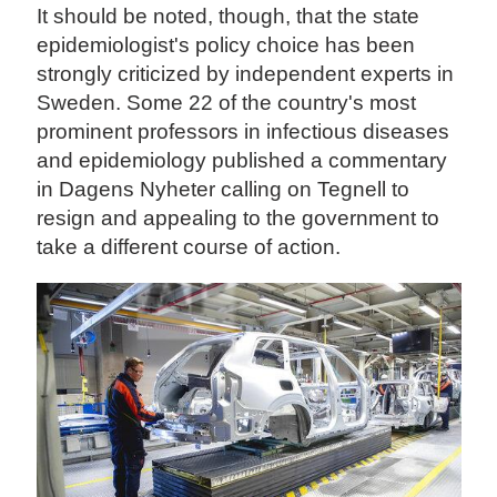
It should be noted, though, that the state
epidemiologist's policy choice has been
strongly criticized by independent experts in
Sweden. Some 22 of the country's most
prominent professors in infectious diseases
and epidemiology published a commentary
in Dagens Nyheter calling on Tegnell to
resign and appealing to the government to
take a different course of action.