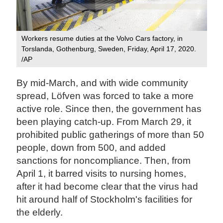
Workers resume duties at the Volvo Cars factory, in
Torslanda, Gothenburg, Sweden, Friday, April 17, 2020.
/AP
By mid-March, and with wide community
spread, Löfven was forced to take a more
active role. Since then, the government has
been playing catch-up. From March 29, it
prohibited public gatherings of more than 50
people, down from 500, and added
sanctions for noncompliance. Then, from
April 1, it barred visits to nursing homes,
after it had become clear that the virus had
hit around half of Stockholm's facilities for
the elderly.