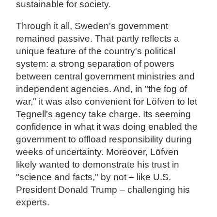
sustainable for society.
Through it all, Sweden's government
remained passive. That partly reflects a
unique feature of the country's political
system: a strong separation of powers
between central government ministries and
independent agencies. And, in "the fog of
war," it was also convenient for Löfven to let
Tegnell's agency take charge. Its seeming
confidence in what it was doing enabled the
government to offload responsibility during
weeks of uncertainty. Moreover, Löfven
likely wanted to demonstrate his trust in
"science and facts," by not – like U.S.
President Donald Trump – challenging his
experts.