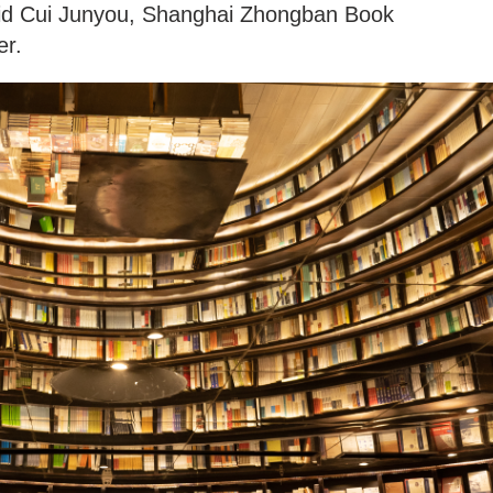
said Cui Junyou, Shanghai Zhongban Book
er.