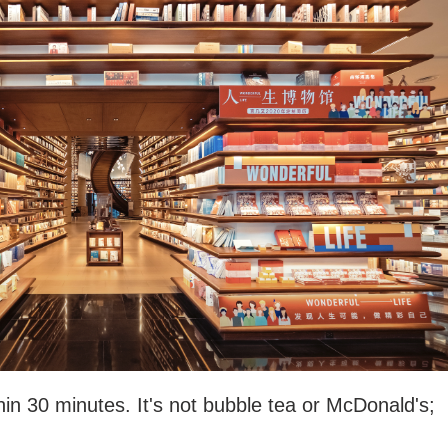
hin 30 minutes. It's not bubble tea or McDonald's;