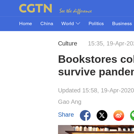
Home
China
World
Politics
Business
Culture
15:35, 19-Apr-20
Bookstores col
survive pande
Updated 15:58, 19-Apr-2020
Gao Ang
Share