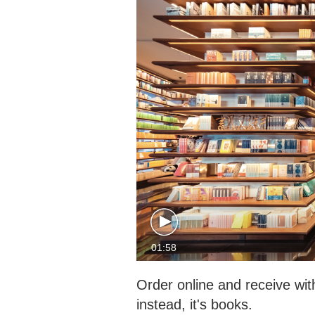
01:58
Order online and receive wit
instead, it's books.