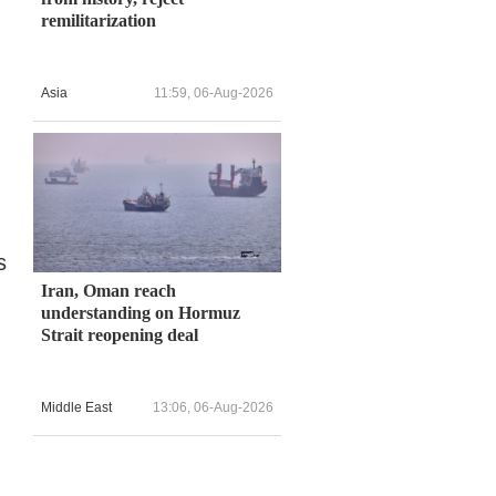
remilitarization
Asia
11:59, 06-Aug-2026
s
Iran, Oman reach
understanding on Hormuz
Strait reopening deal
Middle East
13:06, 06-Aug-2026