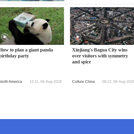
How to plan a giant panda
Xinjiang's Bagua City wins
birthday party
over visitors with symmetry
and spice
North America
15:11, 06-Aug-2026
Culture China
08:22, 06-Aug-202