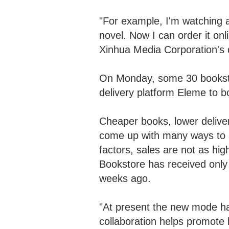
"For example, I'm watching a
novel. Now I can order it onl
Xinhua Media Corporation's
On Monday, some 30 booksto
delivery platform Eleme to b
Cheaper books, lower delivery
come up with many ways to at
factors, sales are not as h
Bookstore has received only 
weeks ago.
"At present the new mode ha
collaboration helps promote