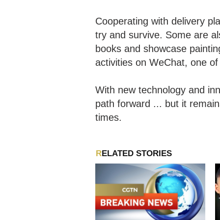
Cooperating with delivery pl
try and survive. Some are al
books and showcase paintings
activities on WeChat, one o
With new technology and inn
path forward ... but it remai
times.
RELATED STORIES