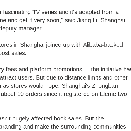
 fascinating TV series and it's adapted from a
ine and get it very soon," said Jiang Li, Shanghai
 deputy manager.
res in Shanghai joined up with Alibaba-backed
oost sales.
 fees and platform promotions ... the initiative ha
tract users. But due to distance limits and other
igh as stores would hope. Shanghai's Zhongban
about 10 orders since it registered on Eleme two
sn't hugely affected book sales. But the
 branding and make the surrounding communities