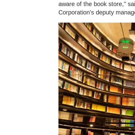
aware of the book store," 
Corporation's deputy manag