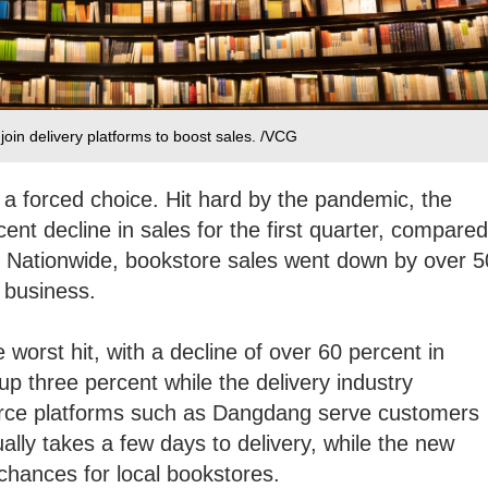
join delivery platforms to boost sales. /VCG
 a forced choice. Hit hard by the pandemic, the
nt decline in sales for the first quarter, compared
r. Nationwide, bookstore sales went down by over 5
 business.
he worst hit, with a decline of over 60 percent in
up three percent while the delivery industry
ce platforms such as Dangdang serve customers
ually takes a few days to delivery, while the new
chances for local bookstores.