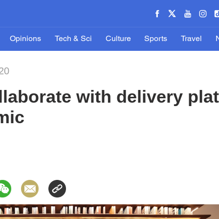
Opinions
Tech & Sci
Culture
Sports
Travel
20
laborate with delivery pla
mic