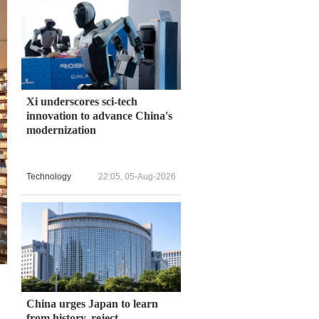
Xi underscores sci-tech
innovation to advance China's
modernization
Technology
22:05, 05-Aug-2026
China urges Japan to learn
from history, reject