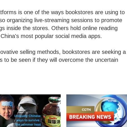
atforms is one of the ways bookstores are using to
so organizing live-streaming sessions to promote
 inside the stores. Others hold online reading
f China's most popular social media apps.
ovative selling methods, bookstores are seeking a
ns to be seen if they will overcome the uncertain