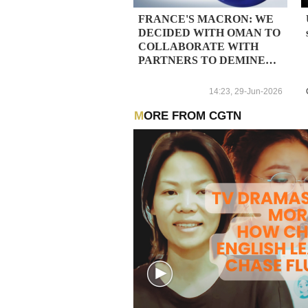
FRANCE'S MACRON: WE
DECIDED WITH OMAN TO
COLLABORATE WITH
PARTNERS TO DEMINE
HORMUZ STRAIT
14:23, 29-Jun-2026
MORE FROM CGTN