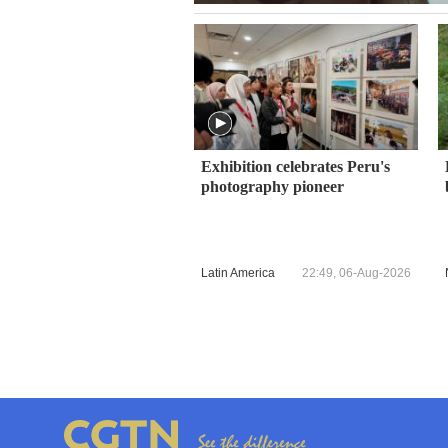
Exhibition celebrates Peru's
photography pioneer
Latin America
22:49, 06-Aug-2026