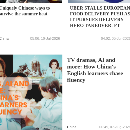
Uniquely Chinese ways to
UBER STALLS EUROPEA
survive the summer heat
FOOD DELIVERY PUSH A
IT PURSUES DELIVERY
HERO TAKEOVER- FT
China
05:06, 10-Jul-2026
04:02, 05-Jul-202
TV dramas, AI and
more: How China's
English learners chase
fluency
China
00:49, 07-Aug-202