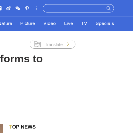
Nature
Picture
Video
Live
TV
Specials
Translate
tforms to
TOP NEWS