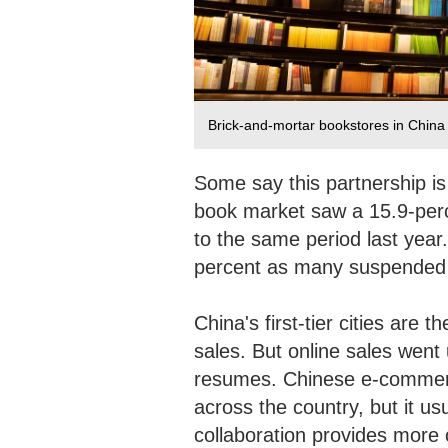
Brick-and-mortar bookstores in China 
Some say this partnership is
book market saw a 15.9-perce
to the same period last yea
percent as many suspended
China's first-tier cities are t
sales. But online sales went 
resumes. Chinese e-commer
across the country, but it us
collaboration provides more 